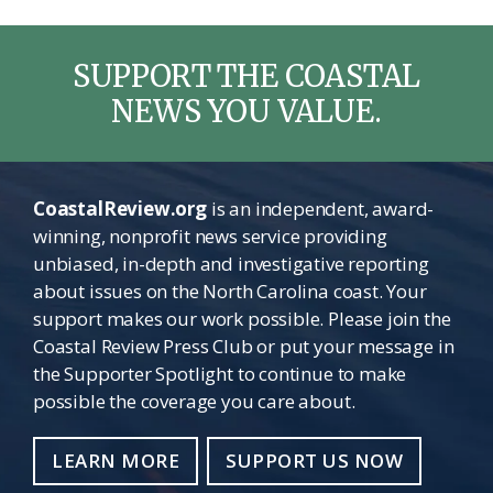
SUPPORT THE COASTAL
NEWS YOU VALUE.
CoastalReview.org
is an independent, award-
winning, nonprofit news service providing
unbiased, in-depth and investigative reporting
about issues on the North Carolina coast. Your
support makes our work possible. Please join the
Coastal Review Press Club or put your message in
the Supporter Spotlight to continue to make
possible the coverage you care about.
LEARN MORE
SUPPORT US NOW