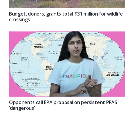
Budget, donors, grants total $31 million for wildlife
crossings
Opponents call EPA proposal on persistent PFAS
‘dangerous’