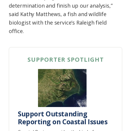
determination and finish up our analysis,”
said Kathy Matthews, a fish and wildlife
biologist with the service’s Raleigh field
office.
SUPPORTER SPOTLIGHT
Support Outstanding
Reporting on Coastal Issues