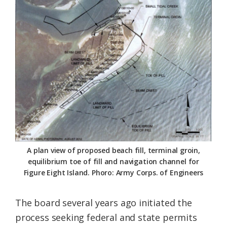
A plan view of proposed beach fill, terminal groin,
equilibrium toe of fill and navigation channel for
Figure Eight Island. Phoro: Army Corps. of Engineers
The board several years ago initiated the
process seeking federal and state permits