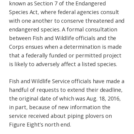
known as Section 7 of the Endangered
Species Act, where federal agencies consult
with one another to conserve threatened and
endangered species. A formal consultation
between Fish and Wildlife officials and the
Corps ensues when a determination is made
that a federally funded or permitted project
is likely to adversely affect a listed species.
Fish and Wildlife Service officials have made a
handful of requests to extend their deadline,
the original date of which was Aug. 18, 2016,
in part, because of new information the
service received about piping plovers on
Figure Eight’s north end.