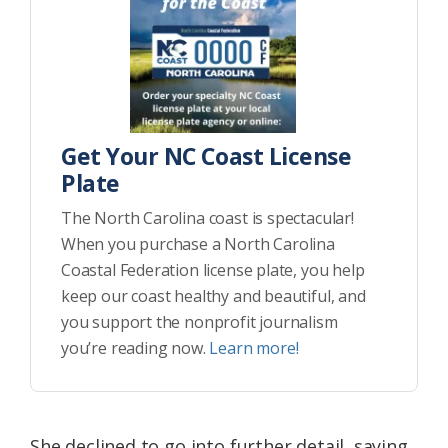
Get Your NC Coast License
Plate
The North Carolina coast is spectacular!
When you purchase a North Carolina
Coastal Federation license plate, you help
keep our coast healthy and beautiful, and
you support the nonprofit journalism
you’re reading now.
Learn more!
She declined to go into further detail, saying