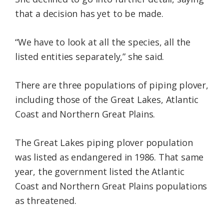
that a decision has yet to be made.
“We have to look at all the species, all the
listed entities separately,” she said.
There are three populations of piping plover,
including those of the Great Lakes, Atlantic
Coast and Northern Great Plains.
The Great Lakes piping plover population
was listed as endangered in 1986. That same
year, the government listed the Atlantic
Coast and Northern Great Plains populations
as threatened.