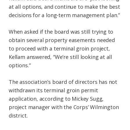
at all options, and continue to make the best
decisions for a long-term management plan.”
When asked if the board was still trying to
obtain several property easements needed
to proceed with a terminal groin project,
Kellam answered, “We’re still looking at all
options.”
The association’s board of directors has not
withdrawn its terminal groin permit
application, according to Mickey Sugg,
project manager with the Corps’ Wilmington
district.