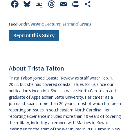
F
B
G
T
E
P
S
a
l
o
h
m
r
h
c
u
o
r
a
i
a
Filed Under:
News & Features
,
Terminal Groins
e
e
g
e
i
n
r
Reprint this Story
b
s
l
a
l
t
e
o
k
e
d
F
o
y
C
s
r
About Trista Talton
k
l
i
Trista Talton joined Coastal Review as staff writer Feb. 1,
a
e
2022, but she has covered coastal issues for us since our
publication’s inception. She is a native North Carolinian and
s
n
graduate of Appalachian State University. Her career as a
s
d
journalist spans more than 20 years, most of which has been
reporting on issues in southeastern North Carolina. Her
r
l
reporting experience includes more than 10 years of covering
o
y
the military, including an embed with Marines in Kuwait
leading up to the start of the war in Iraq in 2003, time in New