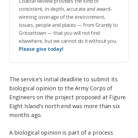
Coastal Review provides the kind of
consistent, in-depth, accurate and award-
winning coverage of the environment,
issues, people and places — from Grandy to
Grissettown — that you will not find
elsewhere, but we cannot do it without you.
Please give today!
The service’s initial deadline to submit its
biological opinion to the Army Corps of
Engineers on the project proposed at Figure
Eight Island’s north end was more than six
months ago.
A biological opinion is part of a process