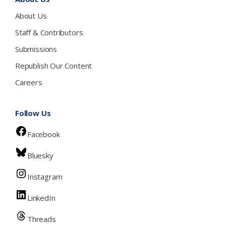
About Us
Staff & Contributors
Submissions
Republish Our Content
Careers
Follow Us
Facebook
Bluesky
Instagram
LinkedIn
Threads