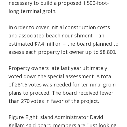
necessary to build a proposed 1,500-foot-
long terminal groin.
In order to cover initial construction costs
and associated beach nourishment – an
estimated $7.4 million – the board planned to
assess each property lot owner up to $8,800.
Property owners late last year ultimately
voted down the special assessment. A total
of 281.5 votes was needed for terminal groin
plans to proceed. The board received fewer
than 270 votes in favor of the project.
Figure Eight Island Administrator David
Kellam said board members are “just looking