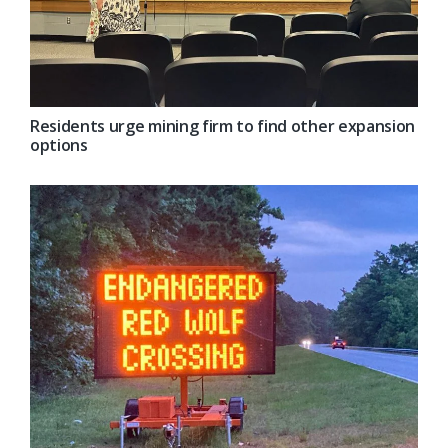
Residents urge mining firm to find other expansion
options