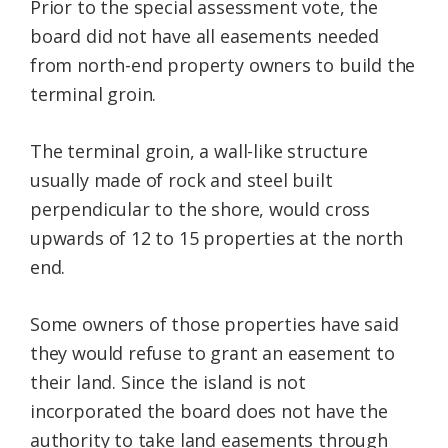
Prior to the special assessment vote, the
board did not have all easements needed
from north-end property owners to build the
terminal groin.
The terminal groin, a wall-like structure
usually made of rock and steel built
perpendicular to the shore, would cross
upwards of 12 to 15 properties at the north
end.
Some owners of those properties have said
they would refuse to grant an easement to
their land. Since the island is not
incorporated the board does not have the
authority to take land easements through