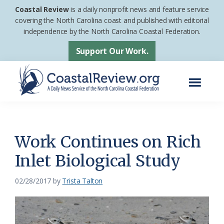
Skip
Skip
Coastal Review
is a daily nonprofit news and feature service
to
to
covering the North Carolina coast and published with editorial
independence by the North Carolina Coastal Federation.
main
footer
content
Support Our Work.
Menu
Coastal
A
Review
Daily
News
Work Continues on Rich
Service
Inlet Biological Study
of
the
02/28/2017
by
Trista Talton
North
Carolina
Coastal