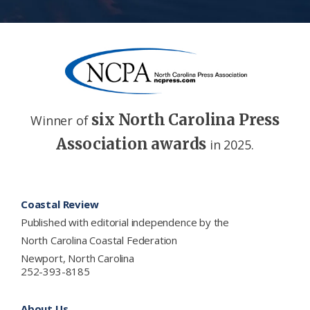
six North Carolina Press
Winner of
Association awards
in 2025.
Footer
Coastal Review
Published with editorial independence by the
North Carolina Coastal Federation
Newport, North Carolina
252-393-8185
About Us