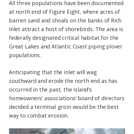
All three populations have been documented
at north end of Figure Eight, where acres of
barren sand and shoals on the banks of Rich
Inlet attract a host of shorebirds. The area is
federally designated critical habitat for the
Great Lakes and Atlantic Coast piping plover
populations.
Anticipating that the inlet will wag
southward and erode the north end as has
occurred in the past, the island’s
homeowners’ associations’ board of directors
decided a terminal groin would be the best
way to combat erosion.