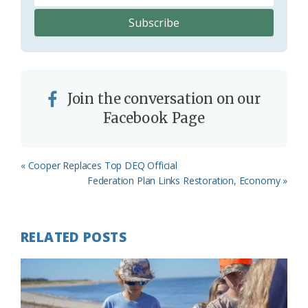
Join the conversation on our
Facebook Page
Previous
« Cooper Replaces Top DEQ Official
Post:
Next
Federation Plan Links Restoration, Economy »
Post:
RELATED POSTS