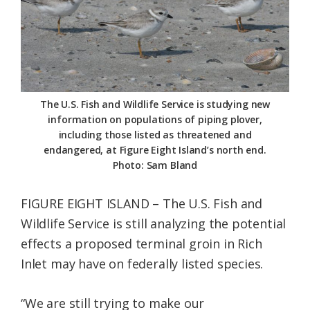
Federation
The U.S. Fish and Wildlife Service is studying new
information on populations of piping plover,
including those listed as threatened and
endangered, at Figure Eight Island’s north end.
Photo: Sam Bland
FIGURE EIGHT ISLAND – The U.S. Fish and
Wildlife Service is still analyzing the potential
effects a proposed terminal groin in Rich
Inlet may have on federally listed species.
“We are still trying to make our