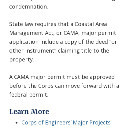
condemnation.
State law requires that a Coastal Area
Management Act, or CAMA, major permit
application include a copy of the deed “or
other instrument” claiming title to the
property.
A CAMA major permit must be approved
before the Corps can move forward with a
federal permit.
Learn More
Corps of Engineers’ Major Projects