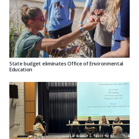
State budget eliminates Office of Environmental
Education