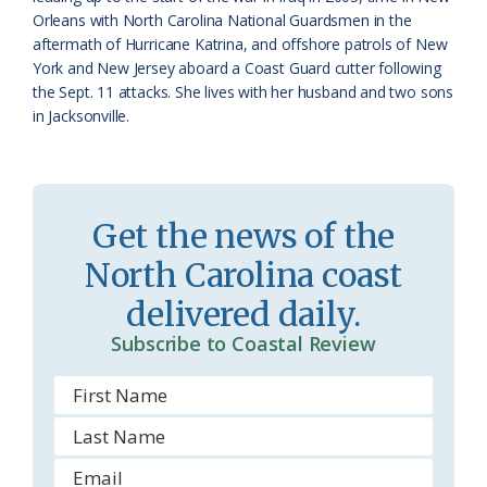
o
Orleans with North Carolina National Guardsmen in the
aftermath of Hurricane Katrina, and offshore patrols of New
m
York and New Jersey aboard a Coast Guard cutter following
the Sept. 11 attacks. She lives with her husband and two sons
in Jacksonville.
Get the news of the
North Carolina coast
delivered daily.
Subscribe to Coastal Review