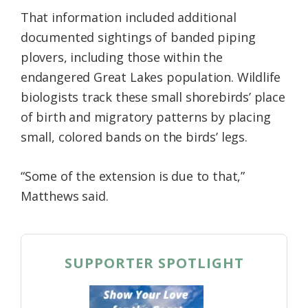
That information included additional
documented sightings of banded piping
plovers, including those within the
endangered Great Lakes population. Wildlife
biologists track these small shorebirds’ place
of birth and migratory patterns by placing
small, colored bands on the birds’ legs.
“Some of the extension is due to that,”
Matthews said.
SUPPORTER SPOTLIGHT