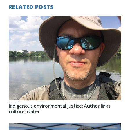
RELATED POSTS
Indigenous environmental justice: Author links
culture, water