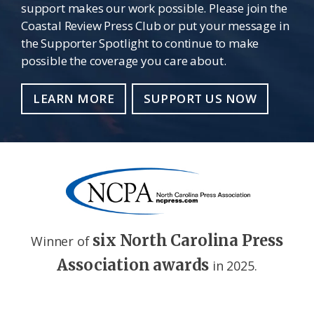
support makes our work possible. Please join the
Coastal Review Press Club or put your message in
the Supporter Spotlight to continue to make
possible the coverage you care about.
LEARN MORE
SUPPORT US NOW
six North Carolina Press
Winner of
Association awards
in 2025.
Footer