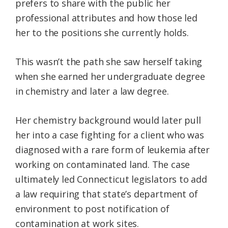
prefers to share with the public her
professional attributes and how those led
her to the positions she currently holds.
This wasn’t the path she saw herself taking
when she earned her undergraduate degree
in chemistry and later a law degree.
Her chemistry background would later pull
her into a case fighting for a client who was
diagnosed with a rare form of leukemia after
working on contaminated land. The case
ultimately led Connecticut legislators to add
a law requiring that state’s department of
environment to post notification of
contamination at work sites.