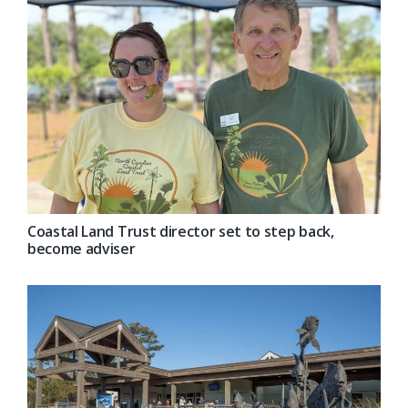
Coastal Land Trust director set to step back,
become adviser