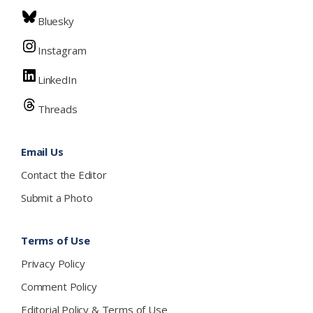
Bluesky
Instagram
LinkedIn
Threads
Email Us
Contact the Editor
Submit a Photo
Terms of Use
Privacy Policy
Comment Policy
Editorial Policy & Terms of Use