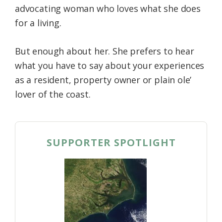
advocating woman who loves what she does
Federation
for a living.
But enough about her. She prefers to hear
what you have to say about your experiences
as a resident, property owner or plain ole’
lover of the coast.
SUPPORTER SPOTLIGHT