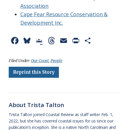
Association
Cape Fear Resource Conservation &
Development Inc.
F
B
G
T
E
P
S
a
l
o
h
m
r
h
c
u
o
r
a
i
a
Filed Under:
Our Coast
,
People
e
e
g
e
i
n
r
Reprint this Story
b
s
l
a
l
t
e
o
k
e
d
F
o
y
C
s
r
About Trista Talton
k
l
i
Trista Talton joined Coastal Review as staff writer Feb. 1,
a
e
2022, but she has covered coastal issues for us since our
publication’s inception. She is a native North Carolinian and
s
n