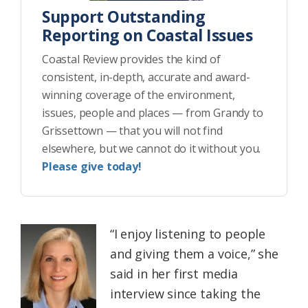
Support Outstanding
Reporting on Coastal Issues
Coastal Review provides the kind of
consistent, in-depth, accurate and award-
winning coverage of the environment,
issues, people and places — from Grandy to
Grissettown — that you will not find
elsewhere, but we cannot do it without you.
Please give today!
“I enjoy listening to people
and giving them a voice,” she
said in her first media
interview since taking the