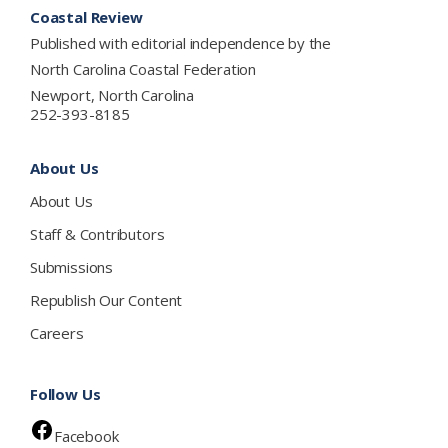
Coastal Review
Published with editorial independence by the
North Carolina Coastal Federation
Newport, North Carolina
252-393-8185
About Us
About Us
Staff & Contributors
Submissions
Republish Our Content
Careers
Follow Us
Facebook