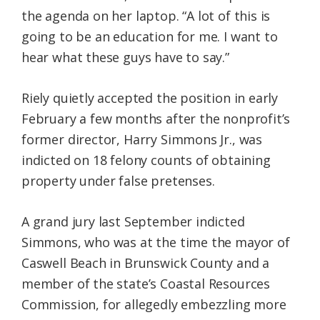
the agenda on her laptop. “A lot of this is
going to be an education for me. I want to
hear what these guys have to say.”
Riely quietly accepted the position in early
February a few months after the nonprofit’s
former director, Harry Simmons Jr., was
indicted on 18 felony counts of obtaining
property under false pretenses.
A grand jury last September indicted
Simmons, who was at the time the mayor of
Caswell Beach in Brunswick County and a
member of the state’s Coastal Resources
Commission, for allegedly embezzling more