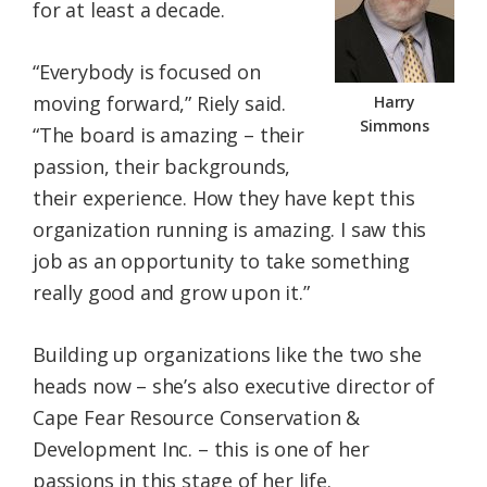
for at least a decade.
“Everybody is focused on
moving forward,” Riely said.
Harry
Simmons
“The board is amazing – their
passion, their backgrounds,
their experience. How they have kept this
organization running is amazing. I saw this
job as an opportunity to take something
really good and grow upon it.”
Building up organizations like the two she
heads now – she’s also executive director of
Cape Fear Resource Conservation &
Development Inc. – this is one of her
passions in this stage of her life.