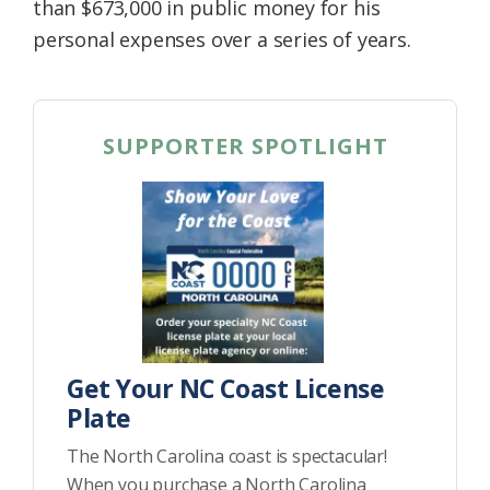
than $673,000 in public money for his
personal expenses over a series of years.
SUPPORTER SPOTLIGHT
Get Your NC Coast License
Plate
The North Carolina coast is spectacular!
When you purchase a North Carolina