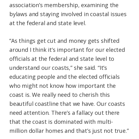
association’s membership, examining the
bylaws and staying involved in coastal issues
at the federal and state level.
“As things get cut and money gets shifted
around I think it’s important for our elected
officials at the federal and state level to
understand our coasts,” she said. “It’s
educating people and the elected officials
who might not know how important the
coast is. We really need to cherish this
beautiful coastline that we have. Our coasts
need attention. There’s a fallacy out there
that the coast is dominated with multi-
million dollar homes and that’s just not true.”