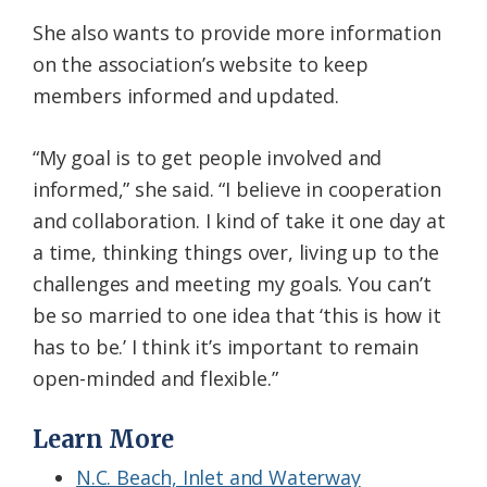
She also wants to provide more information
on the association’s website to keep
members informed and updated.
“My goal is to get people involved and
informed,” she said. “I believe in cooperation
and collaboration. I kind of take it one day at
a time, thinking things over, living up to the
challenges and meeting my goals. You can’t
be so married to one idea that ‘this is how it
has to be.’ I think it’s important to remain
open-minded and flexible.”
Learn More
N.C. Beach, Inlet and Waterway