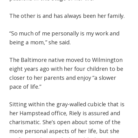
The other is and has always been her family.
“So much of me personally is my work and
being a mom,” she said.
The Baltimore native moved to Wilmington
eight years ago with her four children to be
closer to her parents and enjoy “a slower
pace of life.”
Sitting within the gray-walled cubicle that is
her Hampstead office, Riely is assured and
charismatic. She’s open about some of the
more personal aspects of her life, but she