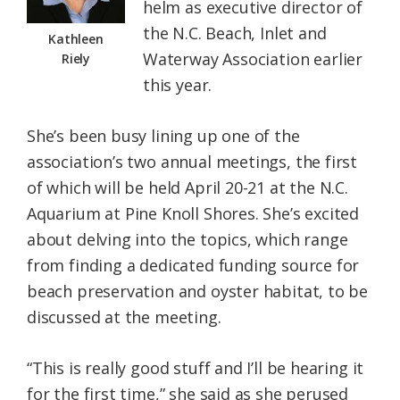
helm as executive director of
the N.C. Beach, Inlet and
Kathleen
Waterway Association earlier
Riely
this year.
She’s been busy lining up one of the
association’s two annual meetings, the first
of which will be held April 20-21 at the N.C.
Aquarium at Pine Knoll Shores. She’s excited
about delving into the topics, which range
from finding a dedicated funding source for
beach preservation and oyster habitat, to be
discussed at the meeting.
“This is really good stuff and I’ll be hearing it
for the first time,” she said as she perused