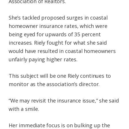
Association of Realtors.
She’s tackled proposed surges in coastal
homeowner insurance rates, which were
being eyed for upwards of 35 percent
increases. Riely fought for what she said
would have resulted in coastal homeowners
unfairly paying higher rates.
This subject will be one Riely continues to
monitor as the association’s director.
“We may revisit the insurance issue,” she said
with a smile.
Her immediate focus is on bulking up the