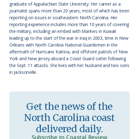
graduate of Appalachian State University. Her career as a
s
d
journalist spans more than 20 years, most of which has been
reporting on issues in southeastern North Carolina. Her
r
l
reporting experience includes more than 10 years of covering
o
y
the military, including an embed with Marines in Kuwait
leading up to the start of the war in Iraq in 2003, time in New
o
Orleans with North Carolina National Guardsmen in the
aftermath of Hurricane Katrina, and offshore patrols of New
m
York and New Jersey aboard a Coast Guard cutter following
the Sept. 11 attacks. She lives with her husband and two sons
in Jacksonville.
Get the news of the
North Carolina coast
delivered daily.
Subscribe to Coastal Review