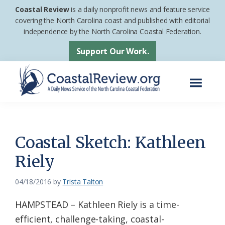
Skip
Skip
Coastal Review
is a daily nonprofit news and feature service
to
to
covering the North Carolina coast and published with editorial
independence by the North Carolina Coastal Federation.
main
footer
content
Support Our Work.
Menu
Coastal
A
Review
Daily
News
Coastal Sketch: Kathleen
Service
Riely
of
the
04/18/2016
by
Trista Talton
North
HAMPSTEAD – Kathleen Riely is a time-
Carolina
efficient, challenge-taking, coastal-
Coastal