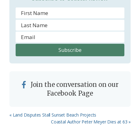
Join the conversation on our
Facebook Page
Previous
« Land Disputes Stall Sunset Beach Projects
Post:
Next
Coastal Author Peter Meyer Dies at 63 »
Post: