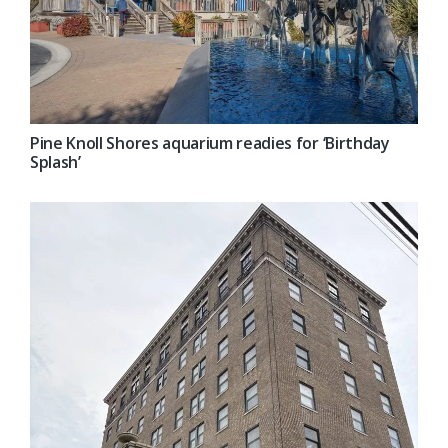
Pine Knoll Shores aquarium readies for ‘Birthday
Splash’