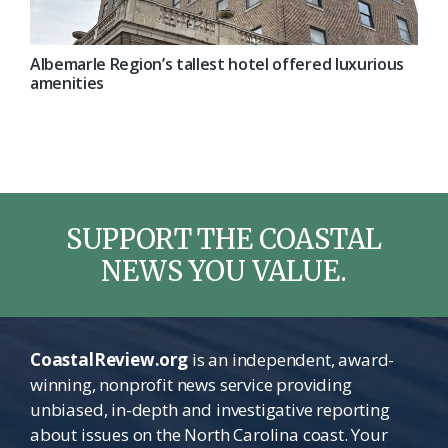
Albemarle Region’s tallest hotel offered luxurious
amenities
SUPPORT THE COASTAL
NEWS YOU VALUE.
CoastalReview.org
is an independent, award-
winning, nonprofit news service providing
unbiased, in-depth and investigative reporting
about issues on the North Carolina coast. Your