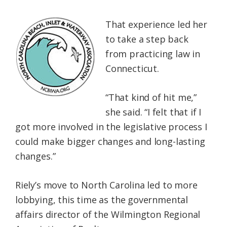
That experience led her
to take a step back
from practicing law in
Connecticut.
“That kind of hit me,”
she said. “I felt that if I
got more involved in the legislative process I
could make bigger changes and long-lasting
changes.”
Riely’s move to North Carolina led to more
lobbying, this time as the governmental
affairs director of the Wilmington Regional