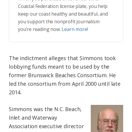
Coastal Federation license plate, you help
keep our coast healthy and beautiful, and
you support the nonprofit journalism
you’re reading now.
Learn more!
The indictment alleges that Simmons took
lobbying funds meant to be used by the
former Brunswick Beaches Consortium. He
led the consortium from April 2000 until late
2014.
Simmons was the N.C. Beach,
Inlet and Waterway
Association executive director