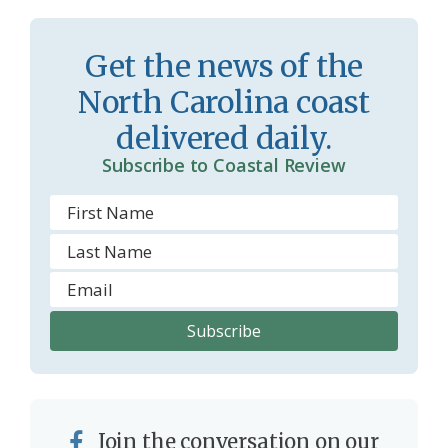
r
l
o
y
Get the news of the
o
North Carolina coast
m
delivered daily.
Subscribe to Coastal Review
Join the conversation on our