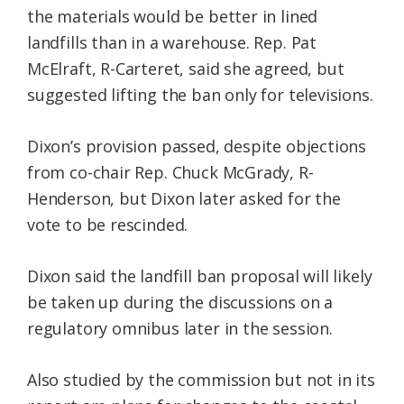
the materials would be better in lined
landfills than in a warehouse. Rep. Pat
McElraft, R-Carteret, said she agreed, but
suggested lifting the ban only for televisions.
Dixon’s provision passed, despite objections
from co-chair Rep. Chuck McGrady, R-
Henderson, but Dixon later asked for the
vote to be rescinded.
Dixon said the landfill ban proposal will likely
be taken up during the discussions on a
regulatory omnibus later in the session.
Also studied by the commission but not in its