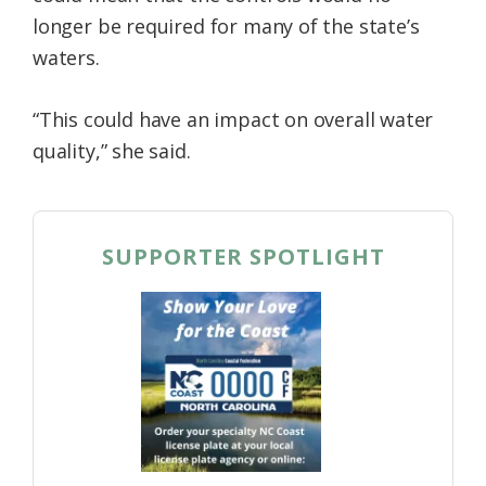
longer be required for many of the state’s
waters.
“This could have an impact on overall water
quality,” she said.
SUPPORTER SPOTLIGHT