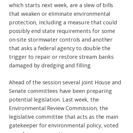
which starts next week, are a slew of bills
Federation
that weaken or eliminate environmental
protection, including a measure that could
possibly end state requirements for some
on-site stormwater controls and another
that asks a federal agency to double the
trigger to repair or restore stream banks
damaged by dredging and filling.
Ahead of the session several joint House and
Senate committees have been preparing
potential legislation. Last week, the
Environmental Review Commission, the
legislative committee that acts as the main
gatekeeper for environmental policy, voted