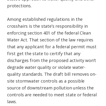
protections.
Among established regulations in the
crosshairs is the state’s responsibility in
enforcing section 401 of the federal Clean
Water Act. That section of the law requires
that any applicant for a federal permit must
first get the state to certify that any
discharges from the proposed activity won’t
degrade water quality or violate water-
quality standards. The draft bill removes on-
site stormwater controls as a possible
source of downstream pollution unless the
controls are needed to meet state or federal
laws.