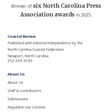
six North Carolina Press
Winner of
Association awards
in 2025.
Footer
Coastal Review
Published with editorial independence by the
North Carolina Coastal Federation
Newport, North Carolina
252-393-8185
About Us
About Us
Staff & Contributors
Submissions
Republish Our Content