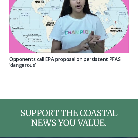
Opponents call EPA proposal on persistent PFAS
‘dangerous’
SUPPORT THE COASTAL
NEWS YOU VALUE.