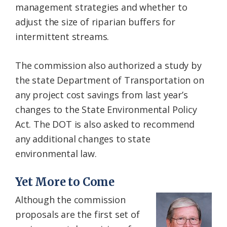
management strategies and whether to
adjust the size of riparian buffers for
intermittent streams.
The commission also authorized a study by
the state Department of Transportation on
any project cost savings from last year’s
changes to the State Environmental Policy
Act. The DOT is also asked to recommend
any additional changes to state
environmental law.
Yet More to Come
Although the commission
proposals are the first set of