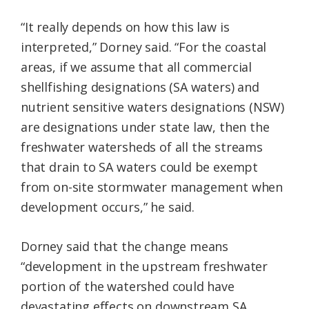
“It really depends on how this law is
interpreted,” Dorney said. “For the coastal
areas, if we assume that all commercial
shellfishing designations (SA waters) and
nutrient sensitive waters designations (NSW)
are designations under state law, then the
freshwater watersheds of all the streams
that drain to SA waters could be exempt
from on-site stormwater management when
development occurs,” he said.
Dorney said that the change means
“development in the upstream freshwater
portion of the watershed could have
devastating effects on downstream SA