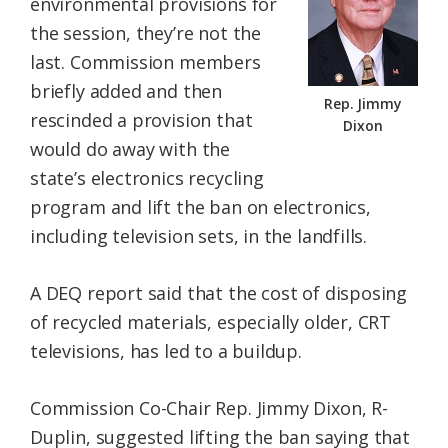
environmental provisions for
the session, they’re not the
last. Commission members
briefly added and then
Rep. Jimmy
rescinded a provision that
Dixon
would do away with the
state’s electronics recycling
program and lift the ban on electronics,
including television sets, in the landfills.
A DEQ report said that the cost of disposing
of recycled materials, especially older, CRT
televisions, has led to a buildup.
Commission Co-Chair Rep. Jimmy Dixon, R-
Duplin, suggested lifting the ban saying that