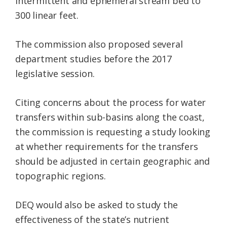
intermittent and ephemeral stream bed to
300 linear feet.
The commission also proposed several
department studies before the 2017
legislative session.
Citing concerns about the process for water
transfers within sub-basins along the coast,
the commission is requesting a study looking
at whether requirements for the transfers
should be adjusted in certain geographic and
topographic regions.
DEQ would also be asked to study the
effectiveness of the state’s nutrient