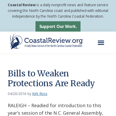
Skip
Skip
Coastal Review
is a daily nonprofit news and feature service
to
to
covering the North Carolina coast and published with editorial
independence by the North Carolina Coastal Federation.
main
footer
content
Support Our Work.
Menu
Coastal
A
Review
Daily
News
Bills to Weaken
Service
Protections Are Ready
of
the
04/20/2016
by
Kirk Ross
North
RALEIGH – Readied for introduction to this
Carolina
year’s session of the N.C. General Assembly,
Coastal