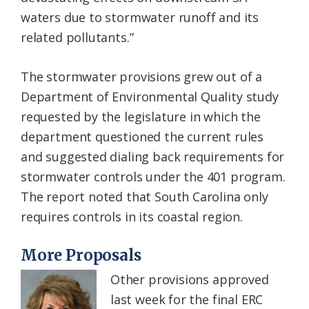
waters due to stormwater runoff and its
related pollutants.”
The stormwater provisions grew out of a
Department of Environmental Quality study
requested by the legislature in which the
department questioned the current rules
and suggested dialing back requirements for
stormwater controls under the 401 program.
The report noted that South Carolina only
requires controls in its coastal region.
More Proposals
Other provisions approved
last week for the final ERC