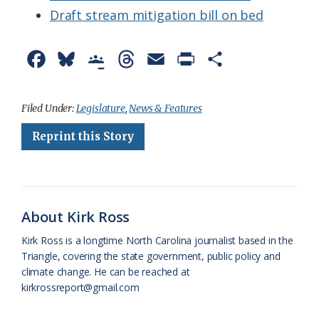
Draft stream mitigation bill on bed
F
B
G
T
E
P
S
a
l
o
h
m
r
h
c
u
o
r
a
i
a
Filed Under:
Legislature
,
News & Features
e
e
g
e
i
n
r
Reprint this Story
b
s
l
a
l
t
e
o
k
e
d
F
o
y
C
s
r
About Kirk Ross
k
l
i
Kirk Ross is a longtime North Carolina journalist based in the
a
e
Triangle, covering the state government, public policy and
climate change. He can be reached at
s
n
kirkrossreport@gmail.com
s
d