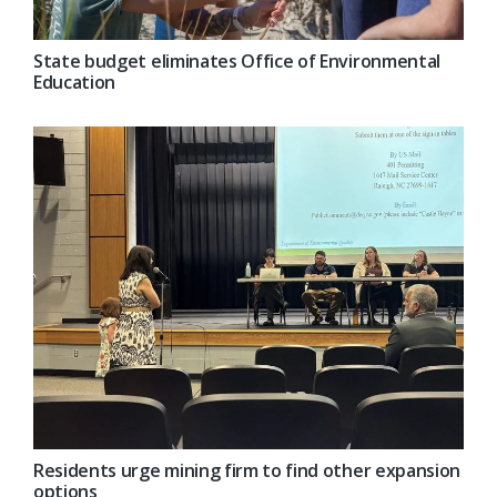
State budget eliminates Office of Environmental
Education
Residents urge mining firm to find other expansion
options