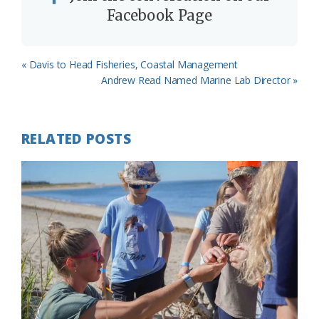
Facebook Page
Previous
« Davis to Head Fisheries, Coastal Management
Post:
Next
Andrew Read Named Marine Lab Director »
Post:
RELATED POSTS