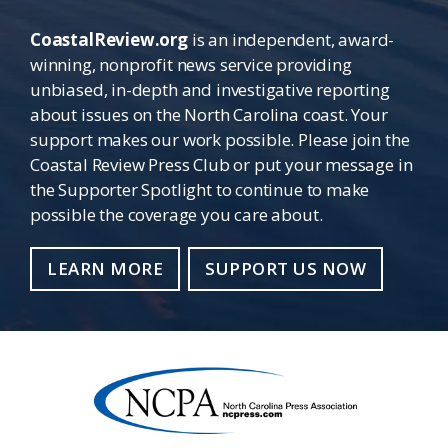
CoastalReview.org
is an independent, award-
winning, nonprofit news service providing
unbiased, in-depth and investigative reporting
about issues on the North Carolina coast. Your
support makes our work possible. Please join the
Coastal Review Press Club or put your message in
the Supporter Spotlight to continue to make
possible the coverage you care about.
LEARN MORE
SUPPORT US NOW