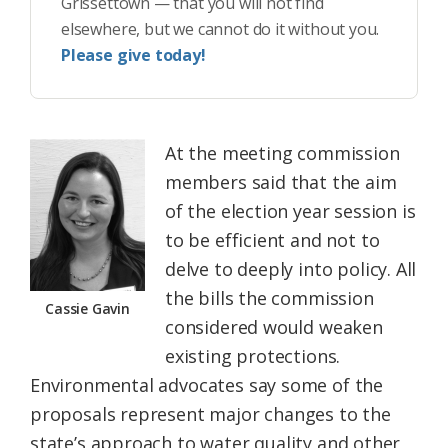
Grissettown — that you will not find
elsewhere, but we cannot do it without you.
Please give today!
At the meeting commission
members said that the aim
of the election year session is
to be efficient and not to
delve to deeply into policy. All
the bills the commission
Cassie Gavin
considered would weaken
existing protections.
Environmental advocates say some of the
proposals represent major changes to the
state’s approach to water quality and other