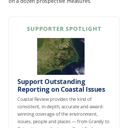
on a dozen prospective measures.
SUPPORTER SPOTLIGHT
Support Outstanding
Reporting on Coastal Issues
Coastal Review provides the kind of
consistent, in-depth, accurate and award-
winning coverage of the environment,
issues, people and places — from Grandy to