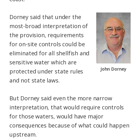
Dorney said that under the
most-broad interpretation of
the provision, requirements
for on-site controls could be
eliminated for all shellfish and
sensitive water which are
John Dorney
protected under state rules
and not state laws.
But Dorney said even the more narrow
interpretation, that would require controls
for those waters, would have major
consequences because of what could happen
upstream.