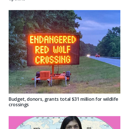
Budget, donors, grants total $31 million for wildlife
crossings