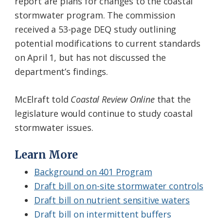
report are plans for changes to the coastal
stormwater program. The commission
received a 53-page DEQ study outlining
potential modifications to current standards
on April 1, but has not discussed the
department’s findings.
McElraft told
Coastal Review
Online
that the
legislature would continue to study coastal
stormwater issues.
Learn More
Background on 401 Program
Draft bill on on-site stormwater controls
Draft bill on nutrient sensitive waters
Draft bill on intermittent buffers