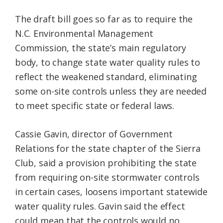
The draft bill goes so far as to require the
N.C. Environmental Management
Commission, the state’s main regulatory
body, to change state water quality rules to
reflect the weakened standard, eliminating
some on-site controls unless they are needed
to meet specific state or federal laws.
Cassie Gavin, director of Government
Relations for the state chapter of the Sierra
Club, said a provision prohibiting the state
from requiring on-site stormwater controls
in certain cases, loosens important statewide
water quality rules. Gavin said the effect
could mean that the controls would no