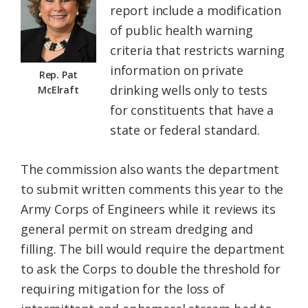
report include a modification
of public health warning
criteria that restricts warning
information on private
Rep. Pat
drinking wells only to tests
McElraft
for constituents that have a
state or federal standard.
The commission also wants the department
to submit written comments this year to the
Army Corps of Engineers while it reviews its
general permit on stream dredging and
filling. The bill would require the department
to ask the Corps to double the threshold for
requiring mitigation for the loss of