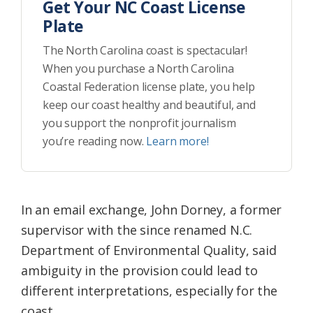
Get Your NC Coast License
Plate
The North Carolina coast is spectacular!
When you purchase a North Carolina
Coastal Federation license plate, you help
keep our coast healthy and beautiful, and
you support the nonprofit journalism
you’re reading now.
Learn more!
In an email exchange, John Dorney, a former
supervisor with the since renamed N.C.
Department of Environmental Quality, said
ambiguity in the provision could lead to
different interpretations, especially for the
coast.