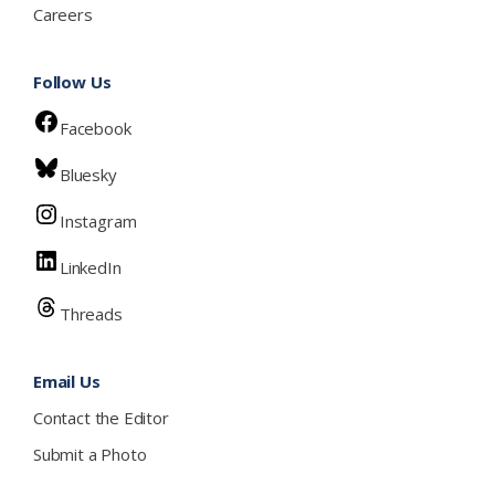
Careers
Follow Us
Facebook
Bluesky
Instagram
LinkedIn
Threads
Email Us
Contact the Editor
Submit a Photo