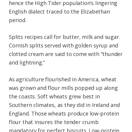
hence the High Tider population’s lingering
English dialect traced to the Elizabethan
period.
Splits recipes call for butter, milk and sugar.
Cornish splits served with golden syrup and
clotted cream are said to come with “thunder
and lightning.”
As agriculture flourished in America, wheat
was grown and flour mills popped up along
the coasts. Soft wheats grew best in
Southern climates, as they did in Ireland and
England. Those wheats produce low-protein
flour that insures the tender crumb
mandatory for perfect biscuits. Low-protein