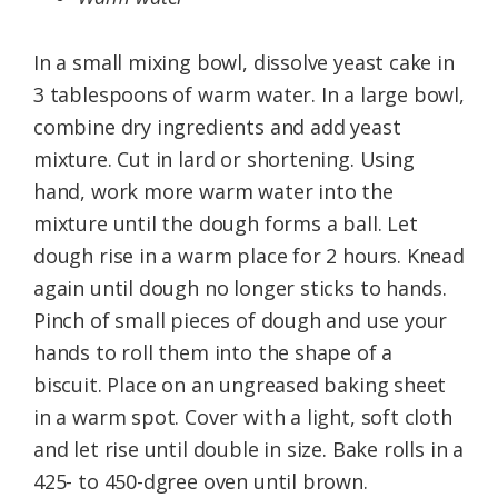
In a small mixing bowl, dissolve yeast cake in
3 tablespoons of warm water. In a large bowl,
combine dry ingredients and add yeast
mixture. Cut in lard or shortening. Using
hand, work more warm water into the
mixture until the dough forms a ball. Let
dough rise in a warm place for 2 hours. Knead
again until dough no longer sticks to hands.
Pinch of small pieces of dough and use your
hands to roll them into the shape of a
biscuit. Place on an ungreased baking sheet
in a warm spot. Cover with a light, soft cloth
and let rise until double in size. Bake rolls in a
425- to 450-dgree oven until brown.