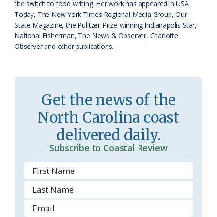
o
y
the switch to food writing. Her work has appeared in USA
Today, The New York Times Regional Media Group, Our
o
State Magazine, the Pulitzer Prize-winning Indianapolis Star,
National Fisherman, The News & Observer, Charlotte
m
Observer and other publications.
Get the news of the
North Carolina coast
delivered daily.
Subscribe to Coastal Review