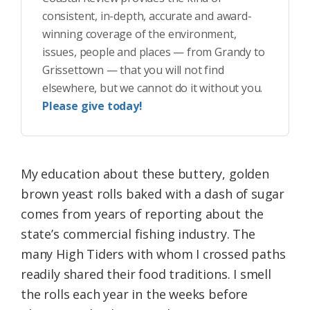
consistent, in-depth, accurate and award-
winning coverage of the environment,
issues, people and places — from Grandy to
Grissettown — that you will not find
elsewhere, but we cannot do it without you.
Please give today!
My education about these buttery, golden
brown yeast rolls baked with a dash of sugar
comes from years of reporting about the
state’s commercial fishing industry. The
many High Tiders with whom I crossed paths
readily shared their food traditions. I smell
the rolls each year in the weeks before