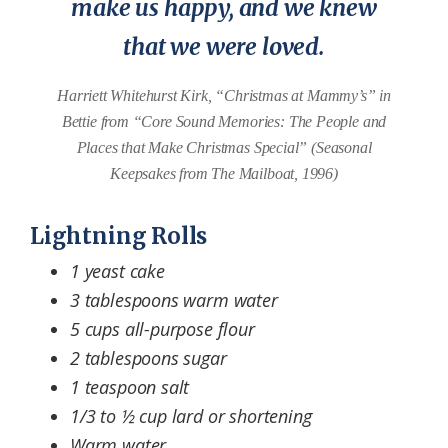
make us happy, and we knew
that we were loved.
Harriett Whitehurst Kirk, “Christmas at Mammy’s” in
Bettie from “Core Sound Memories: The People and
Places that Make Christmas Special” (Seasonal
Keepsakes from The Mailboat, 1996)
Lightning Rolls
1 yeast cake
3 tablespoons warm water
5 cups all-purpose flour
2 tablespoons sugar
1 teaspoon salt
1/3 to ½ cup lard or shortening
Warm water