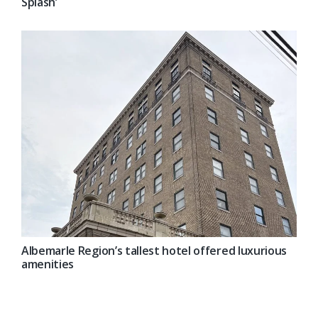
Splash’
Albemarle Region’s tallest hotel offered luxurious
amenities