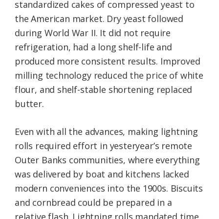
standardized cakes of compressed yeast to
the American market. Dry yeast followed
during World War II. It did not require
refrigeration, had a long shelf-life and
produced more consistent results. Improved
milling technology reduced the price of white
flour, and shelf-stable shortening replaced
butter.
Even with all the advances, making lightning
rolls required effort in yesteryear’s remote
Outer Banks communities, where everything
was delivered by boat and kitchens lacked
modern conveniences into the 1900s. Biscuits
and cornbread could be prepared in a
relative flash. Lightning rolls mandated time.