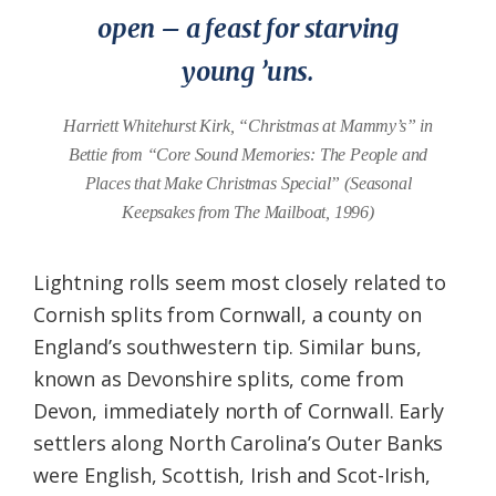
open – a feast for starving
young ’uns.
Harriett Whitehurst Kirk, “Christmas at Mammy’s” in
Bettie from “Core Sound Memories: The People and
Places that Make Christmas Special” (Seasonal
Keepsakes from The Mailboat, 1996)
Lightning rolls seem most closely related to
Cornish splits from Cornwall, a county on
England’s southwestern tip. Similar buns,
known as Devonshire splits, come from
Devon, immediately north of Cornwall. Early
settlers along North Carolina’s Outer Banks
were English, Scottish, Irish and Scot-Irish,