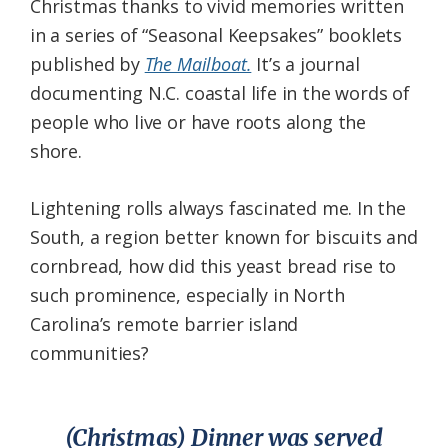
Christmas thanks to vivid memories written
in a series of “Seasonal Keepsakes” booklets
published by
The Mailboat.
It’s a journal
documenting N.C. coastal life in the words of
people who live or have roots along the
shore.
Lightening rolls always fascinated me. In the
South, a region better known for biscuits and
cornbread, how did this yeast bread rise to
such prominence, especially in North
Carolina’s remote barrier island
communities?
(Christmas) Dinner was served