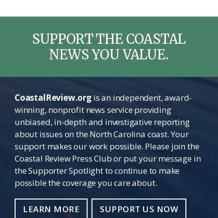
SUPPORT THE COASTAL
NEWS YOU VALUE.
CoastalReview.org
is an independent, award-
winning, nonprofit news service providing
unbiased, in-depth and investigative reporting
about issues on the North Carolina coast. Your
support makes our work possible. Please join the
Coastal Review Press Club or put your message in
the Supporter Spotlight to continue to make
possible the coverage you care about.
LEARN MORE
SUPPORT US NOW