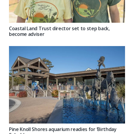
Coastal Land Trust director set to step back,
become adviser
Pine Knoll Shores aquarium readies for ‘Birthday