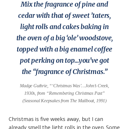
Mix the fragrance of pine and
Federation
cedar with that of sweet ’taters,
light rolls and cakes baking in
the oven of a big ‘ole’ woodstove,
topped with a big enamel coffee
pot perking on top…you’ve got
the “fragrance of Christmas.”
Madge Guthrie, “‘Christmas Was’…John’s Creek,
1930s, from “Remembering Christmas Past”
(Seasonal Keepsakes from The Mailboat, 1991)
Christmas is five weeks away, but I can
already smell the light rolls in the oven. Some