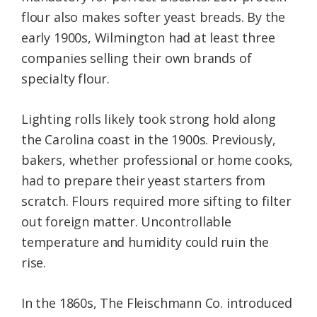
flour also makes softer yeast breads. By the
early 1900s, Wilmington had at least three
companies selling their own brands of
specialty flour.
Lighting rolls likely took strong hold along
the Carolina coast in the 1900s. Previously,
bakers, whether professional or home cooks,
had to prepare their yeast starters from
scratch. Flours required more sifting to filter
out foreign matter. Uncontrollable
temperature and humidity could ruin the
rise.
In the 1860s, The Fleischmann Co. introduced