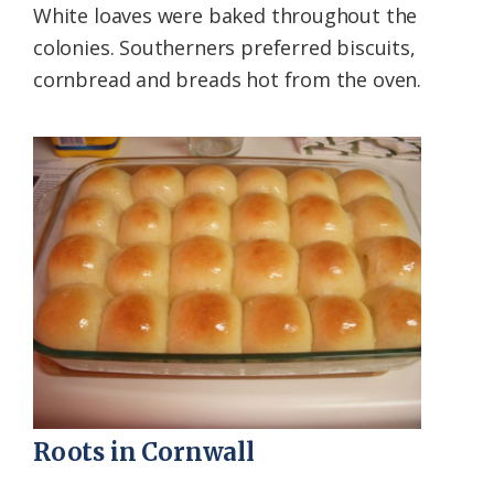
White loaves were baked throughout the
colonies. Southerners preferred biscuits,
cornbread and breads hot from the oven.
Roots in Cornwall