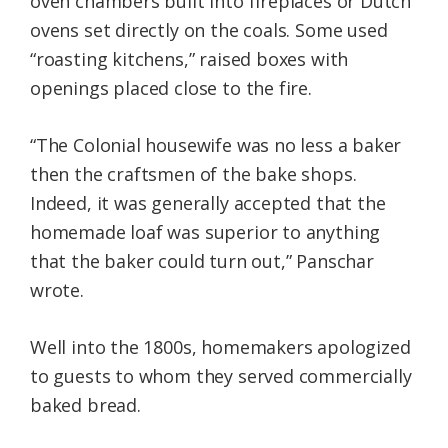
oven chambers built into fireplaces or Dutch
ovens set directly on the coals. Some used
“roasting kitchens,” raised boxes with
openings placed close to the fire.
“The Colonial housewife was no less a baker
then the craftsmen of the bake shops.
Indeed, it was generally accepted that the
homemade loaf was superior to anything
that the baker could turn out,” Panschar
wrote.
Well into the 1800s, homemakers apologized
to guests to whom they served commercially
baked bread.