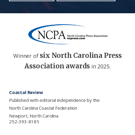
six North Carolina Press
Winner of
Association awards
in 2025.
Footer
Coastal Review
Published with editorial independence by the
North Carolina Coastal Federation
Newport, North Carolina
252-393-8185