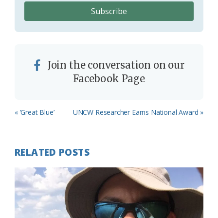
Join the conversation on our
Facebook Page
Previous
Next
« ‘Great Blue’
UNCW Researcher Earns National Award »
Post:
Post:
RELATED POSTS