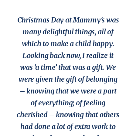
Christmas Day at Mammy’s was
many delightful things, all of
which to make a child happy.
Looking back now, I realize it
was ‘a time’ that was a gift. We
were given the gift of belonging
– knowing that we were a part
of everything; of feeling
cherished – knowing that others
had done a lot of extra work to