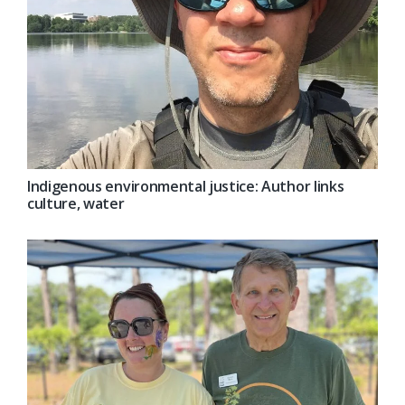
Indigenous environmental justice: Author links
culture, water