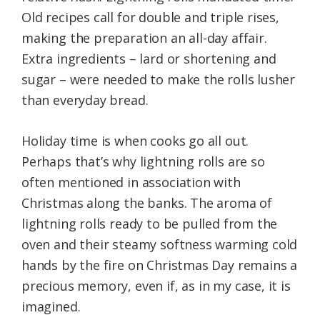
Old recipes call for double and triple rises,
making the preparation an all-day affair.
Extra ingredients – lard or shortening and
sugar – were needed to make the rolls lusher
than everyday bread.
Holiday time is when cooks go all out.
Perhaps that’s why lightning rolls are so
often mentioned in association with
Christmas along the banks. The aroma of
lightning rolls ready to be pulled from the
oven and their steamy softness warming cold
hands by the fire on Christmas Day remains a
precious memory, even if, as in my case, it is
imagined.