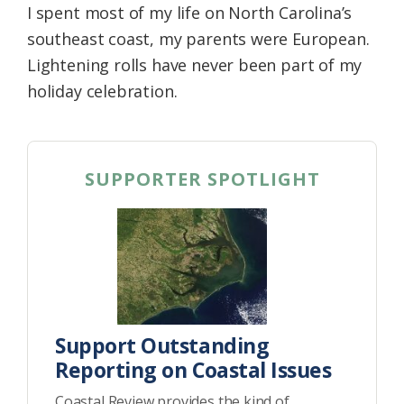
I spent most of my life on North Carolina’s
southeast coast, my parents were European.
Lightening rolls have never been part of my
holiday celebration.
SUPPORTER SPOTLIGHT
Support Outstanding
Reporting on Coastal Issues
Coastal Review provides the kind of