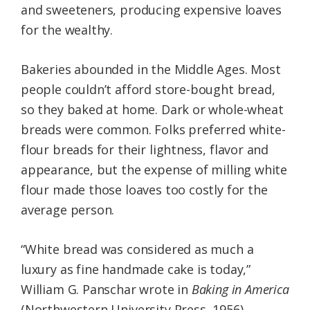
and sweeteners, producing expensive loaves
for the wealthy.
Bakeries abounded in the Middle Ages. Most
people couldn’t afford store-bought bread,
so they baked at home. Dark or whole-wheat
breads were common. Folks preferred white-
flour breads for their lightness, flavor and
appearance, but the expense of milling white
flour made those loaves too costly for the
average person.
“White bread was considered as much a
luxury as fine handmade cake is today,”
William G. Panschar wrote in
Baking in America
(Northwestern University Press, 1956).