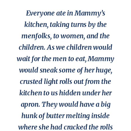
Everyone ate in Mammy’s
kitchen, taking turns by the
menfolks, to women, and the
children. As we children would
wait for the men to eat, Mammy
would sneak some of her huge,
crusted light rolls out from the
kitchen to us hidden under her
apron. They would have a big
hunk of butter melting inside
where she had cracked the rolls