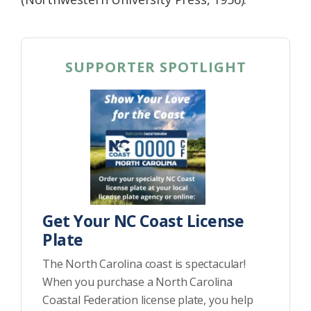
SUPPORTER SPOTLIGHT
Get Your NC Coast License
Plate
The North Carolina coast is spectacular!
When you purchase a North Carolina
Coastal Federation license plate, you help