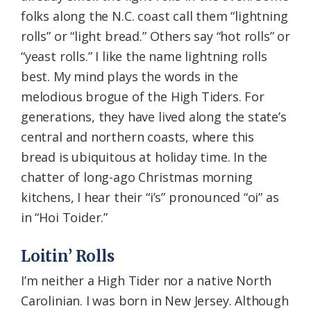
folks along the N.C. coast call them “lightning
rolls” or “light bread.” Others say “hot rolls” or
“yeast rolls.” I like the name lightning rolls
best. My mind plays the words in the
melodious brogue of the High Tiders. For
generations, they have lived along the state’s
central and northern coasts, where this
bread is ubiquitous at holiday time. In the
chatter of long-ago Christmas morning
kitchens, I hear their “i’s” pronounced “oi” as
in “Hoi Toider.”
Loitin’ Rolls
I’m neither a High Tider nor a native North
Carolinian. I was born in New Jersey. Although