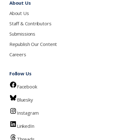
About Us
About Us
Staff & Contributors
Submissions
Republish Our Content
Careers
Follow Us
Facebook
Bluesky
Instagram
LinkedIn
Threads