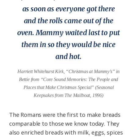
as soon as everyone got there
and the rolls came out of the
oven. Mammy waited last to put
them in so they would be nice
and hot.
Harriett Whitehurst Kirk, “Christmas at Mammy’s” in
Bettie from “Core Sound Memories: The People and
Places that Make Christmas Special” (Seasonal
Keepsakes from The Mailboat, 1996)
The Romans were the first to make breads
comparable to those we know today. They
also enriched breads with milk, eggs, spices