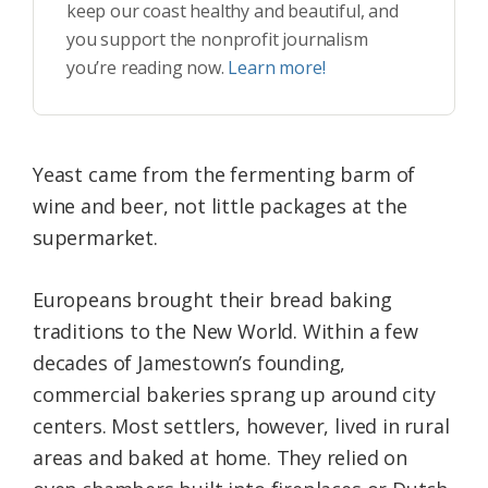
keep our coast healthy and beautiful, and
you support the nonprofit journalism
you’re reading now.
Learn more!
Yeast came from the fermenting barm of
wine and beer, not little packages at the
supermarket.
Europeans brought their bread baking
traditions to the New World. Within a few
decades of Jamestown’s founding,
commercial bakeries sprang up around city
centers. Most settlers, however, lived in rural
areas and baked at home. They relied on