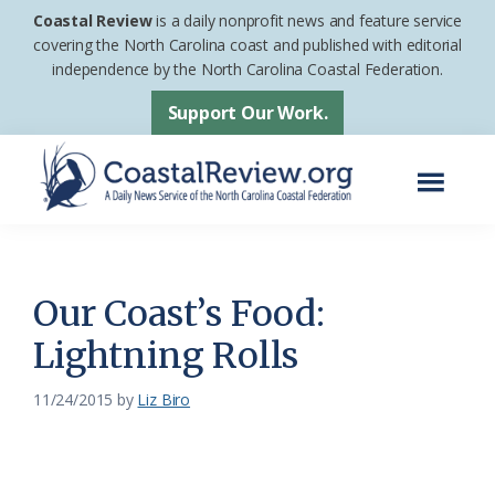
Skip
Skip
Coastal Review
is a daily nonprofit news and feature service
to
to
covering the North Carolina coast and published with editorial
independence by the North Carolina Coastal Federation.
main
footer
content
Support Our Work.
Menu
Coastal
A
Review
Daily
News
Our Coast’s Food:
Service
Lightning Rolls
of
the
11/24/2015
by
Liz Biro
North
Carolina
Coastal