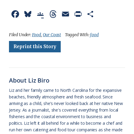
F
B
G
T
E
P
S
a
l
o
h
m
r
h
c
u
o
r
a
i
a
Filed Under:
Food
,
Our Coast
Tagged With:
food
e
e
g
e
i
n
r
Reprint this Story
b
s
l
a
l
t
e
o
k
e
d
F
o
y
C
s
r
About Liz Biro
k
l
i
Liz and her family came to North Carolina for the expansive
a
e
beaches, friendly atmosphere and fresh seafood. Since
arriving as a child, she’s never looked back at her native New
s
n
Jersey. As a journalist, she's covered everything from local
s
d
fisheries and the coastal environment to business and
politics. Liz left it all behind for a while to become a chef and
r
l
run her own catering and food tour companies as she made