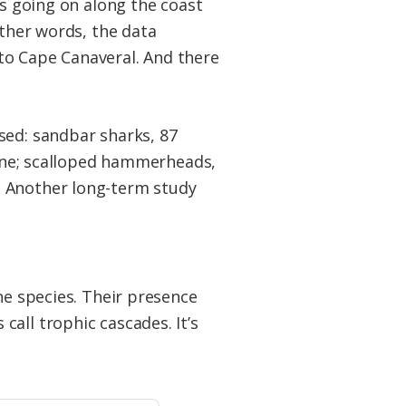
is going on along the coast
other words, the data
to Cape Canaveral. And there
sed: sandbar sharks, 87
cline; scalloped hammerheads,
. Another long-term study
ne species. Their presence
all trophic cascades. It’s