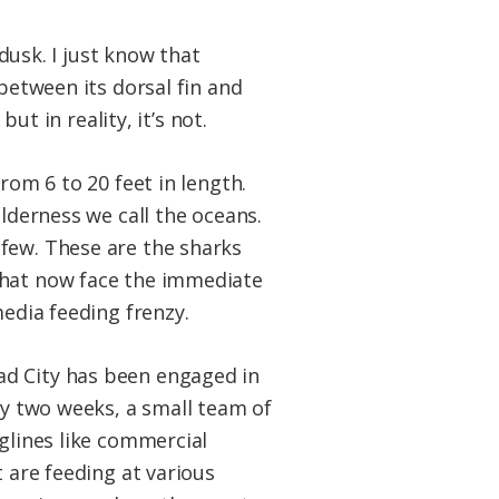
 dusk. I just know that
between its dorsal fin and
ut in reality, it’s not.
rom 6 to 20 feet in length.
ilderness we call the oceans.
 few. These are the sharks
that now face the immediate
media feeding frenzy.
ad City has been engaged in
ry two weeks, a small team of
nglines like commercial
t are feeding at various