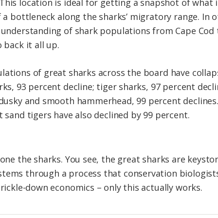
his location is ideal for getting a snapshot of what 
f a bottleneck along the sharks’ migratory range. In 
n understanding of shark populations from Cape Cod 
 back it all up.
lations of great sharks across the board have collap
rks, 93 percent decline; tiger sharks, 97 percent de
l, dusky and smooth hammerhead, 99 percent declines
t sand tigers have also declined by 99 percent.
lone the sharks. You see, the great sharks are keysto
tems through a process that conservation biologists c
trickle-down economics – only this actually works.