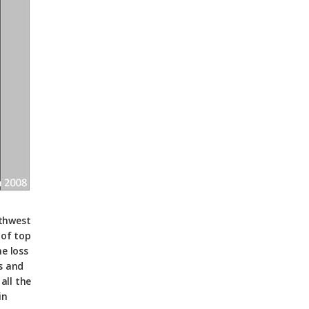
rthwest
 of top
e loss
s and
all the
in