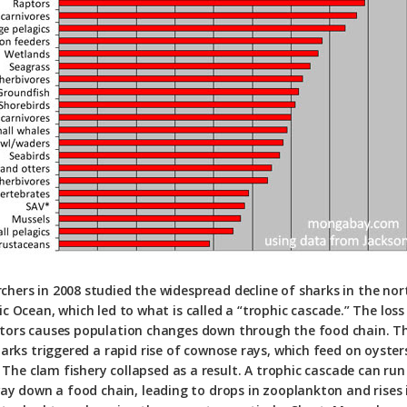
chers in 2008 studied the widespread decline of sharks in the no
ic Ocean, which led to what is called a “trophic cascade.” The loss
tors causes population changes down through the food chain. Th
harks triggered a rapid rise of cownose rays, which feed on oyster
 The clam fishery collapsed as a result. A trophic cascade can run 
ay down a food chain, leading to drops in zooplankton and rises 