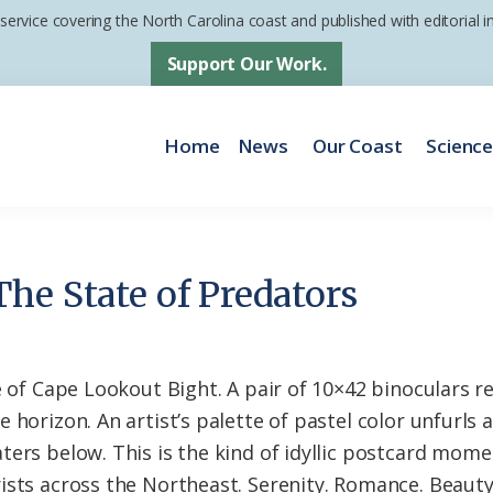
 service covering the North Carolina coast and published with editorial
Support Our Work.
Home
News
Our Coast
Scienc
he State of Predators
de of Cape Lookout Bight. A pair of 10×42 binoculars 
 horizon. An artist’s palette of pastel color unfurls 
ters below. This is the kind of idyllic postcard mom
ists across the Northeast. Serenity. Romance. Beaut