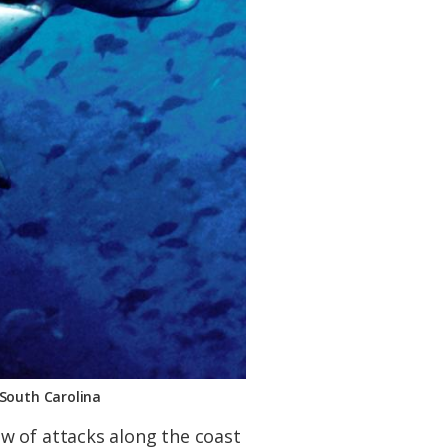
 South Carolina
w of attacks along the coast