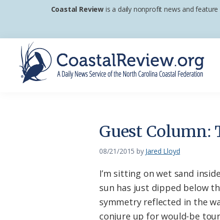
Skip
Skip
Skip
Coastal Review
is a daily nonprofit news and feature
to
to
to
primary
main
footer
navigation
content
Coastal
A
Review
Daily
News
Guest Column: T
Service
of
08/21/2015
by
Jared Lloyd
the
I’m sitting on wet sand insi
North
sun has just dipped below the
Carolina
symmetry reflected in the wa
Coastal
conjure up for would-be tour