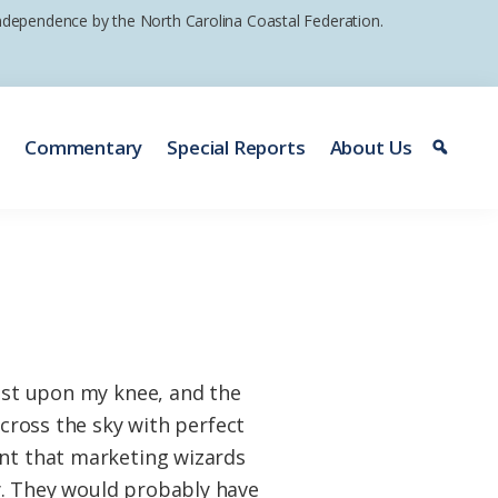
 independence by the North Carolina Coastal Federation.
e
Commentary
Special Reports
About Us
rest upon my knee, and the
across the sky with perfect
ent that marketing wizards
y. They would probably have