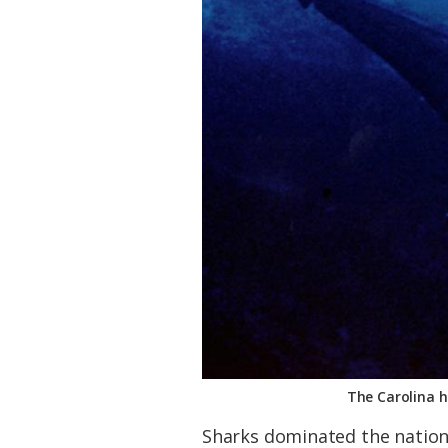
The Carolina h
Sharks dominated the nationa