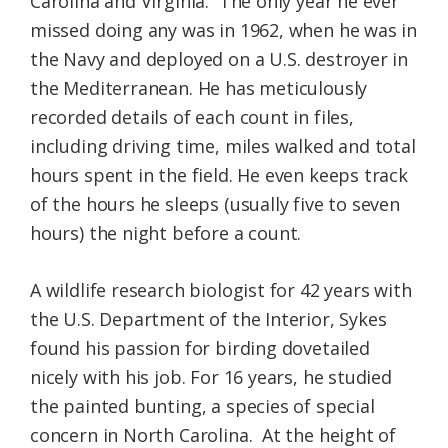
Carolina and Virginia. The only year he ever
missed doing any was in 1962, when he was in
the Navy and deployed on a U.S. destroyer in
the Mediterranean. He has meticulously
recorded details of each count in files,
including driving time, miles walked and total
hours spent in the field. He even keeps track
of the hours he sleeps (usually five to seven
hours) the night before a count.
A wildlife research biologist for 42 years with
the U.S. Department of the Interior, Sykes
found his passion for birding dovetailed
nicely with his job. For 16 years, he studied
the painted bunting, a species of special
concern in North Carolina. At the height of