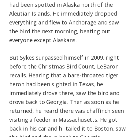
had been spotted in Alaska north of the
Aleutian Islands. He immediately dropped
everything and flew to Anchorage and saw
the bird the next morning, beating out
everyone except Alaskans.
But Sykes surpassed himself in 2009, right
before the Christmas Bird Count, LeBaron
recalls. Hearing that a bare-throated tiger
heron had been sighted in Texas, he
immediately drove there, saw the bird and
drove back to Georgia. Then as soon as he
returned, he heard there was chaffinch seen
visiting a feeder in Massachusetts. He got
back in his car and hi-tailed it to Boston, saw