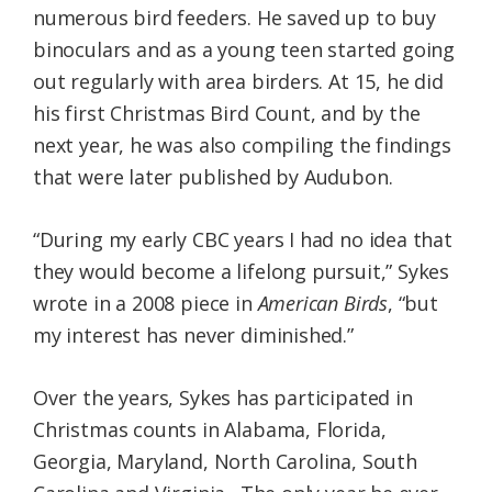
numerous bird feeders. He saved up to buy
binoculars and as a young teen started going
out regularly with area birders. At 15, he did
his first Christmas Bird Count, and by the
next year, he was also compiling the findings
that were later published by Audubon.
“During my early CBC years I had no idea that
they would become a lifelong pursuit,” Sykes
wrote in a 2008 piece in
American Birds
, “but
my interest has never diminished.”
Over the years, Sykes has participated in
Christmas counts in Alabama, Florida,
Georgia, Maryland, North Carolina, South