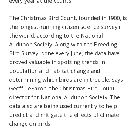
every year at the counts.
The Christmas Bird Count, founded in 1900, is
the longest-running citizen science survey in
the world, according to the National
Audubon Society. Along with the Breeding
Bird Survey, done every June, the data have
proved valuable in spotting trends in
population and habitat change and
determining which birds are in trouble, says
Geoff LeBaron, the Christmas Bird Count
director for National Audubon Society. The
data also are being used currently to help
predict and mitigate the effects of climate
change on birds.