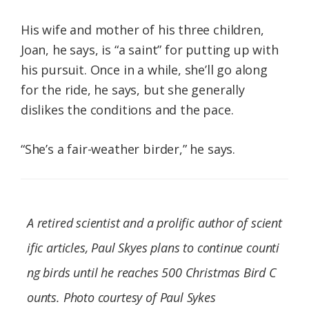
His wife and mother of his three children,
Joan, he says, is “a saint” for putting up with
his pursuit. Once in a while, she’ll go along
for the ride, he says, but she generally
dislikes the conditions and the pace.
“She’s a fair-weather birder,” he says.
A retired scientist and a prolific author of scient
ific articles, Paul Skyes plans to continue counti
ng birds until he reaches 500 Christmas Bird C
ounts. Photo courtesy of Paul Sykes