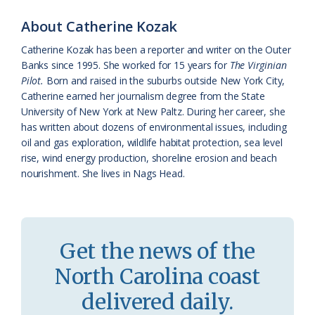
o
y
C
s
r
About Catherine Kozak
k
l
i
Catherine Kozak has been a reporter and writer on the Outer
a
e
Banks since 1995. She worked for 15 years for
The Virginian
Pilot.
Born and raised in the suburbs outside New York City,
s
n
Catherine earned her journalism degree from the State
s
d
University of New York at New Paltz. During her career, she
has written about dozens of environmental issues, including
r
l
oil and gas exploration, wildlife habitat protection, sea level
o
y
rise, wind energy production, shoreline erosion and beach
nourishment. She lives in Nags Head.
o
m
Get the news of the
North Carolina coast
delivered daily.