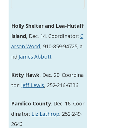
Holly Shelter and Lea-Hutaff
Island
, Dec. 14. Coordinator:
C
arson Wood
, 910-859-94725; a
nd
James Abbott
Kitty Hawk
, Dec. 20. Coordina
tor:
Jeff Lewis
, 252-216-6336
Pamlico County
, Dec. 16. Coor
dinator:
Liz Lathrop
, 252-249-
2646