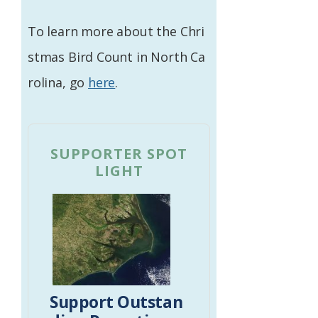
To learn more about the Chri
stmas Bird Count in North Ca
rolina, go
here
.
SUPPORTER SPOT
LIGHT
Support Outstan