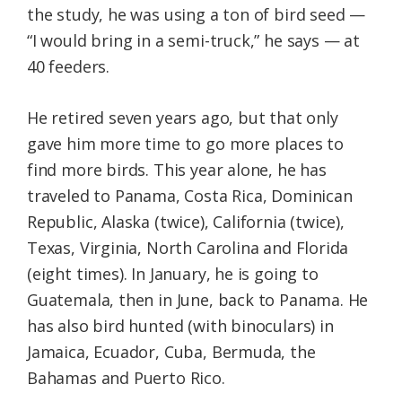
the study, he was using a ton of bird seed —
“I would bring in a semi-truck,” he says — at
40 feeders.
He retired seven years ago, but that only
gave him more time to go more places to
find more birds. This year alone, he has
traveled to Panama, Costa Rica, Dominican
Republic, Alaska (twice), California (twice),
Texas, Virginia, North Carolina and Florida
(eight times). In January, he is going to
Guatemala, then in June, back to Panama. He
has also bird hunted (with binoculars) in
Jamaica, Ecuador, Cuba, Bermuda, the
Bahamas and Puerto Rico.