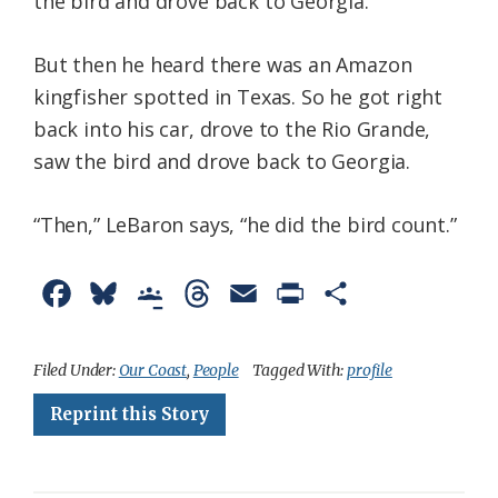
the bird and drove back to Georgia.
But then he heard there was an Amazon
kingfisher spotted in Texas. So he got right
back into his car, drove to the Rio Grande,
saw the bird and drove back to Georgia.
“Then,” LeBaron says, “he did the bird count.”
F
B
G
T
E
P
S
a
l
o
h
m
r
h
c
u
o
r
a
i
a
Filed Under:
Our Coast
,
People
Tagged With:
profile
e
e
g
e
i
n
r
Reprint this Story
b
s
l
a
l
t
e
o
k
e
d
F