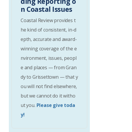
ding Reporting o
n Coastal Issues
Coastal Review provides t
he kind of consistent, in-d
epth, accurate and award-
winning coverage of the e
nvironment, issues, peopl
e and places — from Gran
dy to Grissettown — that y
ou will not find elsewhere,
but we cannot do it witho
ut you.
Please give toda
y!