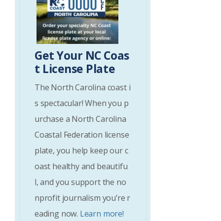
Get Your NC Coas
t License Plate
The North Carolina coast i
s spectacular! When you p
urchase a North Carolina
Coastal Federation license
plate, you help keep our c
oast healthy and beautifu
l, and you support the no
nprofit journalism you’re r
eading now.
Learn more!