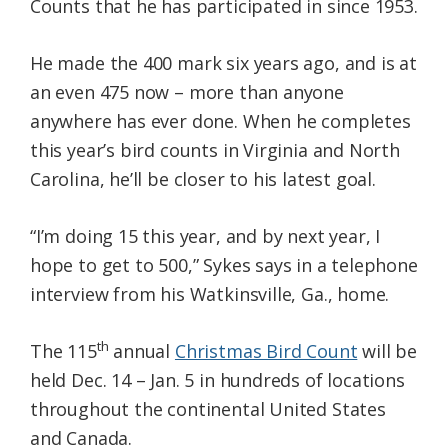
Counts that he has participated in since 1953.
He made the 400 mark six years ago, and is at
an even 475 now – more than anyone
anywhere has ever done. When he completes
this year’s bird counts in Virginia and North
Carolina, he’ll be closer to his latest goal.
“I’m doing 15 this year, and by next year, I
hope to get to 500,” Sykes says in a telephone
interview from his Watkinsville, Ga., home.
th
The 115
annual
Christmas Bird Count
will be
held Dec. 14 – Jan. 5 in hundreds of locations
throughout the continental United States
and Canada.