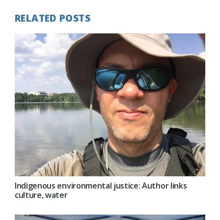
RELATED POSTS
Indigenous environmental justice: Author links
culture, water