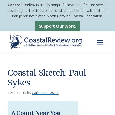
Skip
Skip
Coastal Review
is a daily nonprofit news and feature service
to
to
covering the North Carolina coast and published with editorial
independence by the North Carolina Coastal Federation.
main
footer
content
Support Our Work.
Menu
Coastal
A
Review
Daily
News
Coastal Sketch: Paul
Service
Sykes
of
the
12/11/2014
by
Catherine Kozak
North
Carolina
A Count Near You
Coastal