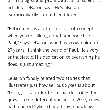
ornithologist and prolific author of scientific
articles, LeBaron says. He’s also an
extraordinarily committed birder.
“Retirement is a different sort of concept
when you’re talking about someone like
Paul,” says LeBaron, who has known him for
27 years. “I think the world of Paul. He’s very
enthusiastic. His dedication to everything he
does is just amazing.”
LeBaron fondly related two stories that
illustrates just how serious Sykes is about
“listing” — a birder term that describes the
quest to see different species. In 2007, news
had reached Sykes that a brown hawk owl