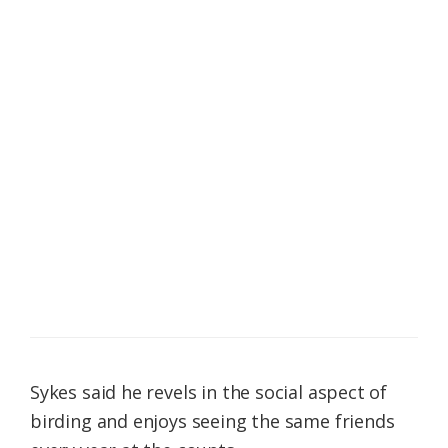
Sykes said he revels in the social aspect of
birding and enjoys seeing the same friends