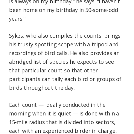
is always on my birthday,” he says. “I haven’t
been home on my birthday in 50-some-odd
years.”
Sykes, who also compiles the counts, brings
his trusty spotting scope with a tripod and
recordings of bird calls. He also provides an
abridged list of species he expects to see
that particular count so that other
participants can tally each bird or groups of
birds throughout the day.
Each count — ideally conducted in the
morning when it is quiet — is done within a
15-mile radius that is divided into sectors,
each with an experienced birder in charge,