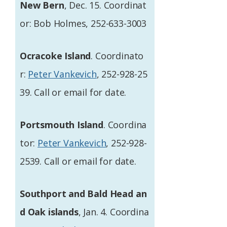
New Bern
, Dec. 15. Coordinat
or: Bob Holmes, 252-633-3003
Ocracoke Island
. Coordinato
r:
Peter Vankevich
, 252-928-25
39. Call or email for date.
Portsmouth Island
. Coordina
tor:
Peter Vankevich
, 252-928-
2539. Call or email for date.
Southport and Bald Head an
d Oak islands
, Jan. 4. Coordina