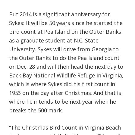
But 2014 is a significant anniversary for
Sykes: It will be 50 years since he started the
bird count at Pea Island on the Outer Banks
as a graduate student at N.C. State
University. Sykes will drive from Georgia to
the Outer Banks to do the Pea Island count
on Dec. 28 and will then head the next day to
Back Bay National Wildlife Refuge in Virginia,
which is where Sykes did his first count in
1953 on the day after Christmas. And that is
where he intends to be next year when he
breaks the 500 mark.
“The Christmas Bird Count in Virginia Beach