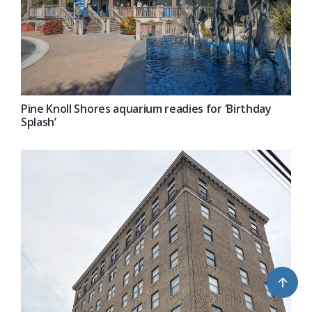
Pine Knoll Shores aquarium readies for ‘Birthday
Splash’
↑