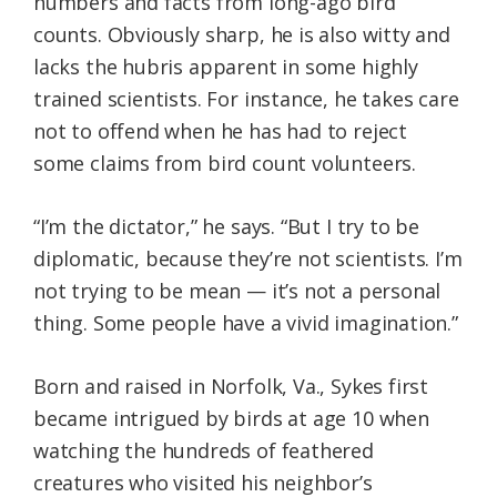
numbers and facts from long-ago bird
counts. Obviously sharp, he is also witty and
lacks the hubris apparent in some highly
trained scientists. For instance, he takes care
not to offend when he has had to reject
some claims from bird count volunteers.
“I’m the dictator,” he says. “But I try to be
diplomatic, because they’re not scientists. I’m
not trying to be mean — it’s not a personal
thing. Some people have a vivid imagination.”
Born and raised in Norfolk, Va., Sykes first
became intrigued by birds at age 10 when
watching the hundreds of feathered
creatures who visited his neighbor’s