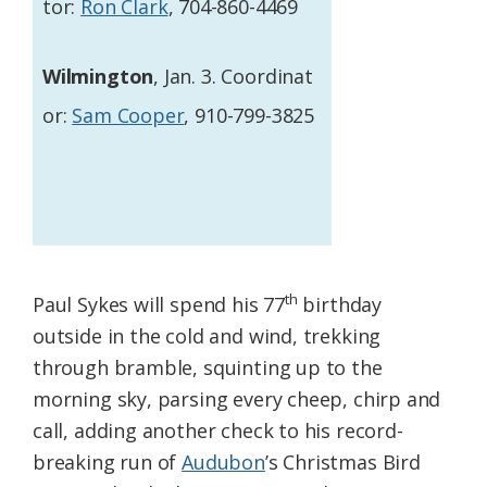
tor:
Ron Clark
, 704-860-4469
Wilmington
, Jan. 3. Coordinat
or:
Sam Cooper
, 910-799-3825
th
Paul Sykes will spend his 77
birthday
outside in the cold and wind, trekking
through bramble, squinting up to the
morning sky, parsing every cheep, chirp and
call, adding another check to his record-
breaking run of
Audubon
’s Christmas Bird