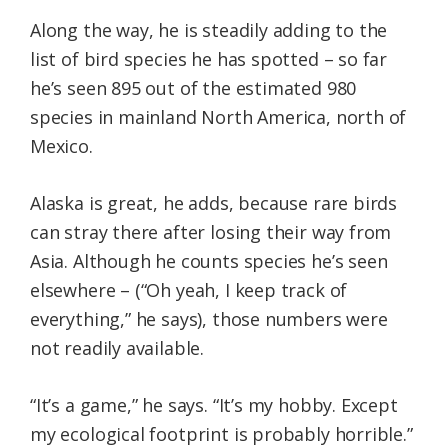
Along the way, he is steadily adding to the
list of bird species he has spotted – so far
he’s seen 895 out of the estimated 980
species in mainland North America, north of
Mexico.
Alaska is great, he adds, because rare birds
can stray there after losing their way from
Asia. Although he counts species he’s seen
elsewhere – (“Oh yeah, I keep track of
everything,” he says), those numbers were
not readily available.
“It’s a game,” he says. “It’s my hobby. Except
my ecological footprint is probably horrible.”