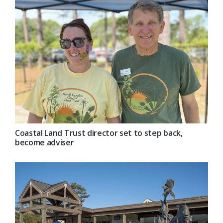
Coastal Land Trust director set to step back,
become adviser