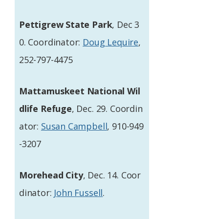
Pettigrew State Park
, Dec 3
0. Coordinator:
Doug Lequire
,
252-797-4475
Mattamuskeet National Wil
dlife Refuge
, Dec. 29. Coordin
ator:
Susan Campbell
, 910-949
-3207
Morehead City
, Dec. 14. Coor
dinator:
John Fussell
.