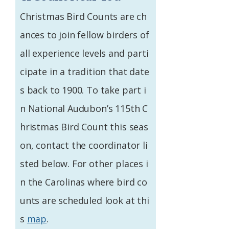
Federation
Christmas Bird Counts are ch
ances to join fellow birders of
all experience levels and parti
cipate in a tradition that date
s back to 1900. To take part i
n National Audubon’s 115th C
hristmas Bird Count this seas
on, contact the coordinator li
sted below. For other places i
n the Carolinas where bird co
unts are scheduled look at thi
s
map
.