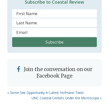
Subscribe to Coastal Review
Join the conversation on our
Facebook Page
Previous
« Some See Opportunity in Latest Hofmann Twist
Post:
Next
UNC Coastal Centers Under the Microscope »
Post: