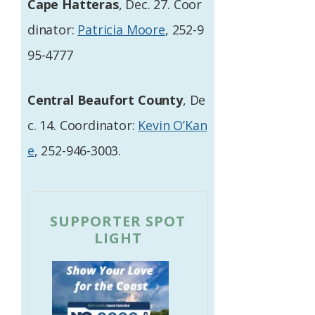
Cape Hatteras
, Dec. 27. Coor
dinator:
Patricia Moore
, 252-9
95-4777
Central Beaufort County
, De
c. 14. Coordinator:
Kevin O’Kan
e
, 252-946-3003.
SUPPORTER SPOT
LIGHT