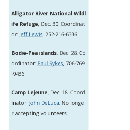
Alligator River National Wildl
ife Refuge,
Dec. 30. Coordinat
or:
Jeff Lewis
, 252-216-6336
Bodie-Pea islands
, Dec. 28. Co
ordinator:
Paul Sykes
, 706-769
-9436
Camp Lejeune
, Dec. 18. Coord
inator:
John DeLuca
. No longe
r accepting volunteers.