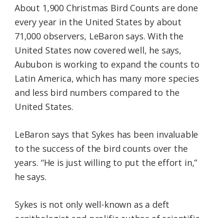
About 1,900 Christmas Bird Counts are done
every year in the United States by about
71,000 observers, LeBaron says. With the
United States now covered well, he says,
Aububon is working to expand the counts to
Latin America, which has many more species
and less bird numbers compared to the
United States.
LeBaron says that Sykes has been invaluable
to the success of the bird counts over the
years. “He is just willing to put the effort in,”
he says.
Sykes is not only well-known as a deft