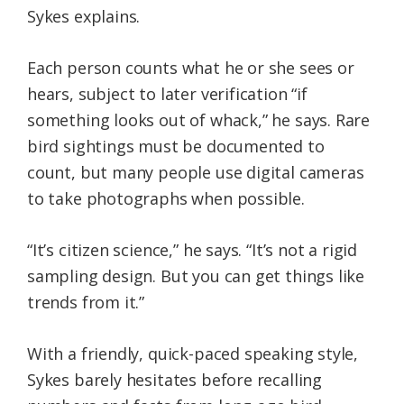
Sykes explains.
Each person counts what he or she sees or
hears, subject to later verification “if
something looks out of whack,” he says. Rare
bird sightings must be documented to
count, but many people use digital cameras
to take photographs when possible.
“It’s citizen science,” he says. “It’s not a rigid
sampling design. But you can get things like
trends from it.”
With a friendly, quick-paced speaking style,
Sykes barely hesitates before recalling