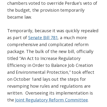
chambers voted to override Perdue’s veto of
the budget, the provision temporarily
became law.
Temporarily, because it was quickly repealed
as part of
Senate Bill 781
, a much more
comprehensive and complicated reform
package. The bulk of the new bill, officially
titled “An Act to Increase Regulatory
Efficiency in Order to Balance Job Creation
and Environmental Protection,” took effect
on October 1and lays out the steps for
revamping how rules and regulations are
written. Overseeing its implementation is
the
Joint Regulatory Reform Committee
.