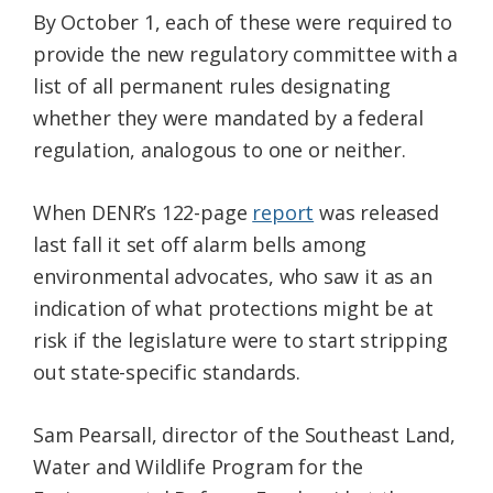
By October 1, each of these were required to
provide the new regulatory committee with a
list of all permanent rules designating
whether they were mandated by a federal
regulation, analogous to one or neither.
When DENR’s 122-page
report
was released
last fall it set off alarm bells among
environmental advocates, who saw it as an
indication of what protections might be at
risk if the legislature were to start stripping
out state-specific standards.
Sam Pearsall, director of the Southeast Land,
Water and Wildlife Program for the