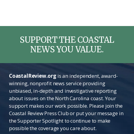
SUPPORT THE COASTAL
NEWS YOU VALUE.
CoastalReview.org
is an independent, award-
winning, nonprofit news service providing
unbiased, in-depth and investigative reporting
about issues on the North Carolina coast. Your
support makes our work possible. Please join the
Coastal Review Press Club or put your message in
the Supporter Spotlight to continue to make
possible the coverage you care about.