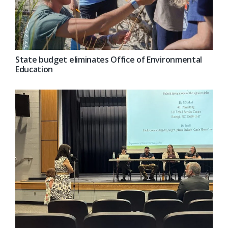
State budget eliminates Office of Environmental
Education