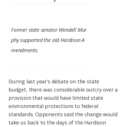
Former state senator Wendell Mur
phy supported the old Hardison A
mendments.
During last year’s debate on the state
budget, there was considerable outcry over a
provision that would have limited state
environmental protections to federal
standards. Opponents said the change would
take us back to the days of the Hardison