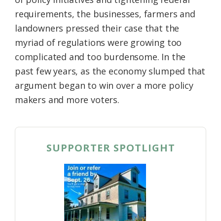
requirements, the businesses, farmers and
landowners pressed their case that the
myriad of regulations were growing too
complicated and too burdensome. In the
past few years, as the economy slumped that
argument began to win over a more policy
makers and more voters.
SUPPORTER SPOTLIGHT