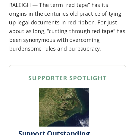
RALEIGH — The term “red tape” has its
Federation
origins in the centuries old practice of tying
up legal documents in red ribbon. For just
about as long, “cutting through red tape” has
been synonymous with overcoming
burdensome rules and bureaucracy.
SUPPORTER SPOTLIGHT
Support Outstanding