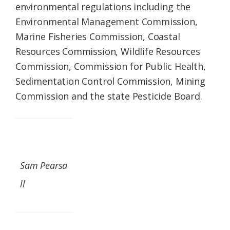
environmental regulations including the
Environmental Management Commission,
Marine Fisheries Commission, Coastal
Resources Commission, Wildlife Resources
Commission, Commission for Public Health,
Sedimentation Control Commission, Mining
Commission and the state Pesticide Board.
Sam Pearsa
ll