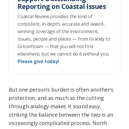
Reporting on Coastal Issues
Coastal Review provides the kind of
consistent, in-depth, accurate and award-
winning coverage of the environment,
issues, people and places — from Grandy to
Grissettown — that you will not find
elsewhere, but we cannot do it without you.
Please give today!
But one person’s burden is often another’s
protection, and as much as the cutting
through analogy makes it sound easy,
striking the balance between the two is an
increasingly complicated process. North