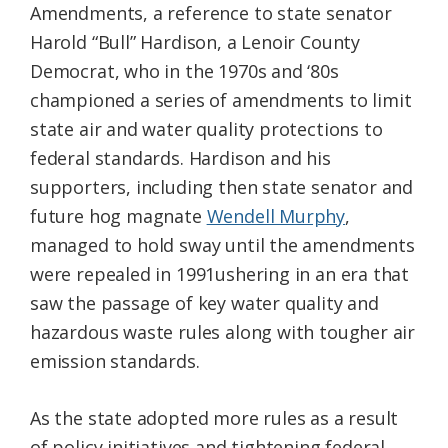
Amendments, a reference to state senator
Harold “Bull” Hardison, a Lenoir County
Democrat, who in the 1970s and ‘80s
championed a series of amendments to limit
state air and water quality protections to
federal standards. Hardison and his
supporters, including then state senator and
future hog magnate
Wendell Murphy
,
managed to hold sway until the amendments
were repealed in 1991ushering in an era that
saw the passage of key water quality and
hazardous waste rules along with tougher air
emission standards.
As the state adopted more rules as a result
of policy initiatives and tightening federal