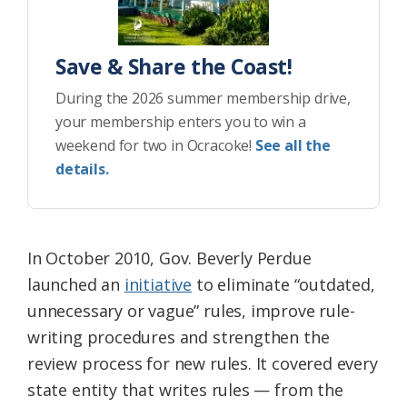
Save & Share the Coast!
During the 2026 summer membership drive,
your membership enters you to win a
weekend for two in Ocracoke!
See all the
details.
In October 2010, Gov. Beverly Perdue
launched an
initiative
to eliminate “outdated,
unnecessary or vague” rules, improve rule-
writing procedures and strengthen the
review process for new rules. It covered every
state entity that writes rules — from the