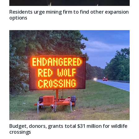
Residents urge mining firm to find other expansion
options
Budget, donors, grants total $31 million for wildlife
crossings