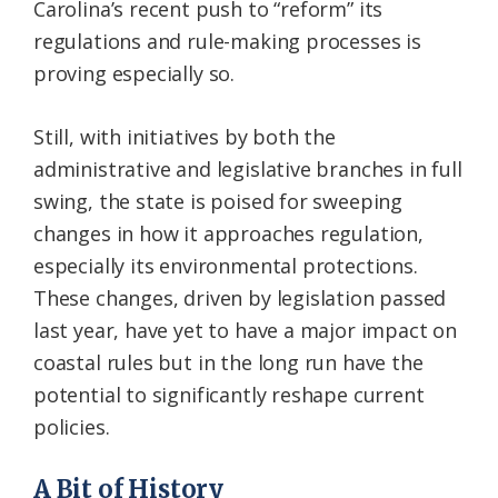
Carolina’s recent push to “reform” its
regulations and rule-making processes is
proving especially so.
Still, with initiatives by both the
administrative and legislative branches in full
swing, the state is poised for sweeping
changes in how it approaches regulation,
especially its environmental protections.
These changes, driven by legislation passed
last year, have yet to have a major impact on
coastal rules but in the long run have the
potential to significantly reshape current
policies.
A Bit of History