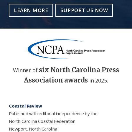
LEARN MORE
SUPPORT US NOW
six North Carolina Press
Winner of
Association awards
in 2025.
Footer
Coastal Review
Published with editorial independence by the
North Carolina Coastal Federation
Newport, North Carolina