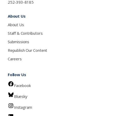
252-393-8185
About Us
About Us
Staff & Contributors
Submissions
Republish Our Content
Careers
Follow Us
Facebook
Bluesky
Instagram