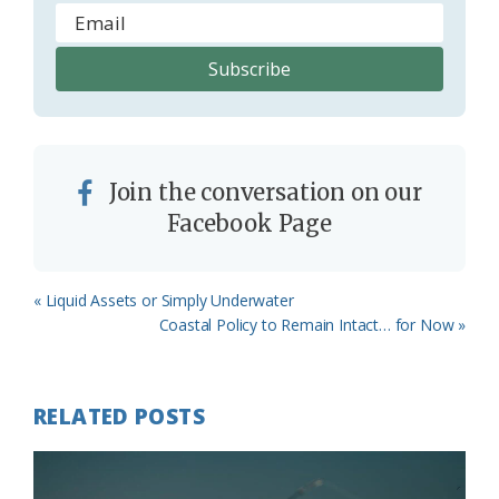
Join the conversation on our
Facebook Page
Previous
« Liquid Assets or Simply Underwater
Post:
Next
Coastal Policy to Remain Intact… for Now »
Post:
RELATED POSTS