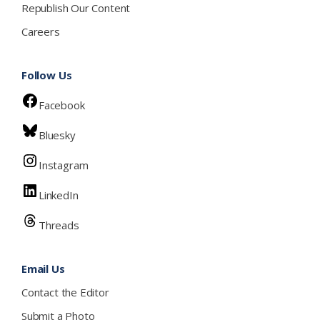
Republish Our Content
Careers
Follow Us
Facebook
Bluesky
Instagram
LinkedIn
Threads
Email Us
Contact the Editor
Submit a Photo