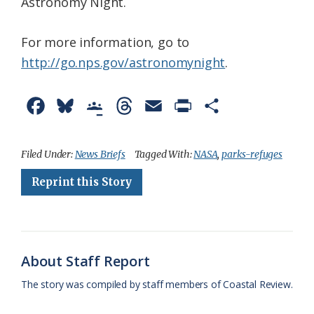
Astronomy Night.
For more information, go to
http://go.nps.gov/astronomynight
.
F
B
G
T
E
P
S
a
l
o
h
m
r
h
c
u
o
r
a
i
a
Filed Under:
News Briefs
Tagged With:
NASA
,
parks-refuges
e
e
g
e
i
n
r
Reprint this Story
b
s
l
a
l
t
e
o
k
e
d
F
o
y
C
s
r
About Staff Report
k
l
i
The story was compiled by staff members of Coastal Review.
a
e