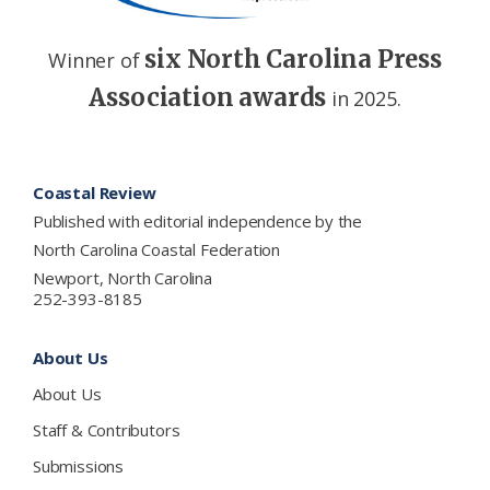
six North Carolina Press
Winner of
Association awards
in 2025.
Footer
Coastal Review
Published with editorial independence by the
North Carolina Coastal Federation
Newport, North Carolina
252-393-8185
About Us
About Us
Staff & Contributors
Submissions