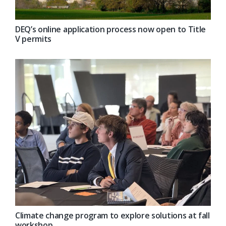
DEQ’s online application process now open to Title
V permits
Climate change program to explore solutions at fall
workshop