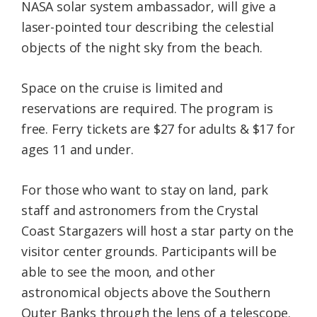
NASA solar system ambassador, will give a
laser-pointed tour describing the celestial
objects of the night sky from the beach.
Space on the cruise is limited and
reservations are required. The program is
free. Ferry tickets are $27 for adults & $17 for
ages 11 and under.
For those who want to stay on land, park
staff and astronomers from the Crystal
Coast Stargazers will host a star party on the
visitor center grounds. Participants will be
able to see the moon, and other
astronomical objects above the Southern
Outer Banks through the lens of a telescope.