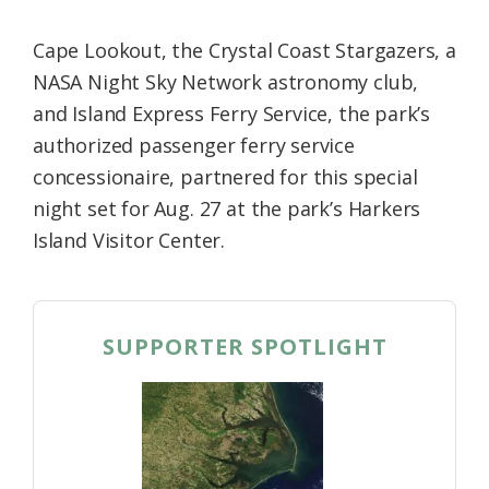
Cape Lookout, the Crystal Coast Stargazers, a
NASA Night Sky Network astronomy club,
and Island Express Ferry Service, the park’s
authorized passenger ferry service
concessionaire, partnered for this special
night set for Aug. 27 at the park’s Harkers
Island Visitor Center.
SUPPORTER SPOTLIGHT