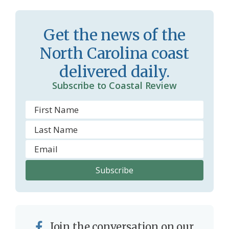
s
n
s
d
Get the news of the
r
l
North Carolina coast
o
y
delivered daily.
o
Subscribe to Coastal Review
m
Join the conversation on our