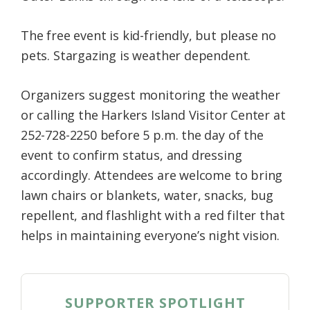
The free event is kid-friendly, but please no
pets. Stargazing is weather dependent.
Organizers suggest monitoring the weather
or calling the Harkers Island Visitor Center at
252-728-2250 before 5 p.m. the day of the
event to confirm status, and dressing
accordingly. Attendees are welcome to bring
lawn chairs or blankets, water, snacks, bug
repellent, and flashlight with a red filter that
helps in maintaining everyone’s night vision.
SUPPORTER SPOTLIGHT