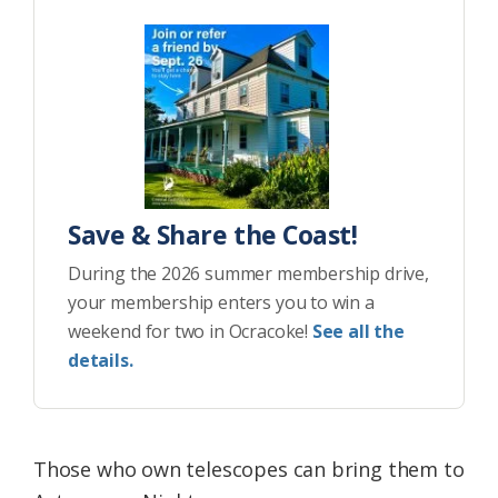
Save & Share the Coast!
During the 2026 summer membership drive,
your membership enters you to win a
weekend for two in Ocracoke!
See all the
details.
Those who own telescopes can bring them to