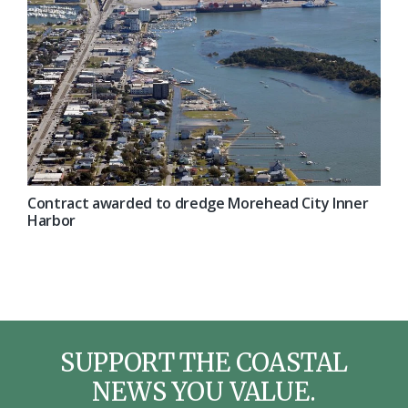
Contract awarded to dredge Morehead City Inner
Harbor
SUPPORT THE COASTAL
NEWS YOU VALUE.