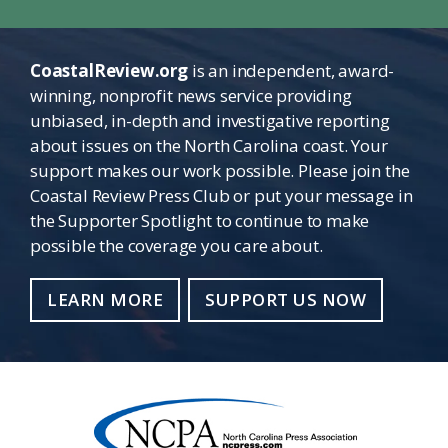
CoastalReview.org
is an independent, award-
winning, nonprofit news service providing
unbiased, in-depth and investigative reporting
about issues on the North Carolina coast. Your
support makes our work possible. Please join the
Coastal Review Press Club or put your message in
the Supporter Spotlight to continue to make
possible the coverage you care about.
LEARN MORE
SUPPORT US NOW