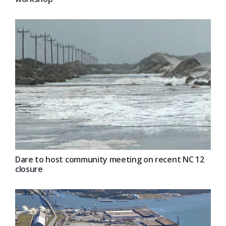
Dare to host community meeting on recent NC 12
closure