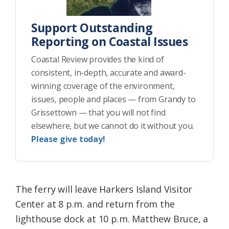
Support Outstanding
Reporting on Coastal Issues
Coastal Review provides the kind of
consistent, in-depth, accurate and award-
winning coverage of the environment,
issues, people and places — from Grandy to
Grissettown — that you will not find
elsewhere, but we cannot do it without you.
Please give today!
The ferry will leave Harkers Island Visitor
Center at 8 p.m. and return from the
lighthouse dock at 10 p.m. Matthew Bruce, a