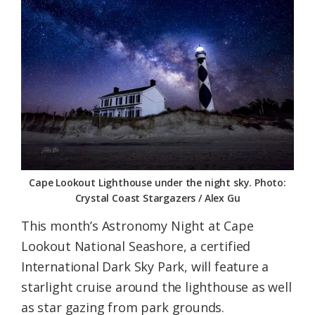
Federation
Cape Lookout Lighthouse under the night sky. Photo:
Crystal Coast Stargazers / Alex Gu
This month’s Astronomy Night at Cape
Lookout National Seashore, a certified
International Dark Sky Park, will feature a
starlight cruise around the lighthouse as well
as star gazing from park grounds.