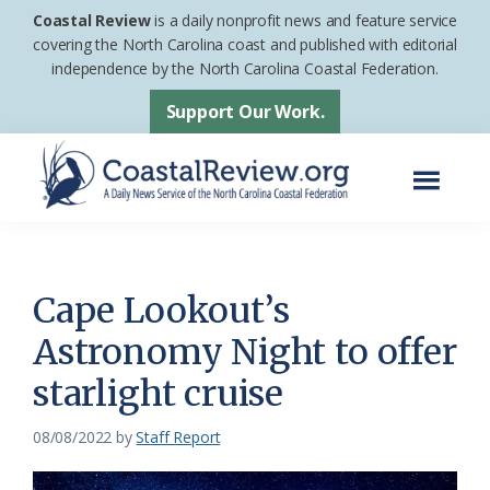
Skip
Skip
Coastal Review
is a daily nonprofit news and feature service
to
to
covering the North Carolina coast and published with editorial
independence by the North Carolina Coastal Federation.
main
footer
content
Support Our Work.
Menu
Coastal
A
Review
Daily
News
Cape Lookout’s
Service
Astronomy Night to offer
of
starlight cruise
the
North
08/08/2022
by
Staff Report
Carolina
Coastal