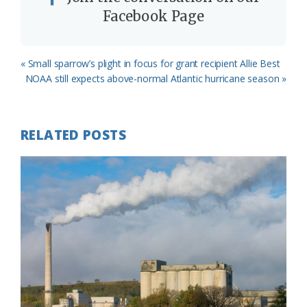
Facebook Page
Previous
« Small sparrow’s plight in focus for grant recipient Allie Best
Post:
Next
NOAA still expects above-normal Atlantic hurricane season »
Post:
RELATED POSTS