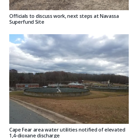
Officials to discuss work, next steps at Navassa
Superfund Site
Cape Fear area water utilities notified of elevated
1,4-dioxane discharge