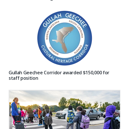
Gullah Geechee Corridor awarded $150,000 for
staff position