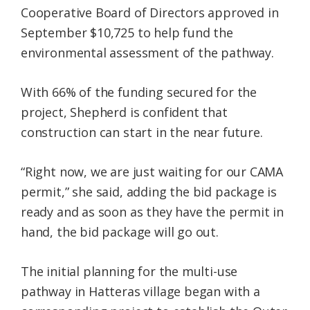
Cooperative Board of Directors approved in
September $10,725 to help fund the
environmental assessment of the pathway.
With 66% of the funding secured for the
project, Shepherd is confident that
construction can start in the near future.
“Right now, we are just waiting for our CAMA
permit,” she said, adding the bid package is
ready and as soon as they have the permit in
hand, the bid package will go out.
The initial planning for the multi-use
pathway in Hatteras village began with a