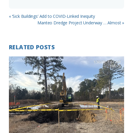
Previous
« ‘Sick Buildings’ Add to COVID-Linked Inequity
Post:
Next
Manteo Dredge Project Underway … Almost »
Post:
RELATED POSTS