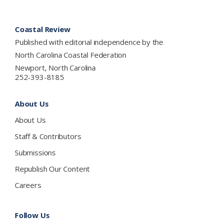
Footer
Coastal Review
Published with editorial independence by the
North Carolina Coastal Federation
Newport, North Carolina
252-393-8185
About Us
About Us
Staff & Contributors
Submissions
Republish Our Content
Careers
Follow Us