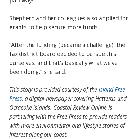
pathways.
Shepherd and her colleagues also applied for
grants to help secure more funds.
“After the funding (became a challenge), the
tax district board decided to pursue this
ourselves, and that’s basically what we’ve
been doing,” she said.
This story is provided courtesy of the
Island Free
Press
, a digital newspaper covering Hatteras and
Ocracoke islands. Coastal Review Online is
partnering with the Free Press to provide readers
with more environmental and lifestyle stories of
interest along our coast.