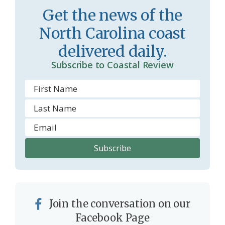
o
y
Get the news of the
o
North Carolina coast
m
delivered daily.
Subscribe to Coastal Review
Join the conversation on our
Facebook Page