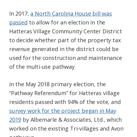
In 2017,
a North Carolina House bill was
passed
to allow for an election in the
Hatteras Village Community Center District
to decide whether part of the property tax
revenue generated in the district could be
used for the construction and maintenance
of the multi-use pathway.
In the May 2018 primary election, the
“Pathway Referendum” for Hatteras village
residents passed with 94% of the vote, and
survey work for the project began in May
2019
by Albemarle & Associates, Ltd., which
worked on the existing Tri-villages and Avon