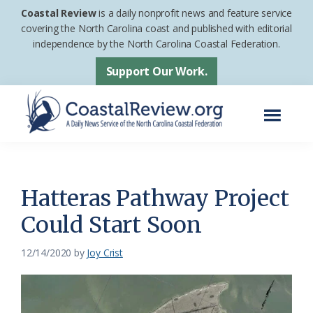
Skip
Skip
Coastal Review
is a daily nonprofit news and feature service
to
to
covering the North Carolina coast and published with editorial
independence by the North Carolina Coastal Federation.
main
footer
content
Support Our Work.
Menu
Coastal
A
Review
Daily
News
Hatteras Pathway Project
Service
Could Start Soon
of
the
12/14/2020
by
Joy Crist
North
Carolina
Coastal