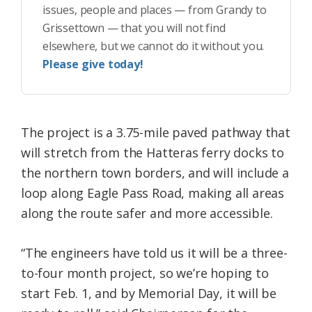
issues, people and places — from Grandy to
Grissettown — that you will not find
elsewhere, but we cannot do it without you.
Please give today!
The project is a 3.75-mile paved pathway that
will stretch from the Hatteras ferry docks to
the northern town borders, and will include a
loop along Eagle Pass Road, making all areas
along the route safer and more accessible.
“The engineers have told us it will be a three-
to-four month project, so we’re hoping to
start Feb. 1, and by Memorial Day, it will be