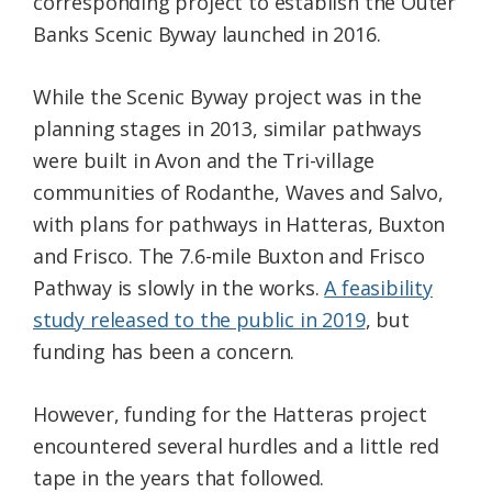
corresponding project to establish the Outer
Banks Scenic Byway launched in 2016.
While the Scenic Byway project was in the
planning stages in 2013, similar pathways
were built in Avon and the Tri-village
communities of Rodanthe, Waves and Salvo,
with plans for pathways in Hatteras, Buxton
and Frisco. The 7.6-mile Buxton and Frisco
Pathway is slowly in the works.
A feasibility
study released to the public in 2019
, but
funding has been a concern.
However, funding for the Hatteras project
encountered several hurdles and a little red
tape in the years that followed.