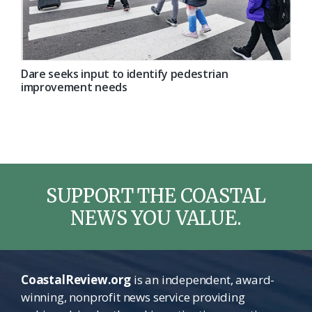
Dare seeks input to identify pedestrian
improvement needs
SUPPORT THE COASTAL
NEWS YOU VALUE.
CoastalReview.org
is an independent, award-
winning, nonprofit news service providing