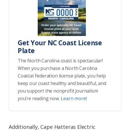
Get Your NC Coast License
Plate
The North Carolina coast is spectacular!
When you purchase a North Carolina
Coastal Federation license plate, you help
keep our coast healthy and beautiful, and
you support the nonprofit journalism
you’re reading now.
Learn more!
Additionally, Cape Hatteras Electric