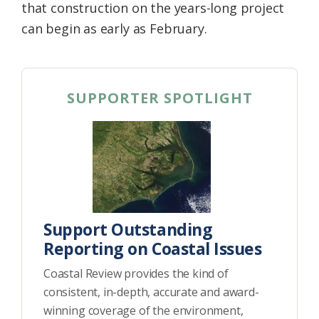
that construction on the years-long project
can begin as early as February.
SUPPORTER SPOTLIGHT
Support Outstanding
Reporting on Coastal Issues
Coastal Review provides the kind of
consistent, in-depth, accurate and award-
winning coverage of the environment,