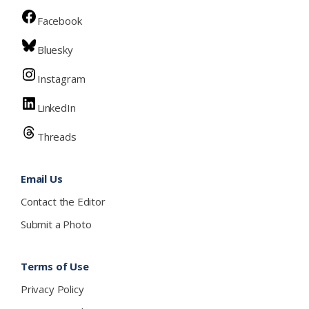
Facebook
Bluesky
Instagram
LinkedIn
Threads
Email Us
Contact the Editor
Submit a Photo
Terms of Use
Privacy Policy