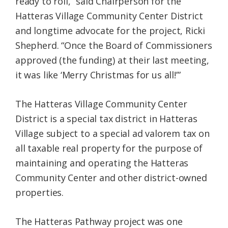
ready to roll,” said Chairperson for the
Hatteras Village Community Center District
and longtime advocate for the project, Ricki
Shepherd. “Once the Board of Commissioners
approved (the funding) at their last meeting,
it was like ‘Merry Christmas for us all!’”
The Hatteras Village Community Center
District is a special tax district in Hatteras
Village subject to a special ad valorem tax on
all taxable real property for the purpose of
maintaining and operating the Hatteras
Community Center and other district-owned
properties.
The Hatteras Pathway project was one