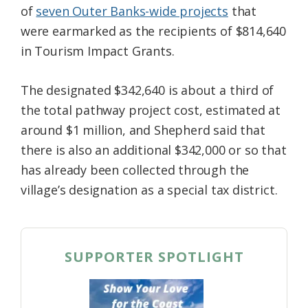
of
seven Outer Banks-wide projects
that
were earmarked as the recipients of $814,640
in Tourism Impact Grants.
The designated $342,640 is about a third of
the total pathway project cost, estimated at
around $1 million, and Shepherd said that
there is also an additional $342,000 or so that
has already been collected through the
village’s designation as a special tax district.
SUPPORTER SPOTLIGHT