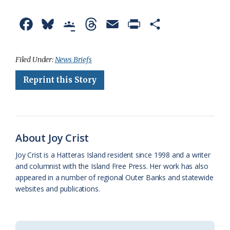
F
B
G
T
E
P
S
a
l
o
h
m
r
h
c
u
o
r
a
i
a
Filed Under:
News Briefs
e
e
g
e
i
n
r
Reprint this Story
b
s
l
a
l
t
e
o
k
e
d
F
o
y
C
s
r
About Joy Crist
k
l
i
Joy Crist is a Hatteras Island resident since 1998 and a writer
a
e
and columnist with the Island Free Press. Her work has also
appeared in a number of regional Outer Banks and statewide
s
n
websites and publications.
s
d
r
l