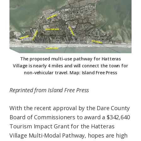
Federation
The proposed multi-use pathway for Hatteras
Village is nearly 4 miles and will connect the town for
non-vehicular travel. Map: Island Free Press
Reprinted from Island Free Press
With the recent approval by the Dare County
Board of Commissioners to award a $342,640
Tourism Impact Grant for the Hatteras
Village Multi-Modal Pathway, hopes are high