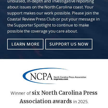
unbiased, in-depth and investigative reporting
about issues on the North Carolina coast. Your
support makes our work possible. Please join the
Coastal Review Press Club or put your message in
the Supporter Spotlight to continue to make
possible the coverage you care about.
LEARN MORE
SUPPORT US NOW
six North Carolina Press
Winner of
Association awards
in 2025.