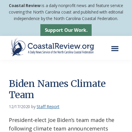
Skip
Skip
Coastal Review
is a daily nonprofit news and feature service
to
to
covering the North Carolina coast and published with editorial
independence by the North Carolina Coastal Federation.
main
footer
content
Support Our Work.
Menu
Coastal
A
Review
Daily
News
Biden Names Climate
Service
Team
of
the
12/17/2020
by
Staff Report
North
President-elect Joe Biden’s team made the
Carolina
following climate team announcements
Coastal