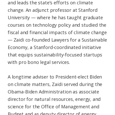
and leads the state’s efforts on climate
change. An adjunct professor at Stanford
University — where he has taught graduate
courses on technology policy and studied the
fiscal and financial impacts of climate change
— Zaidi co-founded Lawyers for a Sustainable
Economy, a Stanford-coordinated initiative
that equips sustainability-focused startups
with pro bono legal services.
A longtime adviser to President-elect Biden
on climate matters, Zaidi served during the
Obama-Biden Administration as associate
director for natural resources, energy, and
science for the Office of Management and
Budget and as deputy director of energy