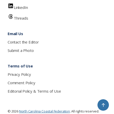
LinkedIn
Threads
Email Us
Contact the Editor
Submit a Photo
Terms of Use
Privacy Policy
Comment Policy
Editorial Policy & Terms of Use
↑
© 2026
North Carolina Coastal Federation
. All rights reserved.