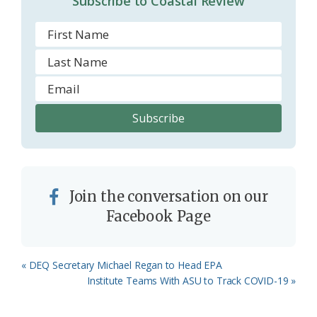
Subscribe to Coastal Review
m
Join the conversation on our
Facebook Page
Previous
« DEQ Secretary Michael Regan to Head EPA
Post:
Next
Institute Teams With ASU to Track COVID-19 »
Post: