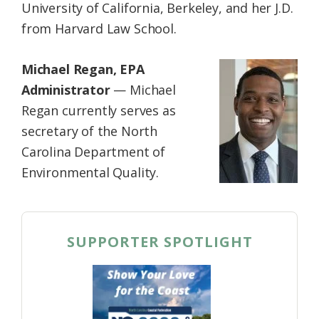
University of California, Berkeley, and her J.D.
from Harvard Law School.
Michael Regan, EPA
Administrator
— Michael
Regan currently serves as
secretary of the North
Carolina Department of
Environmental Quality.
SUPPORTER SPOTLIGHT