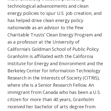
technological advancements and clean
energy policies to spur U.S. job creation, and
has helped drive clean energy policy
nationwide as an advisor to the Pew
Charitable Trusts’ Clean Energy Program and
as a professor at the University of
California’s Goldman School of Public Policy.
Granholm is affiliated with the California
Institute for Energy and Environment and the
Berkeley Center for Information Technology
Research in the Interests of Society (CITRIS),
where she is a Senior Research Fellow. An
immigrant from Canada who has been a U.S.
citizen for more than 40 years, Granholm
received her bachelor of arts degree from