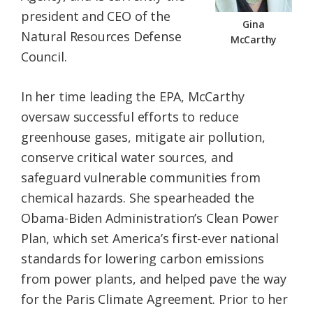
president and CEO of the
Gina
Natural Resources Defense
McCarthy
Council.
In her time leading the EPA, McCarthy
oversaw successful efforts to reduce
greenhouse gases, mitigate air pollution,
conserve critical water sources, and
safeguard vulnerable communities from
chemical hazards. She spearheaded the
Obama-Biden Administration’s Clean Power
Plan, which set America’s first-ever national
standards for lowering carbon emissions
from power plants, and helped pave the way
for the Paris Climate Agreement. Prior to her