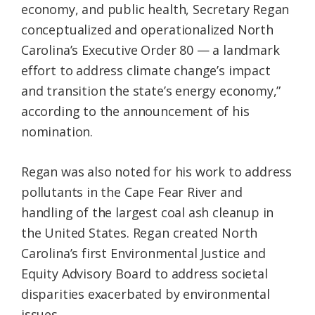
economy, and public health, Secretary Regan
conceptualized and operationalized North
Carolina’s Executive Order 80 — a landmark
effort to address climate change’s impact
and transition the state’s energy economy,”
according to the announcement of his
nomination.
Regan was also noted for his work to address
pollutants in the Cape Fear River and
handling of the largest coal ash cleanup in
the United States. Regan created North
Carolina’s first Environmental Justice and
Equity Advisory Board to address societal
disparities exacerbated by environmental
issues.