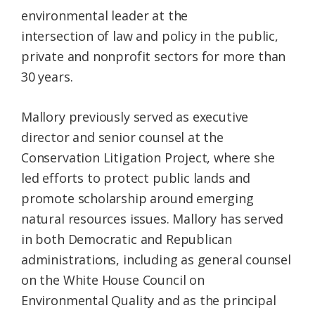
environmental leader at the
intersection of law and policy in the public,
private and nonprofit sectors for more than
30 years.
Mallory previously served as executive
director and senior counsel at the
Conservation Litigation Project, where she
led efforts to protect public lands and
promote scholarship around emerging
natural resources issues. Mallory has served
in both Democratic and Republican
administrations, including as general counsel
on the White House Council on
Environmental Quality and as the principal