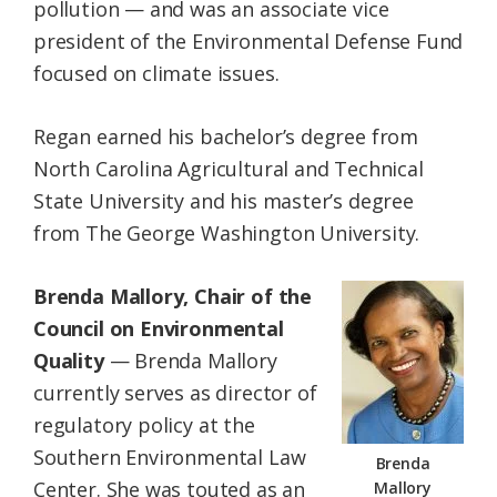
pollution — and was an associate vice
president of the Environmental Defense Fund
focused on climate issues.
Regan earned his bachelor’s degree from
North Carolina Agricultural and Technical
State University and his master’s degree
from The George Washington University.
Brenda Mallory, Chair of the
Council on Environmental
Quality
— Brenda Mallory
currently serves as director of
regulatory policy at the
Southern Environmental Law
Brenda
Center. She was touted as an
Mallory