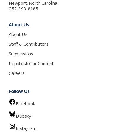
Newport, North Carolina
252-393-8185
About Us
About Us
Staff & Contributors
Submissions
Republish Our Content
Careers
Follow Us
Facebook
Bluesky
Instagram