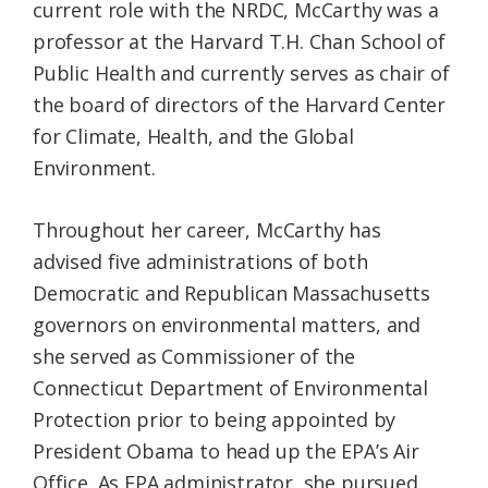
current role with the NRDC, McCarthy was a
professor at the Harvard T.H. Chan School of
Public Health and currently serves as chair of
the board of directors of the Harvard Center
for Climate, Health, and the Global
Environment.
Throughout her career, McCarthy has
advised five administrations of both
Democratic and Republican Massachusetts
governors on environmental matters, and
she served as Commissioner of the
Connecticut Department of Environmental
Protection prior to being appointed by
President Obama to head up the EPA’s Air
Office. As EPA administrator, she pursued