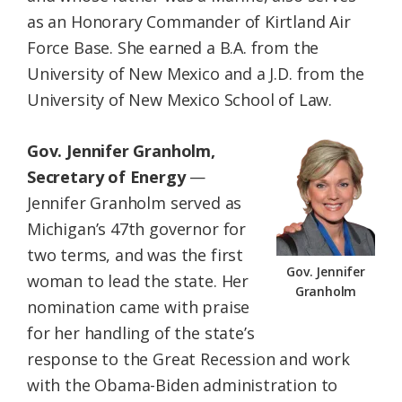
as an Honorary Commander of Kirtland Air
Force Base. She earned a B.A. from the
University of New Mexico and a J.D. from the
University of New Mexico School of Law.
Gov. Jennifer Granholm,
Secretary of Energy
—
Jennifer Granholm served as
Michigan’s 47th governor for
two terms, and was the first
Gov. Jennifer
woman to lead the state. Her
Granholm
nomination came with praise
for her handling of the state’s
response to the Great Recession and work
with the Obama-Biden administration to