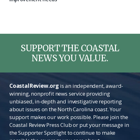
SUPPORT THE COASTAL
NEWS YOU VALUE.
CoastalReview.org
is an independent, award-
winning, nonprofit news service providing
unbiased, in-depth and investigative reporting
about issues on the North Carolina coast. Your
support makes our work possible. Please join the
Coastal Review Press Club or put your message in
the Supporter Spotlight to continue to make