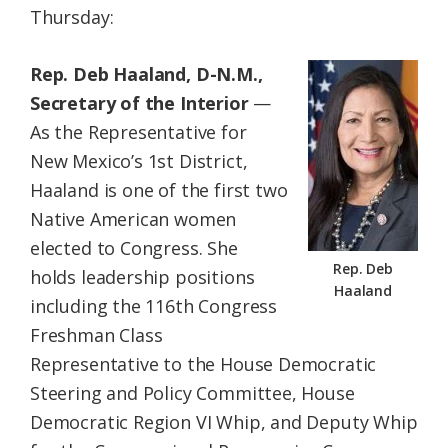
Thursday:
Federation
Rep. Deb Haaland, D-N.M.,
Secretary of the Interior
—
As the Representative for
New Mexico’s 1st District,
Haaland is one of the first two
Native American women
elected to Congress. She
Rep. Deb
holds leadership positions
Haaland
including the 116th Congress
Freshman Class
Representative to the House Democratic
Steering and Policy Committee, House
Democratic Region VI Whip, and Deputy Whip