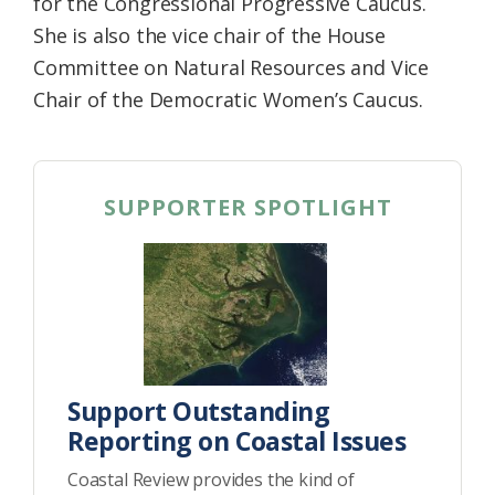
for the Congressional Progressive Caucus.
She is also the vice chair of the House
Committee on Natural Resources and Vice
Chair of the Democratic Women’s Caucus.
SUPPORTER SPOTLIGHT
Support Outstanding
Reporting on Coastal Issues
Coastal Review provides the kind of