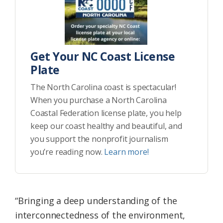
Get Your NC Coast License
Plate
The North Carolina coast is spectacular!
When you purchase a North Carolina
Coastal Federation license plate, you help
keep our coast healthy and beautiful, and
you support the nonprofit journalism
you’re reading now.
Learn more!
“Bringing a deep understanding of the
interconnectedness of the environment,