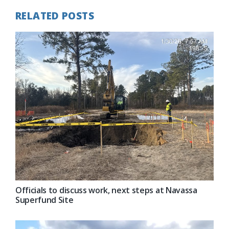
RELATED POSTS
Officials to discuss work, next steps at Navassa
Superfund Site