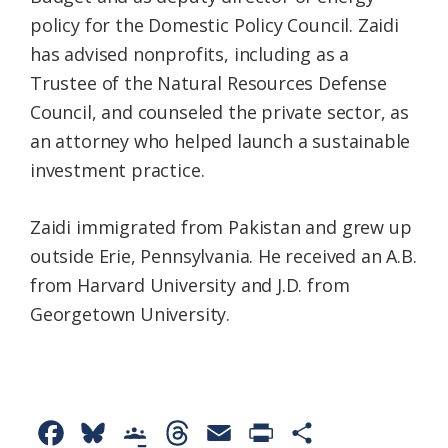
policy for the Domestic Policy Council. Zaidi
has advised nonprofits, including as a
Trustee of the Natural Resources Defense
Council, and counseled the private sector, as
an attorney who helped launch a sustainable
investment practice.
Zaidi immigrated from Pakistan and grew up
outside Erie, Pennsylvania. He received an A.B.
from Harvard University and J.D. from
Georgetown University.
F
B
G
T
E
P
S