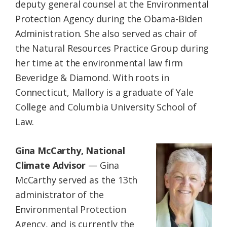
deputy general counsel at the Environmental
Protection Agency during the Obama-Biden
Administration. She also served as chair of
the Natural Resources Practice Group during
her time at the environmental law firm
Beveridge & Diamond. With roots in
Connecticut, Mallory is a graduate of Yale
College and Columbia University School of
Law.
Gina McCarthy, National
Climate Advisor
— Gina
McCarthy served as the 13th
administrator of the
Environmental Protection
Agency, and is currently the