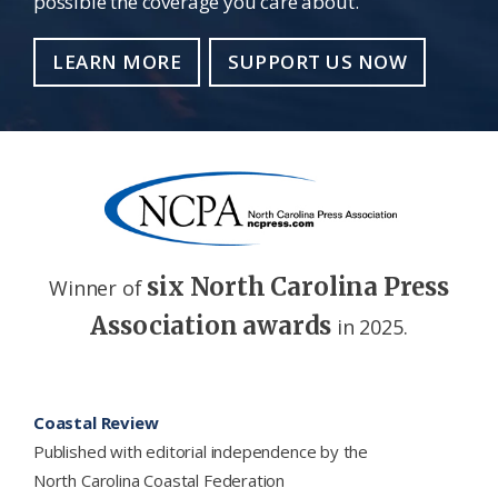
possible the coverage you care about.
LEARN MORE
SUPPORT US NOW
six North Carolina Press
Winner of
Association awards
in 2025.
Footer
Coastal Review
Published with editorial independence by the
North Carolina Coastal Federation