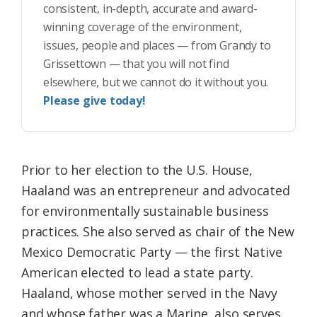
consistent, in-depth, accurate and award-
winning coverage of the environment,
issues, people and places — from Grandy to
Grissettown — that you will not find
elsewhere, but we cannot do it without you.
Please give today!
Prior to her election to the U.S. House,
Haaland was an entrepreneur and advocated
for environmentally sustainable business
practices. She also served as chair of the New
Mexico Democratic Party — the first Native
American elected to lead a state party.
Haaland, whose mother served in the Navy
and whose father was a Marine, also serves