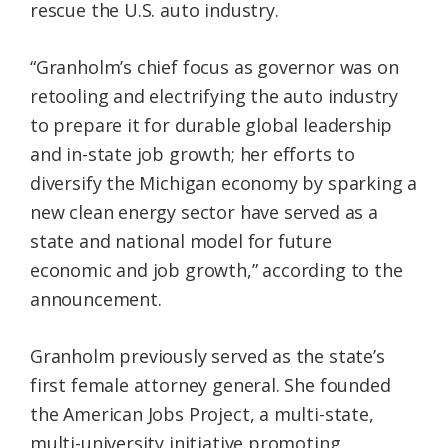
rescue the U.S. auto industry.
“Granholm’s chief focus as governor was on
retooling and electrifying the auto industry
to prepare it for durable global leadership
and in-state job growth; her efforts to
diversify the Michigan economy by sparking a
new clean energy sector have served as a
state and national model for future
economic and job growth,” according to the
announcement.
Granholm previously served as the state’s
first female attorney general. She founded
the American Jobs Project, a multi-state,
multi-university initiative promoting