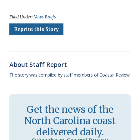
a
l
o
h
m
r
h
c
u
o
r
a
i
a
Filed Under:
News Briefs
e
e
g
e
i
n
r
Reprint this Story
b
s
l
a
l
t
e
o
k
e
d
F
o
y
C
s
r
About Staff Report
k
l
i
The story was compiled by staff members of Coastal Review.
a
e
s
n
s
d
Get the news of the
r
l
North Carolina coast
o
y
delivered daily.
o