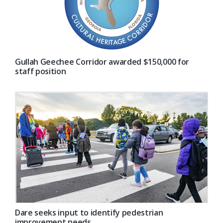
Gullah Geechee Corridor awarded $150,000 for
staff position
Dare seeks input to identify pedestrian
improvement needs