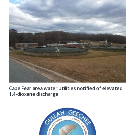
Cape Fear area water utilities notified of elevated
1,4-dioxane discharge