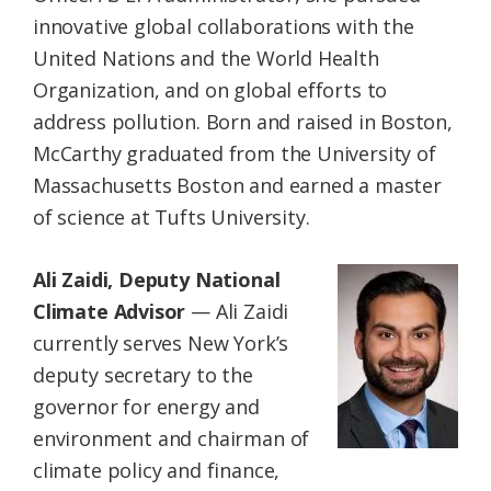
innovative global collaborations with the
United Nations and the World Health
Organization, and on global efforts to
address pollution. Born and raised in Boston,
McCarthy graduated from the University of
Massachusetts Boston and earned a master
of science at Tufts University.
Ali Zaidi, Deputy National
Climate Advisor
— Ali Zaidi
currently serves New York’s
deputy secretary to the
governor for energy and
environment and chairman of
climate policy and finance,