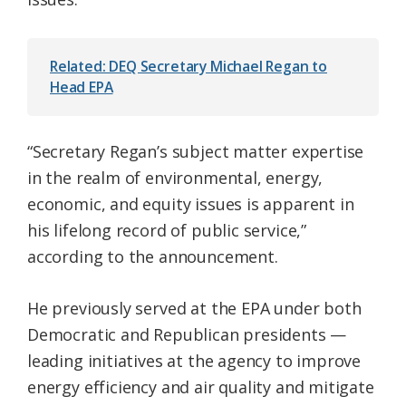
Related: DEQ Secretary Michael Regan to
Head EPA
“Secretary Regan’s subject matter expertise
in the realm of environmental, energy,
economic, and equity issues is apparent in
his lifelong record of public service,”
according to the announcement.
He previously served at the EPA under both
Democratic and Republican presidents —
leading initiatives at the agency to improve
energy efficiency and air quality and mitigate