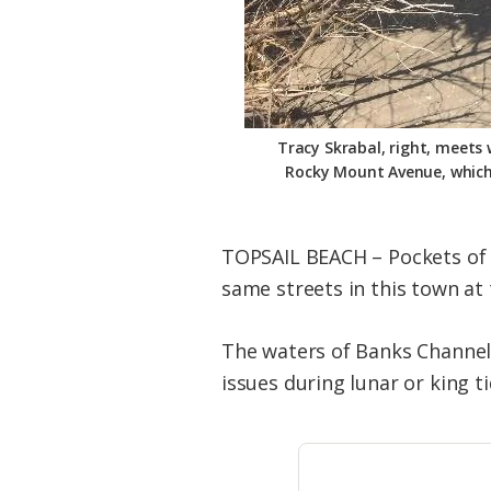
Tracy Skrabal, right, meets
Rocky Mount Avenue, which i
TOPSAIL BEACH – Pockets of wa
same streets in this town at 
The waters of Banks Channel 
issues during lunar or king ti