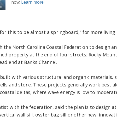
now.
Learn more!
 for this to be almost a springboard,” for more living 
 the North Carolina Coastal Federation to design and
ned property at the end of four streets: Rocky Moun
dead end at Banks Channel.
 built with various structural and organic materials,
hells and stone. These projects generally work best a
 coastal deltas, where wave energy is low to moderate
tist with the federation, said the plan is to design at
 vertical wall sill, oyster bag sill or other new, innova