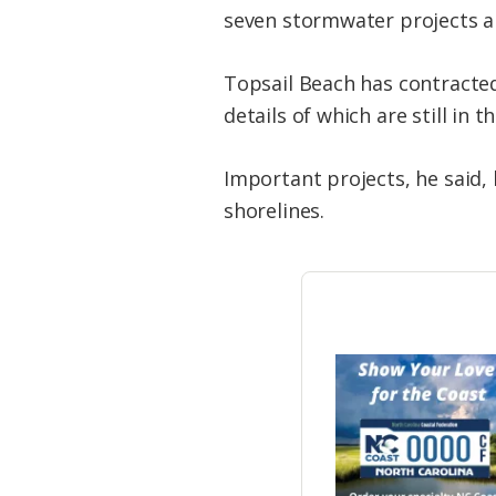
seven stormwater projects an
Topsail Beach has contracted 
details of which are still in t
Important projects, he said, b
shorelines.