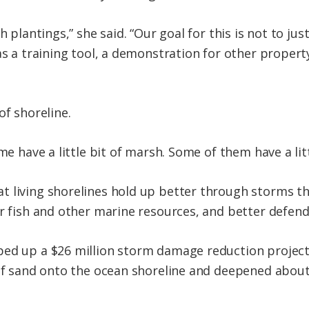
h plantings,” she said. “Our goal for this is not to jus
as a training tool, a demonstration for other propert
of shoreline.
me have a little bit of marsh. Some of them have a litt
t living shorelines hold up better through storms t
r fish and other marine resources, and better defend 
ped up a $26 million storm damage reduction proje
 of sand onto the ocean shoreline and deepened about 