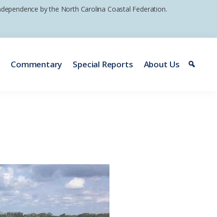
 independence by the North Carolina Coastal Federation.
e
Commentary
Special Reports
About Us