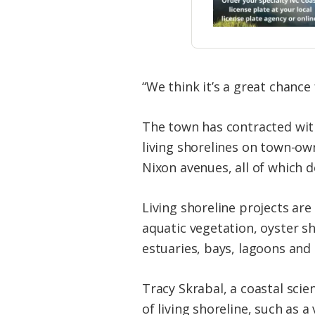
“We think it’s a great chance
The town has contracted with
living shorelines on town-ow
Nixon avenues, all of which 
Living shoreline projects are
aquatic vegetation, oyster s
estuaries, bays, lagoons and
Tracy Skrabal, a coastal scien
of living shoreline, such as a