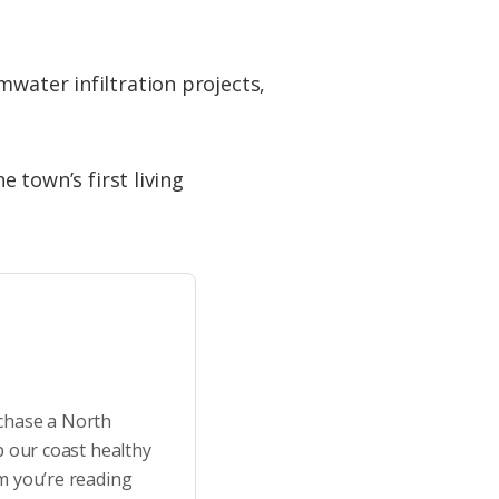
mwater infiltration projects,
e town’s first living
rchase a North
p our coast healthy
m you’re reading