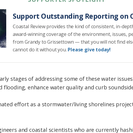
Support Outstanding Reporting on C
Coastal Review provides the kind of consistent, in-dept
award-winning coverage of the environment, issues, p
from Grandy to Grissettown — that you will not find el
cannot do it without you.
Please give today!
 early stages of addressing some of these water issue
 flooding, enhance water quality and curb soundside
inated effort as a stormwater/living shorelines proj
ineers and coastal scientists who are currently hashi