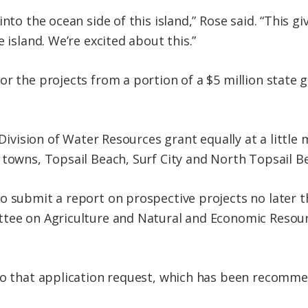
into the ocean side of this island,” Rose said. “This g
 island. We’re excited about this.”
r the projects from a portion of a $5 million state g
 Division of Water Resources grant equally at a little
 towns, Topsail Beach, Surf City and North Topsail B
 submit a report on prospective projects no later tha
ttee on Agriculture and Natural and Economic Resour
to that application request, which has been recomme