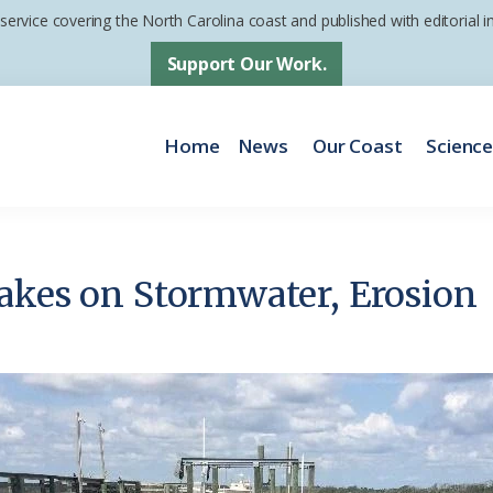
 service covering the North Carolina coast and published with editorial
Support Our Work.
Home
News
Our Coast
Scienc
akes on Stormwater, Erosion