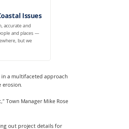
oastal Issues
h, accurate and
eople and places —
sewhere, but we
s in a multifaceted approach
 erosion.
ect,” Town Manager Mike Rose
ng out project details for