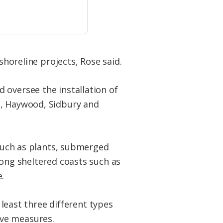
shoreline projects, Rose said.
 oversee the installation of
t, Haywood, Sidbury and
 such as plants, submerged
long sheltered coasts such as
.
 least three different types
tive measures.