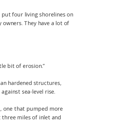
t put four living shorelines on
y owners. They have a lot of
le bit of erosion.”
han hardened structures,
against sea-level rise.
ct, one that pumped more
three miles of inlet and