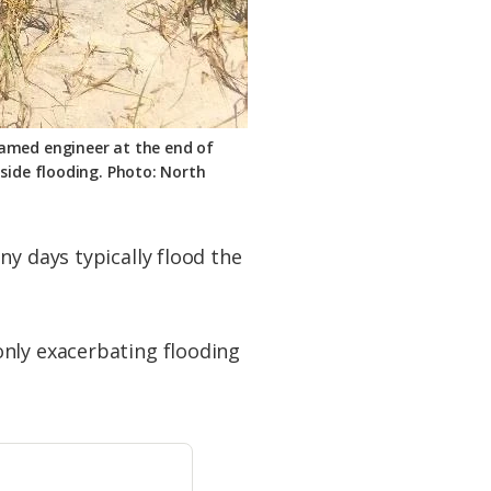
named engineer at the end of
tside flooding. Photo: North
ny days typically flood the
only exacerbating flooding