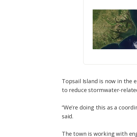
Topsail Island is now in the
to reduce stormwater-related
“We’re doing this as a coord
said.
The town is working with eng