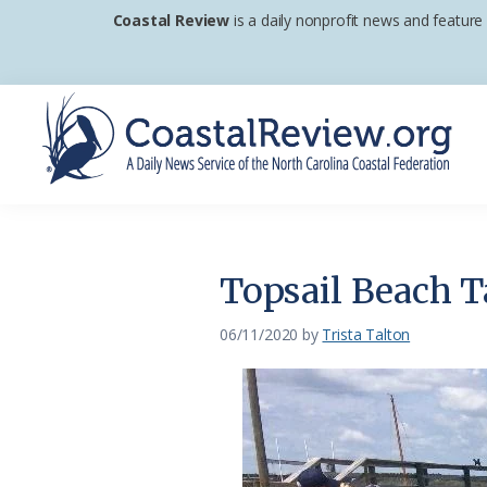
Skip
Skip
Skip
Coastal Review
is a daily nonprofit news and feature
to
to
to
primary
main
footer
navigation
content
Coastal
A
Review
Daily
News
Topsail Beach T
Service
of
06/11/2020
by
Trista Talton
the
North
Carolina
Coastal