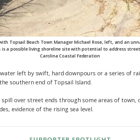
 with Topsail Beach Town Manager Michael Rose, left, and an un
s a possible living shoreline site with potential to address stree
Carolina Coastal Federation
ter left by swift, hard downpours or a series of rai
the southern end of Topsail Island.
spill over street ends through some areas of town, 
des, evidence of the rising sea level.
SUPPORTER SPOTLIGHT