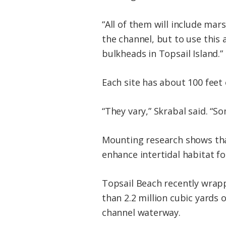
“All of them will include mars
the channel, but to use this 
bulkheads in Topsail Island.”
Each site has about 100 feet 
“They vary,” Skrabal said. “So
Mounting research shows tha
enhance intertidal habitat fo
Topsail Beach recently wrap
than 2.2 million cubic yards
channel waterway.