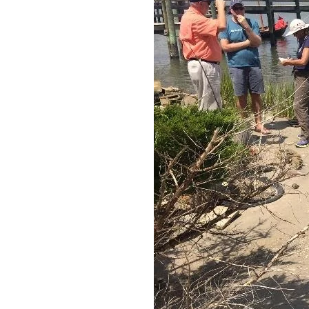
Federation