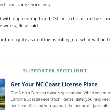
d four living shorelines.
with engineering firm LDSI Inc. to focus on the stor
he works, Rose said.
ut not quite as exciting as rolling out what will be th
SUPPORTER SPOTLIGHT
Get Your NC Coast License Plate
The North Carolina coast is spectacular! When you pu
Carolina Coastal Federation license plate, you help kee
and beautiful, and you support the nonprofit journalis