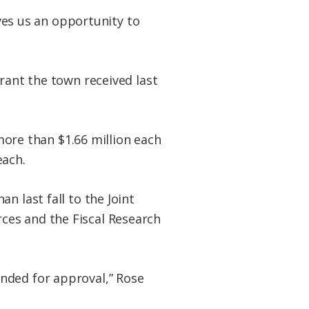
ives us an opportunity to
rant the town received last
 more than $1.66 million each
each.
n last fall to the Joint
ces and the Fiscal Research
nded for approval,” Rose