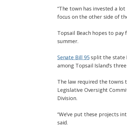
“The town has invested a lot 
focus on the other side of the
Topsail Beach hopes to pay fo
summer.
Senate Bill 95
split the state
among Topsail Island’s three
The law required the towns to
Legislative Oversight Commi
Division.
“We’ve put these projects in
said.