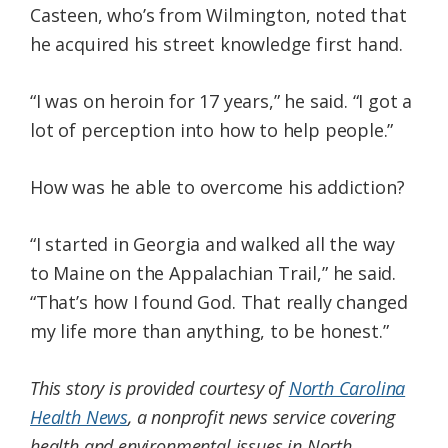
Casteen, who’s from Wilmington, noted that
he acquired his street knowledge first hand.
“I was on heroin for 17 years,” he said. “I got a
lot of perception into how to help people.”
How was he able to overcome his addiction?
“I started in Georgia and walked all the way
to Maine on the Appalachian Trail,” he said.
“That’s how I found God. That really changed
my life more than anything, to be honest.”
This story is provided courtesy of
North Carolina
Health News
, a nonprofit news service covering
health and environmental issues in North