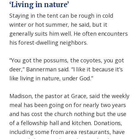
‘Living in nature’
Staying in the tent can be rough in cold
winter or hot summer, he said, but it
generally suits him well. He often encounters
his forest-dwelling neighbors.
“You got the possums, the coyotes, you got
deer,” Bannerman said. “I like it because it’s
like living in nature, under God.”
Madison, the pastor at Grace, said the weekly
meal has been going on for nearly two years
and has cost the church nothing but the use
of a fellowship hall and kitchen. Donations,
including some from area restaurants, have