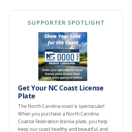
SUPPORTER SPOTLIGHT
Get Your NC Coast License
Plate
The North Carolina coast is spectacular!
When you purchase a North Carolina
Coastal Federation license plate, you help
keep our coast healthy and beautiful, and