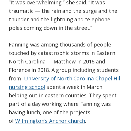
“It was overwhelming,” she said. “It was
traumatic — the rain and the surge and the
thunder and the lightning and telephone
poles coming down in the street.”
Fanning was among thousands of people
touched by catastrophic storms in Eastern
North Carolina — Matthew in 2016 and
Florence in 2018. A group including students
from
University of North Carolina Chapel Hill
nursing school
spent a week in March
helping out in eastern counties. They spent
part of a day working where Fanning was
having lunch, one of the projects
of
Wilmington’s Anchor church
.