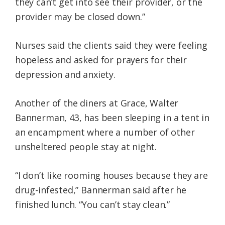
they can’t get into see their provider, or the
provider may be closed down.”
Nurses said the clients said they were feeling
hopeless and asked for prayers for their
depression and anxiety.
Another of the diners at Grace, Walter
Bannerman, 43, has been sleeping in a tent in
an encampment where a number of other
unsheltered people stay at night.
“I don’t like rooming houses because they are
drug-infested,” Bannerman said after he
finished lunch. “You can’t stay clean.”