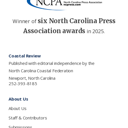
six North Carolina Press
Winner of
Association awards
in 2025.
Footer
Coastal Review
Published with editorial independence by the
North Carolina Coastal Federation
Newport, North Carolina
252-393-8185
About Us
About Us
Staff & Contributors
Submissions