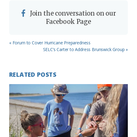
Join the conversation on our
Facebook Page
Previous
« Forum to Cover Hurricane Preparedness
Post:
Next
SELC’s Carter to Address Brunswick Group »
Post:
RELATED POSTS