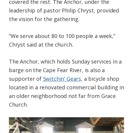
covered the rest. The Anchor, under the
leadership of pastor Philip Chryst, provided
the vision for the gathering.
“We serve about 80 to 100 people a week,”
Chryst said at the church.
The Anchor, which holds Sunday services in a
barge on the Cape Fear River, is also a
supporter of
Switchin’ Gears,
a bicycle shop
located in a renovated commercial building in
an older neighborhood not far from Grace
Church.