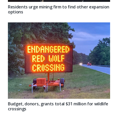
Residents urge mining firm to find other expansion
options
Budget, donors, grants total $31 million for wildlife
crossings