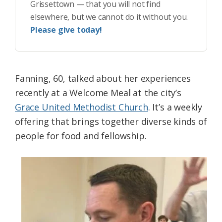
Grissettown — that you will not find
elsewhere, but we cannot do it without you.
Please give today!
Fanning, 60, talked about her experiences
recently at a Welcome Meal at the city’s
Grace United Methodist Church
. It’s a weekly
offering that brings together diverse kinds of
people for food and fellowship.