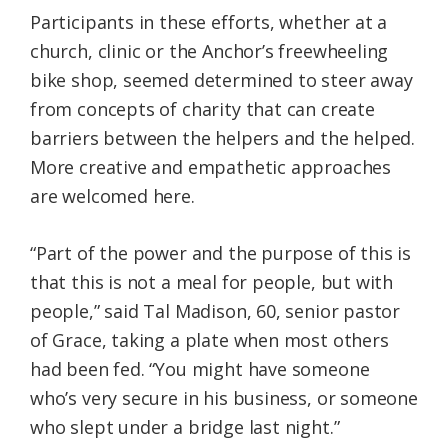
Participants in these efforts, whether at a
church, clinic or the Anchor’s freewheeling
bike shop, seemed determined to steer away
from concepts of charity that can create
barriers between the helpers and the helped.
More creative and empathetic approaches
are welcomed here.
“Part of the power and the purpose of this is
that this is not a meal for people, but with
people,” said Tal Madison, 60, senior pastor
of Grace, taking a plate when most others
had been fed. “You might have someone
who’s very secure in his business, or someone
who slept under a bridge last night.”