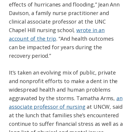
effects of hurricanes and flooding,” Jean Ann
Davison, a family nurse practitioner and
clinical associate professor at the UNC
Chapel Hill nursing school,
wrote in an
account of the trip
. “And health outcomes
can be impacted for years during the
recovery period.”
It’s taken an evolving mix of public, private
and nonprofit efforts to make a dent in the
widespread health and human problems
aggravated by the storms. Tamatha Arms,
an
associate professor of nursing
at UNCW, said
at the lunch that families she’s encountered
continue to suffer financial stress as well as a