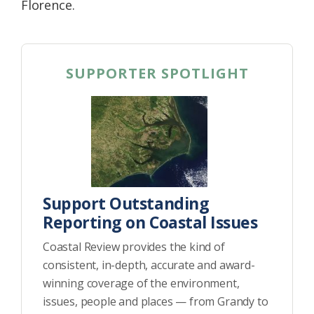
Florence.
SUPPORTER SPOTLIGHT
Support Outstanding
Reporting on Coastal Issues
Coastal Review provides the kind of
consistent, in-depth, accurate and award-
winning coverage of the environment,
issues, people and places — from Grandy to