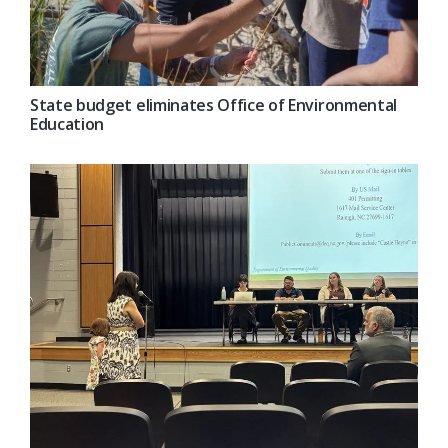
State budget eliminates Office of Environmental
Education