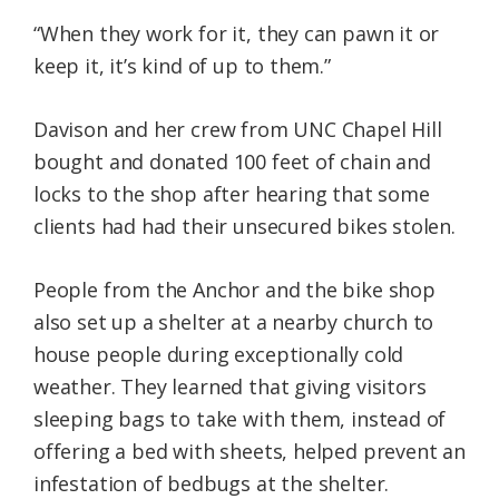
“When they work for it, they can pawn it or
keep it, it’s kind of up to them.”
Davison and her crew from UNC Chapel Hill
bought and donated 100 feet of chain and
locks to the shop after hearing that some
clients had had their unsecured bikes stolen.
People from the Anchor and the bike shop
also set up a shelter at a nearby church to
house people during exceptionally cold
weather. They learned that giving visitors
sleeping bags to take with them, instead of
offering a bed with sheets, helped prevent an
infestation of bedbugs at the shelter.