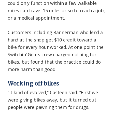
could only function within a few walkable
miles can travel 15 miles or so to reach a job,
or a medical appointment.
Customers including Bannerman who lend a
hand at the shop get $10 credit toward a
bike for every hour worked. At one point the
Switchin’ Gears crew charged nothing for
bikes, but found that the practice could do
more harm than good.
Working off bikes
“It kind of evolved,” Casteen said. “First we
were giving bikes away, but it turned out
people were pawning them for drugs.