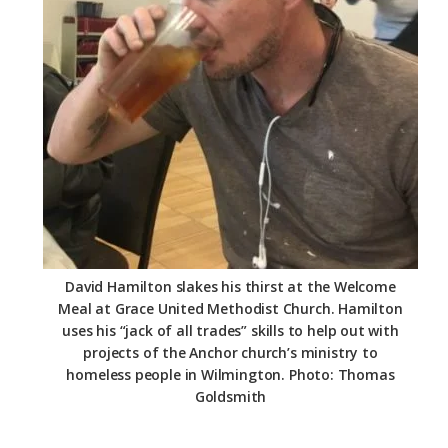
David Hamilton slakes his thirst at the Welcome
Meal at Grace United Methodist Church. Hamilton
uses his “jack of all trades” skills to help out with
projects of the Anchor church’s ministry to
homeless people in Wilmington. Photo: Thomas
Goldsmith