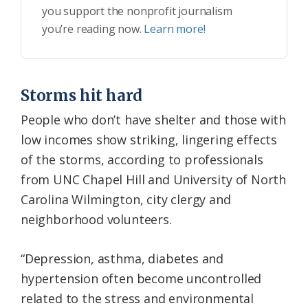
you support the nonprofit journalism
you’re reading now.
Learn more!
Storms hit hard
People who don’t have shelter and those with
low incomes show striking, lingering effects
of the storms, according to professionals
from UNC Chapel Hill and University of North
Carolina Wilmington, city clergy and
neighborhood volunteers.
“Depression, asthma, diabetes and
hypertension often become uncontrolled
related to the stress and environmental