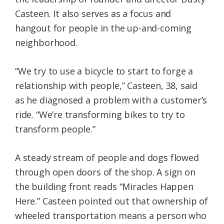
Casteen. It also serves as a focus and
hangout for people in the up-and-coming
neighborhood.
“We try to use a bicycle to start to forge a
relationship with people,” Casteen, 38, said
as he diagnosed a problem with a customer’s
ride. “We’re transforming bikes to try to
transform people.”
A steady stream of people and dogs flowed
through open doors of the shop. A sign on
the building front reads “Miracles Happen
Here.” Casteen pointed out that ownership of
wheeled transportation means a person who