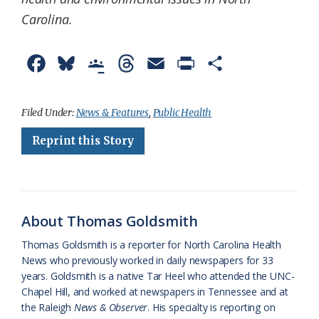
Carolina.
F
B
G
T
E
P
S
a
l
o
h
m
r
h
c
u
o
r
a
i
a
Filed Under:
News & Features
,
Public Health
e
e
g
e
i
n
r
Reprint this Story
b
s
l
a
l
t
e
o
k
e
d
F
o
y
C
s
r
About Thomas Goldsmith
k
l
i
Thomas Goldsmith is a reporter for North Carolina Health
a
e
News who previously worked in daily newspapers for 33
years. Goldsmith is a native Tar Heel who attended the UNC-
s
n
Chapel Hill, and worked at newspapers in Tennessee and at
s
d
the Raleigh
News & Observer
. His specialty is reporting on