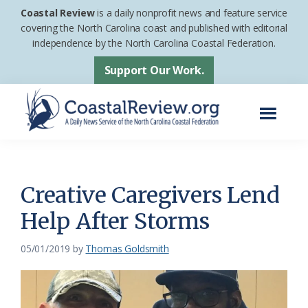
Skip
Skip
Coastal Review
is a daily nonprofit news and feature service
to
to
covering the North Carolina coast and published with editorial
independence by the North Carolina Coastal Federation.
main
footer
content
Support Our Work.
Menu
Coastal
A
Review
Daily
News
Creative Caregivers Lend
Service
Help After Storms
of
the
05/01/2019
by
Thomas Goldsmith
North
Carolina
Coastal