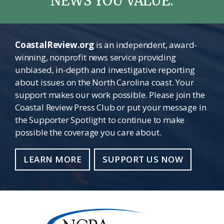
NEWS YOU VALUE.
CoastalReview.org
is an independent, award-
winning, nonprofit news service providing
unbiased, in-depth and investigative reporting
about issues on the North Carolina coast. Your
support makes our work possible. Please join the
Coastal Review Press Club or put your message in
the Supporter Spotlight to continue to make
possible the coverage you care about.
LEARN MORE
SUPPORT US NOW