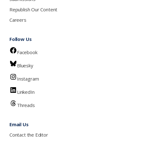
Republish Our Content
Careers
Follow Us
Facebook
Bluesky
Instagram
LinkedIn
Threads
Email Us
Contact the Editor