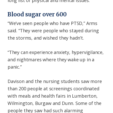
long list of physical and mental issues.
Blood sugar over 600
“We’ve seen people who have PTSD,” Arms
said. “They were people who stayed during
the storms, and wished they hadn’t.
“They can experience anxiety, hypervigilance,
and nightmares where they wake up in a
panic.”
Davison and the nursing students saw more
than 200 people at screenings coordinated
with meals and health fairs in Lumberton,
Wilmington, Burgaw and Dunn. Some of the
people they saw had such alarming