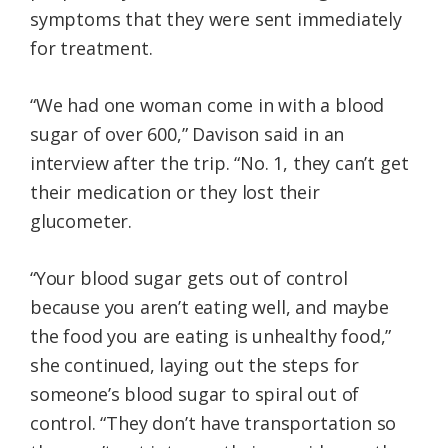
symptoms that they were sent immediately
for treatment.
“We had one woman come in with a blood
sugar of over 600,” Davison said in an
interview after the trip. “No. 1, they can’t get
their medication or they lost their
glucometer.
“Your blood sugar gets out of control
because you aren’t eating well, and maybe
the food you are eating is unhealthy food,”
she continued, laying out the steps for
someone’s blood sugar to spiral out of
control. “They don’t have transportation so