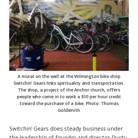
A mural on the wall at the Wilmington bike shop
Switchin’ Gears links spirituality and transportation.
The shop, a project of the Anchor church, offers
people who come in to work a $10 per hour credit
toward the purchase of a bike. Photo: Thomas
Goldsmith
Switchin’ Gears does steady business under
the leadership of founder and director Dusty