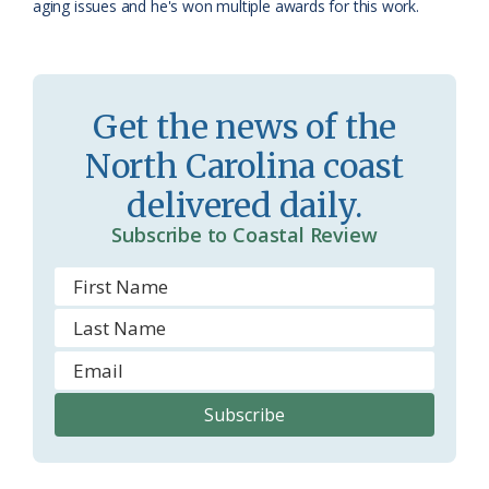
aging issues and he's won multiple awards for this work.
r
l
o
y
o
Get the news of the
m
North Carolina coast
delivered daily.
Subscribe to Coastal Review