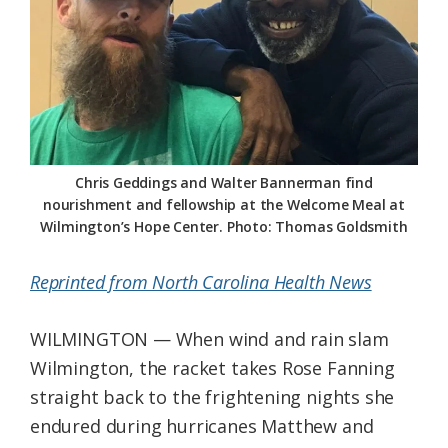
Federation
Chris Geddings and Walter Bannerman find
nourishment and fellowship at the Welcome Meal at
Wilmington’s Hope Center. Photo: Thomas Goldsmith
Reprinted from North Carolina Health News
WILMINGTON — When wind and rain slam
Wilmington, the racket takes Rose Fanning
straight back to the frightening nights she
endured during hurricanes Matthew and