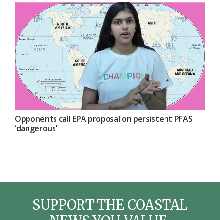
Opponents call EPA proposal on persistent PFAS
‘dangerous’
SUPPORT THE COASTAL