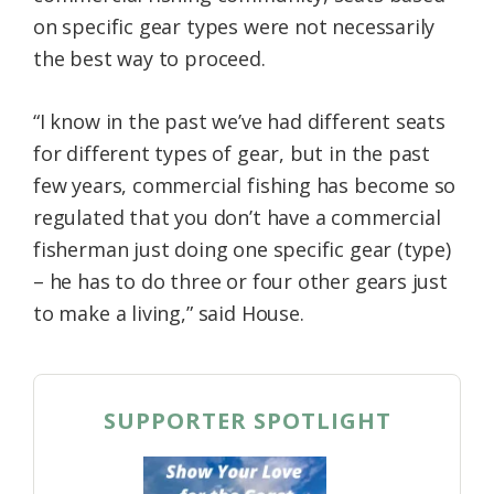
on specific gear types were not necessarily
the best way to proceed.
“I know in the past we’ve had different seats
for different types of gear, but in the past
few years, commercial fishing has become so
regulated that you don’t have a commercial
fisherman just doing one specific gear (type)
– he has to do three or four other gears just
to make a living,” said House.
SUPPORTER SPOTLIGHT