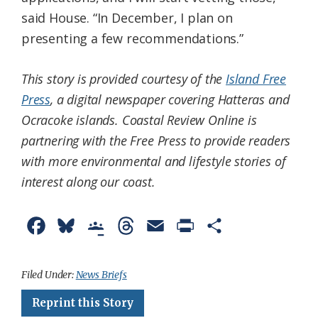
said House. “In December, I plan on
presenting a few recommendations.”
This story is provided courtesy of the
Island Free
Press
, a digital newspaper covering Hatteras and
Ocracoke islands. Coastal Review Online is
partnering with the Free Press to provide readers
with more environmental and lifestyle stories of
interest along our coast.
F
B
G
T
E
P
S
a
l
o
h
m
r
h
c
u
o
r
a
i
a
Filed Under:
News Briefs
e
e
g
e
i
n
r
Reprint this Story