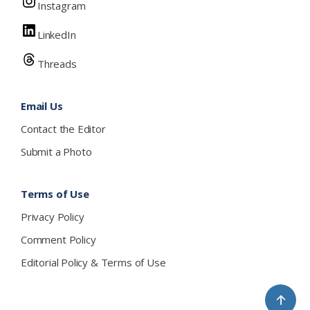
Instagram
LinkedIn
Threads
Email Us
Contact the Editor
Submit a Photo
Terms of Use
Privacy Policy
Comment Policy
Editorial Policy & Terms of Use
↑