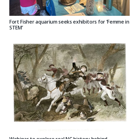
Fort Fisher aquarium seeks exhibitors for ‘Femme in
STEM’