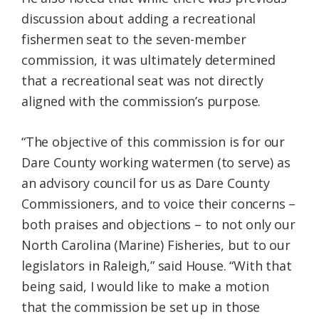
discussion about adding a recreational
fishermen seat to the seven-member
commission, it was ultimately determined
that a recreational seat was not directly
aligned with the commission’s purpose.
“The objective of this commission is for our
Dare County working watermen (to serve) as
an advisory council for us as Dare County
Commissioners, and to voice their concerns –
both praises and objections – to not only our
North Carolina (Marine) Fisheries, but to our
legislators in Raleigh,” said House. “With that
being said, I would like to make a motion
that the commission be set up in those