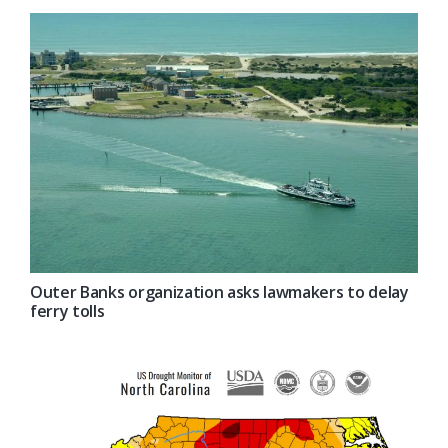
Outer Banks organization asks lawmakers to delay
ferry tolls