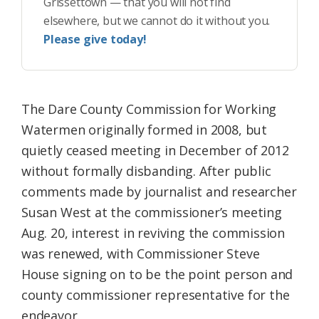
Grissettown — that you will not find
elsewhere, but we cannot do it without you.
Please give today!
The Dare County Commission for Working
Watermen originally formed in 2008, but
quietly ceased meeting in December of 2012
without formally disbanding. After public
comments made by journalist and researcher
Susan West at the commissioner’s meeting
Aug. 20, interest in reviving the commission
was renewed, with Commissioner Steve
House signing on to be the point person and
county commissioner representative for the
endeavor.