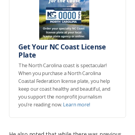
Get Your NC Coast License
Plate
The North Carolina coast is spectacular!
When you purchase a North Carolina
Coastal Federation license plate, you help
keep our coast healthy and beautiful, and
you support the nonprofit journalism
you’re reading now.
Learn more!
He also noted that while there was previous