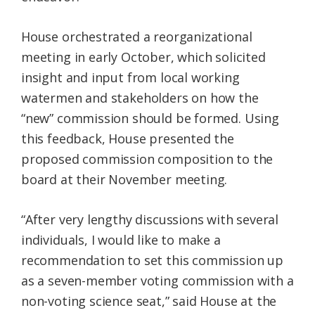
House orchestrated a reorganizational
meeting in early October, which solicited
insight and input from local working
watermen and stakeholders on how the
“new” commission should be formed. Using
this feedback, House presented the
proposed commission composition to the
board at their November meeting.
“After very lengthy discussions with several
individuals, I would like to make a
recommendation to set this commission up
as a seven-member voting commission with a
non-voting science seat,” said House at the