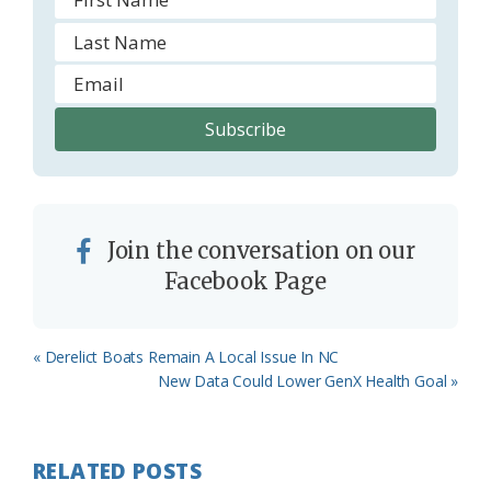
Join the conversation on our
Facebook Page
Previous
« Derelict Boats Remain A Local Issue In NC
Post:
Next
New Data Could Lower GenX Health Goal »
Post:
RELATED POSTS