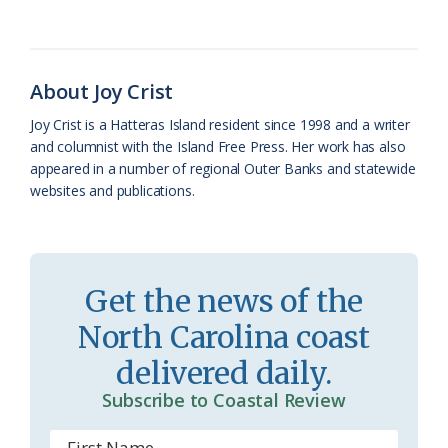
b
s
l
a
l
t
e
o
k
e
d
F
o
y
C
s
r
About Joy Crist
k
l
i
Joy Crist is a Hatteras Island resident since 1998 and a writer
a
e
and columnist with the Island Free Press. Her work has also
appeared in a number of regional Outer Banks and statewide
s
n
websites and publications.
s
d
r
l
o
y
Get the news of the
o
North Carolina coast
m
delivered daily.
Subscribe to Coastal Review