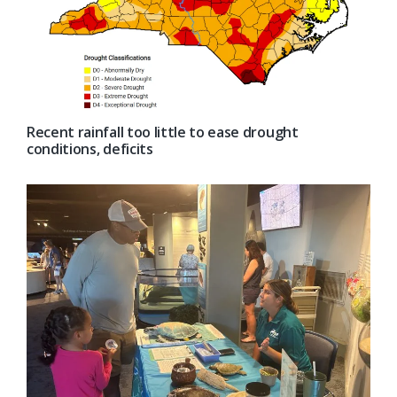
Recent rainfall too little to ease drought
conditions, deficits