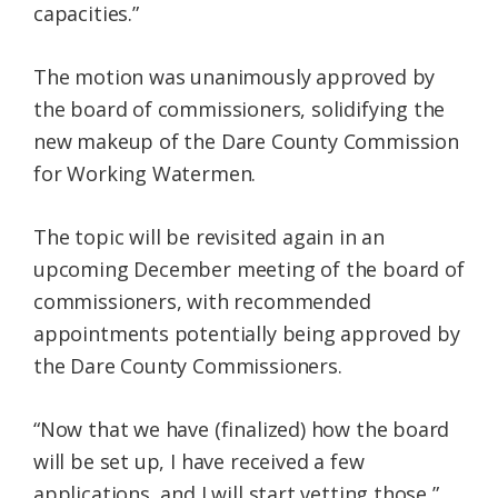
capacities.”
The motion was unanimously approved by
the board of commissioners, solidifying the
new makeup of the Dare County Commission
for Working Watermen.
The topic will be revisited again in an
upcoming December meeting of the board of
commissioners, with recommended
appointments potentially being approved by
the Dare County Commissioners.
“Now that we have (finalized) how the board
will be set up, I have received a few
applications, and I will start vetting those,”