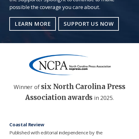
possible the coverage you care about.
LEARN MORE
SUPPORT US NOW
six North Carolina Press
Winner of
Association awards
in 2025.
Footer
Coastal Review
Published with editorial independence by the