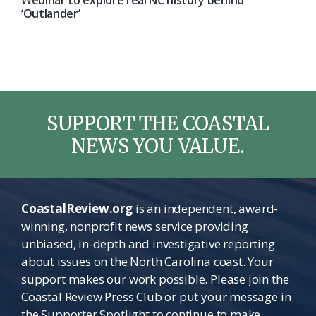
Webinar to explore real NC history behind
‘Outlander’
SUPPORT THE COASTAL
NEWS YOU VALUE.
CoastalReview.org
is an independent, award-
winning, nonprofit news service providing
unbiased, in-depth and investigative reporting
about issues on the North Carolina coast. Your
support makes our work possible. Please join the
Coastal Review Press Club or put your message in
the Supporter Spotlight to continue to make