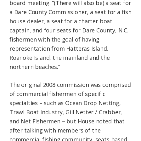
board meeting. “(There will also be) a seat for
a Dare County Commissioner, a seat for a fish
house dealer, a seat for a charter boat
captain, and four seats for Dare County, N.C.
fishermen with the goal of having
representation from Hatteras Island,
Roanoke Island, the mainland and the
northern beaches.”
The original 2008 commission was comprised
of commercial fishermen of specific
specialties – such as Ocean Drop Netting,
Trawl Boat Industry, Gill Netter / Crabber,
and Net Fishermen – but House noted that
after talking with members of the
commercial fishing community, seats based