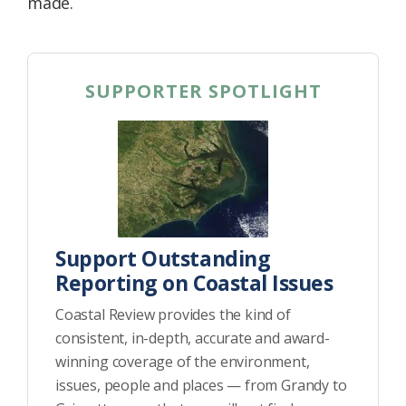
made.
SUPPORTER SPOTLIGHT
Support Outstanding
Reporting on Coastal Issues
Coastal Review provides the kind of
consistent, in-depth, accurate and award-
winning coverage of the environment,
issues, people and places — from Grandy to