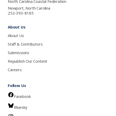
North Carolina Coastal Federation
Newport, North Carolina
252-393-8185
About Us
About Us
Staff & Contributors
Submissions
Republish Our Content
Careers
Follow Us
Facebook
Bluesky