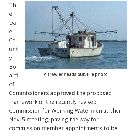
Th
Federation
e
Dar
e
Co
unt
y
Bo
A trawler heads out. File photo
ard
of
Commissioners approved the proposed
framework of the recently revived
Commission for Working Watermen at their
Nov. 5 meeting, paving the way for
commission member appointments to be