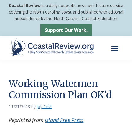
Skip
Skip
Coastal Review
is a daily nonprofit news and feature service
to
to
covering the North Carolina coast and published with editorial
independence by the North Carolina Coastal Federation.
main
footer
content
Support Our Work.
Menu
Coastal
A
Review
Daily
News
Working Watermen
Service
Commission Plan OK’d
of
the
11/21/2018
by
Joy Crist
North
Reprinted from
Island Free Press
Carolina
Coastal