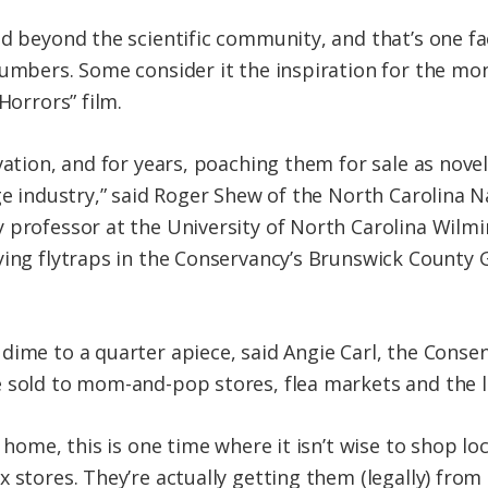
ad beyond the scientific community, and that’s one fa
numbers. Some consider it the inspiration for the mo
Horrors” film.
vation, and for years, poaching them for sale as novel
ge industry,” said Roger Shew of the North Carolina 
 professor at the University of North Carolina Wilm
dying flytraps in the Conservancy’s Brunswick Count
ime to a quarter apiece, said Angie Carl, the Conserv
 sold to mom-and-pop stores, flea markets and the l
 home, this is one time where it isn’t wise to shop loca
 stores. They’re actually getting them (legally) from 