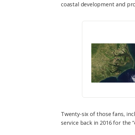
coastal development and pro
Twenty-six of those fans, in
service back in 2016 for the