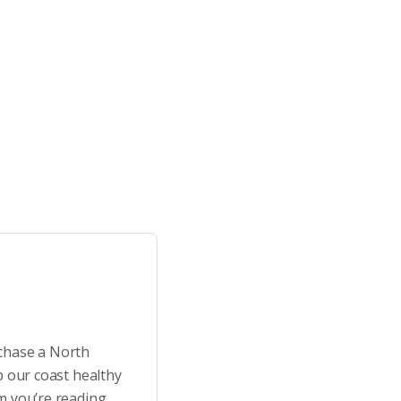
rchase a North
p our coast healthy
m you’re reading