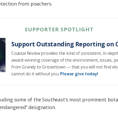
tection from poachers.
SUPPORTER SPOTLIGHT
Support Outstanding Reporting on C
Coastal Review provides the kind of consistent, in-dept
award-winning coverage of the environment, issues, p
from Grandy to Grissettown — that you will not find el
cannot do it without you.
Please give today!
cluding some of the Southeast’s most prominent botani
 “endangered” designation.