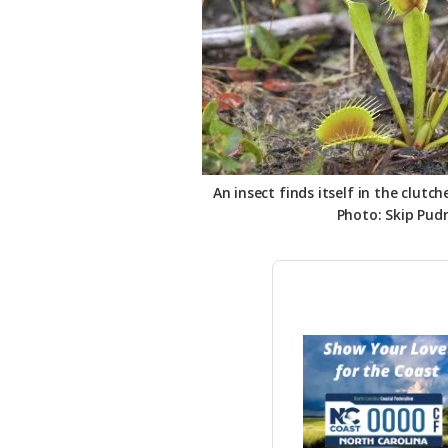
An insect finds itself in the clutch
Photo: Skip Pud