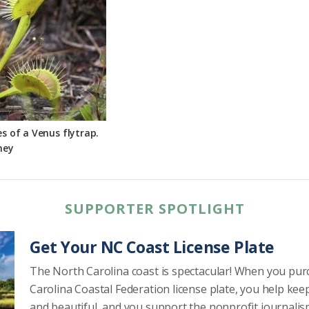
es of a Venus flytrap.
ney
SUPPORTER SPOTLIGHT
Get Your NC Coast License Plate
The North Carolina coast is spectacular! When you pu
Carolina Coastal Federation license plate, you help kee
and beautiful, and you support the nonprofit journalis