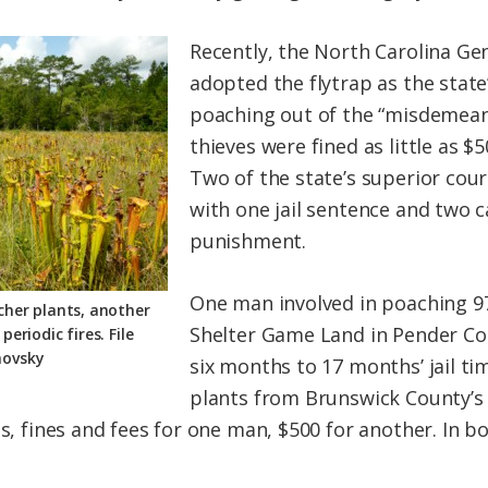
Recently, the North Carolina Ge
adopted the flytrap as the state
poaching out of the “misdemean
thieves were fined as little as $5
Two of the state’s superior cour
with one jail sentence and two 
punishment.
One man involved in poaching 97
tcher plants, another
Shelter Game Land in Pender Co
eriodic fires. File
novsky
six months to 17 months’ jail tim
plants from Brunswick County’s 
ts, fines and fees for one man, $500 for another. In b