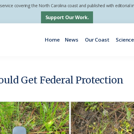
 service covering the North Carolina coast and published with editorial
Support Our Work.
Home
News
Our Coast
Scienc
ould Get Federal Protection