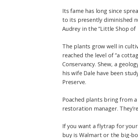
Its fame has long since spre
to its presently diminished 
Audrey in the “Little Shop of 
The plants grow well in culti
reached the level of “a cotta
Conservancy. Shew, a geology
his wife Dale have been stu
Preserve.
Poached plants bring from a d
restoration manager. They’re
If you want a flytrap for your
buy is Walmart or the big-box