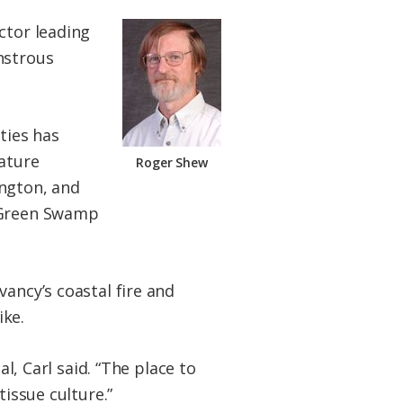
ctor leading
nstrous
ties has
Nature
Roger Shew
ington, and
y Green Swamp
ancy’s coastal fire and
ike.
l, Carl said. “The place to
tissue culture.”