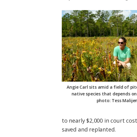
Angie Carl sits amid a field of pi
native species that depends on p
photo: Tess Malije
to nearly $2,000 in court cos
saved and replanted.