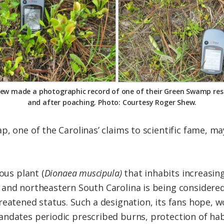
ew made a photographic record of one of their Green Swamp res
and after poaching. Photo: Courtesy Roger Shew.
, one of the Carolinas’ claims to scientific fame, ma
ous plant (
Dionaea muscipula)
that inhabits increasin
and northeastern South Carolina is being considered 
eatened status. Such a designation, its fans hope, wo
ndates periodic prescribed burns, protection of habi