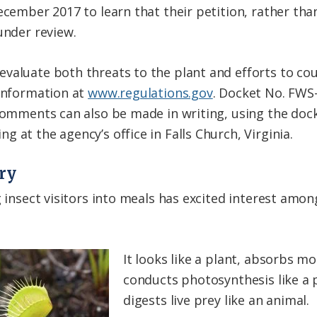
ecember 2017 to learn that their petition, rather tha
under review.
valuate both threats to the plant and efforts to cou
 information at
www.regulations.gov
. Docket No. FWS
 Comments can also be made in writing, using the doc
 at the agency’s office in Falls Church, Virginia.
ory
g insect visitors into meals has excited interest amon
It looks like a plant, absorbs mo
conducts photosynthesis like a p
digests live prey like an animal.