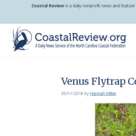
Skip
Skip
Skip
Coastal Review
is a daily nonprofit news and feature
to
to
to
primary
main
footer
navigation
content
Coastal
A
Review
Daily
News
Venus Flytrap C
Service
of
05/11/2018
by
Hannah Miller
the
North
Carolina
Coastal