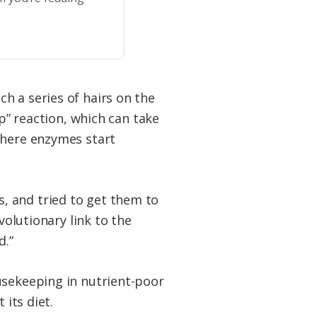
h a series of hairs on the
ap” reaction, which can take
where enzymes start
, and tried to get them to
volutionary link to the
d.”
usekeeping in nutrient-poor
 its diet.