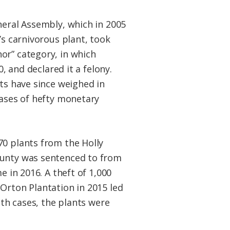
neral Assembly, which in 2005
’s carnivorous plant, took
or” category, in which
0, and declared it a felony.
ts have since weighed in
cases of hefty monetary
0 plants from the Holly
unty was sentenced to from
e in 2016. A theft of 1,000
Orton Plantation in 2015 led
oth cases, the plants were