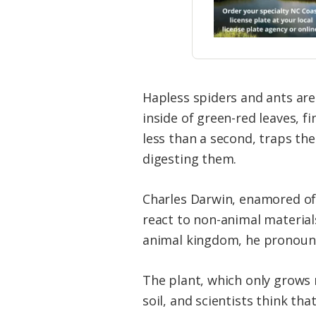
Hapless spiders and ants are
inside of green-red leaves, f
less than a second, traps th
digesting them.
Charles Darwin, enamored of
react to non-animal materials
animal kingdom, he pronounc
The plant, which only grows 
soil, and scientists think tha