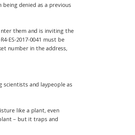
n being denied as a previous
nter them and is inviting the
-R4-ES-2017-0041 must be
ket number in the address,
g scientists and laypeople as
isture like a plant, even
lant – but it traps and