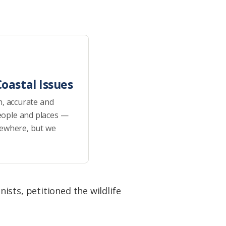
oastal Issues
h, accurate and
eople and places —
sewhere, but we
sts, petitioned the wildlife