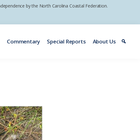
 independence by the North Carolina Coastal Federation.
e
Commentary
Special Reports
About Us