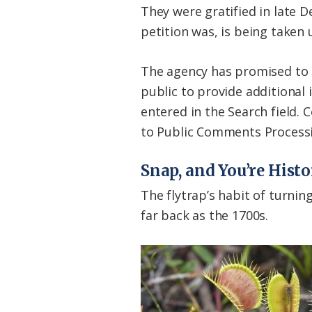
They were gratified in late D
petition was, is being taken 
The agency has promised to e
public to provide additional
entered in the Search field.
to Public Comments Processing
Snap, and You’re Hist
The flytrap’s habit of turnin
far back as the 1700s.