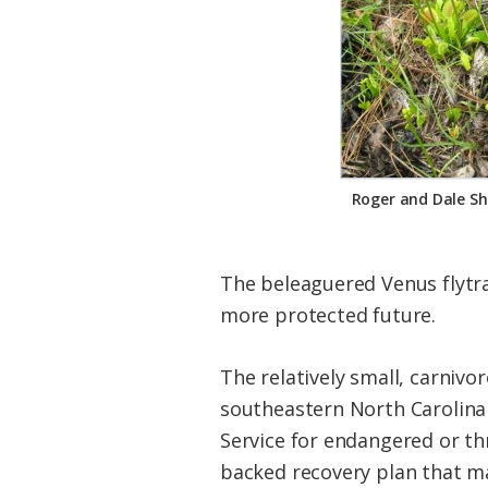
Federation
Roger and Dale Sh
The beleaguered Venus flytrap
more protected future.
The relatively small, carnivor
southeastern North Carolina 
Service for endangered or thr
backed recovery plan that ma