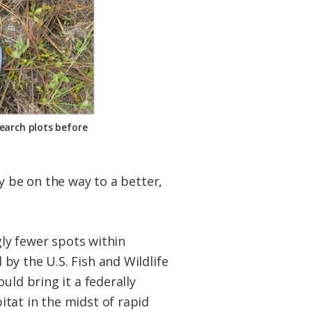
earch plots before
y be on the way to a better,
gly fewer spots within
by the U.S. Fish and Wildlife
uld bring it a federally
tat in the midst of rapid