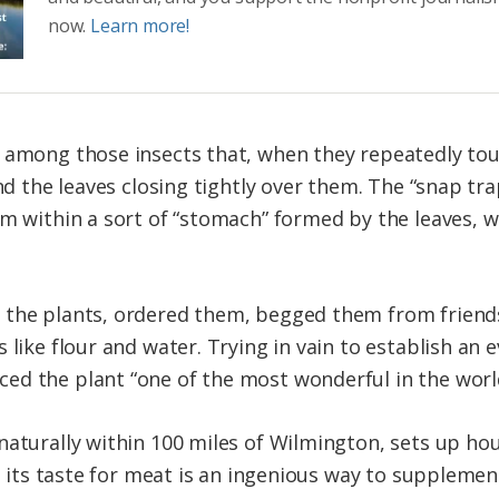
now.
Learn more!
 among those insects that, when they repeatedly touc
ind the leaves closing tightly over them. The “snap tr
em within a sort of “stomach” formed by the leaves, 
 the plants, ordered them, begged them from friends
 like flour and water. Trying in vain to establish an e
ed the plant “one of the most wonderful in the worl
naturally within 100 miles of Wilmington, sets up ho
t its taste for meat is an ingenious way to supplement