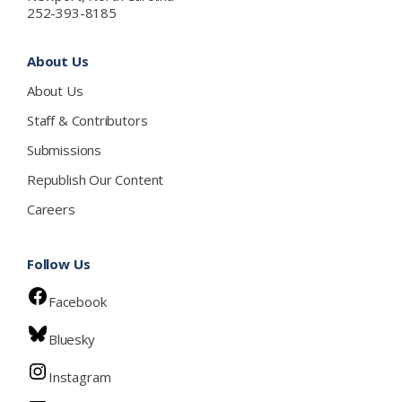
252-393-8185
About Us
About Us
Staff & Contributors
Submissions
Republish Our Content
Careers
Follow Us
Facebook
Bluesky
Instagram