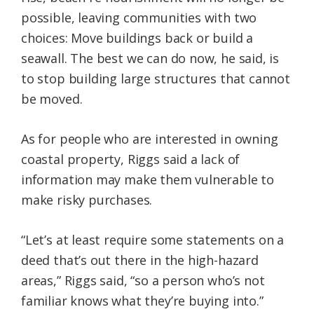
possible, leaving communities with two
choices: Move buildings back or build a
seawall. The best we can do now, he said, is
to stop building large structures that cannot
be moved.
As for people who are interested in owning
coastal property, Riggs said a lack of
information may make them vulnerable to
make risky purchases.
“Let’s at least require some statements on a
deed that’s out there in the high-hazard
areas,” Riggs said, “so a person who’s not
familiar knows what they’re buying into.”