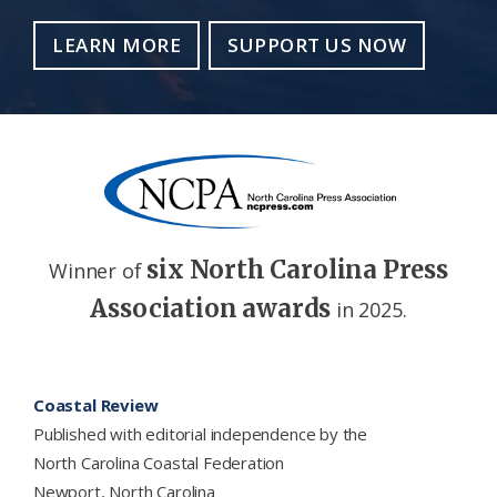
LEARN MORE
SUPPORT US NOW
six North Carolina Press
Winner of
Association awards
in 2025.
Footer
Coastal Review
Published with editorial independence by the
North Carolina Coastal Federation
Newport, North Carolina