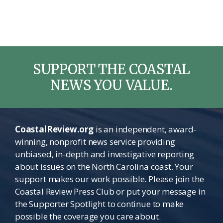
SUPPORT THE COASTAL
NEWS YOU VALUE.
CoastalReview.org
is an independent, award-
winning, nonprofit news service providing
unbiased, in-depth and investigative reporting
about issues on the North Carolina coast. Your
support makes our work possible. Please join the
Coastal Review Press Club or put your message in
the Supporter Spotlight to continue to make
possible the coverage you care about.