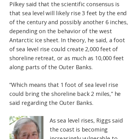
Pilkey said that the scientific consensus is
that sea level will likely rise 3 feet by the end
of the century and possibly another 6 inches,
depending on the behavior of the west
Antarctic ice sheet. In theory, he said, a foot
of sea level rise could create 2,000 feet of
shoreline retreat, or as much as 10,000 feet
along parts of the Outer Banks.
“Which means that 1 foot of sea level rise
could bring the shoreline back 2 miles,” he
said regarding the Outer Banks.
As sea level rises, Riggs said
the coast is becoming
increasingly vulnerable to