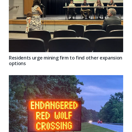
Residents urge mining firm to find other expansion
options