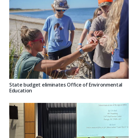
State budget eliminates Office of Environmental
Education