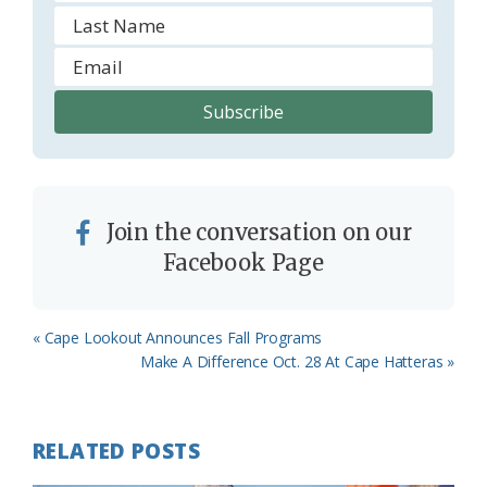
Join the conversation on our
Facebook Page
Previous
« Cape Lookout Announces Fall Programs
Post:
Next
Make A Difference Oct. 28 At Cape Hatteras »
Post:
RELATED POSTS