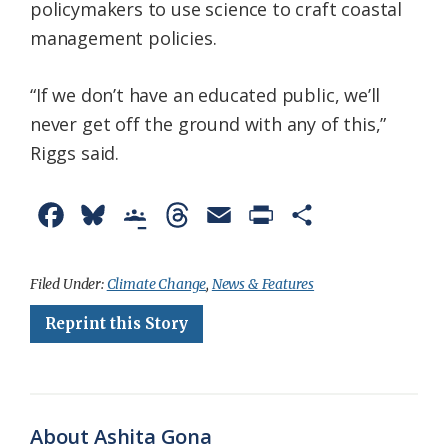
policymakers to use science to craft coastal
management policies.
“If we don’t have an educated public, we’ll
never get off the ground with any of this,”
Riggs said.
F
B
G
T
E
P
S
a
l
o
h
m
r
h
c
u
o
r
a
i
a
Filed Under:
Climate Change
,
News & Features
e
e
g
e
i
n
r
Reprint this Story
b
s
l
a
l
t
e
o
k
e
d
F
o
y
C
s
r
About Ashita Gona