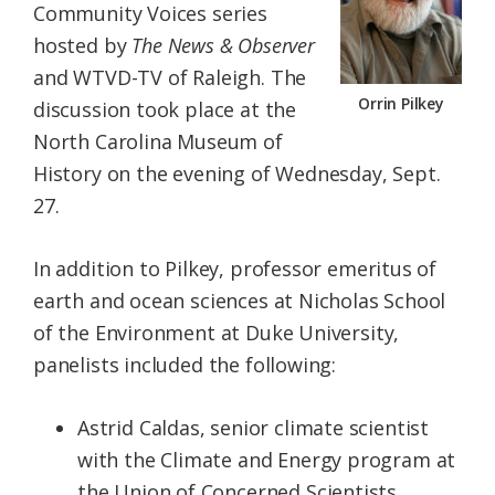
Community Voices series
hosted by
The
News & Observer
and WTVD-TV of Raleigh. The
Orrin Pilkey
discussion took place at the
North Carolina Museum of
History on the evening of Wednesday, Sept.
27.
In addition to Pilkey, professor emeritus of
earth and ocean sciences at Nicholas School
of the Environment at Duke University,
panelists included the following:
Astrid Caldas, senior climate scientist
with the Climate and Energy program at
the Union of Concerned Scientists.