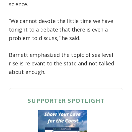
science.
“We cannot devote the little time we have
tonight to a debate that there is even a
problem to discuss,” he said.
Barnett emphasized the topic of sea level
rise is relevant to the state and not talked
about enough.
SUPPORTER SPOTLIGHT