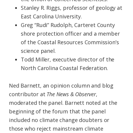
Stanley R. Riggs, professor of geology at
East Carolina University.
Greg “Rudi” Rudolph, Carteret County
shore protection officer and a member
of the Coastal Resources Commission’s
science panel.
Todd Miller, executive director of the
North Carolina Coastal Federation.
Ned Barnett, an opinion column and blog
contributor at
The
News & Observer
,
moderated the panel. Barnett noted at the
beginning of the forum that the panel
included no climate change doubters or
those who reject mainstream climate