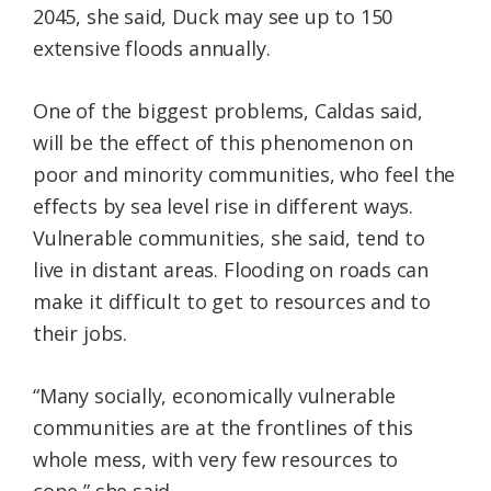
2045, she said, Duck may see up to 150
extensive floods annually.
One of the biggest problems, Caldas said,
will be the effect of this phenomenon on
poor and minority communities, who feel the
effects by sea level rise in different ways.
Vulnerable communities, she said, tend to
live in distant areas. Flooding on roads can
make it difficult to get to resources and to
their jobs.
“Many socially, economically vulnerable
communities are at the frontlines of this
whole mess, with very few resources to