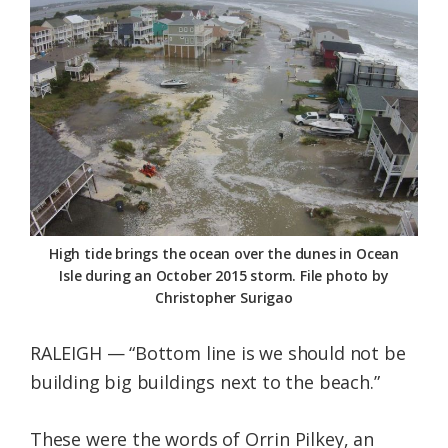
Federation
High tide brings the ocean over the dunes in Ocean
Isle during an October 2015 storm. File photo by
Christopher Surigao
RALEIGH — “Bottom line is we should not be
building big buildings next to the beach.”
These were the words of Orrin Pilkey, an