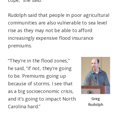
cope,” she said.
Rudolph said that people in poor agricultural
communities are also vulnerable to sea level
rise as they may not be able to afford
increasingly expensive flood insurance
premiums.
“They’re in the flood zones,”
he said, “if not, they’re going
to be. Premiums going up
because of storms. I see that
as a big socioeconomic crisis,
and it’s going to impact North
Greg
Rudolph
Carolina hard.”