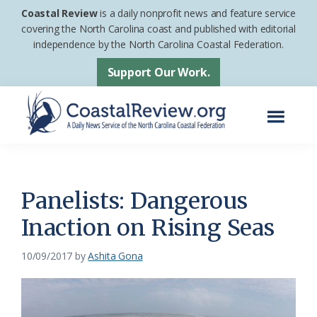
Skip
Skip
Coastal Review
is a daily nonprofit news and feature service
to
to
covering the North Carolina coast and published with editorial
independence by the North Carolina Coastal Federation.
main
footer
content
Support Our Work.
Menu
Coastal
A
Review
Daily
News
Panelists: Dangerous
Service
Inaction on Rising Seas
of
the
10/09/2017
by
Ashita Gona
North
Carolina
Coastal