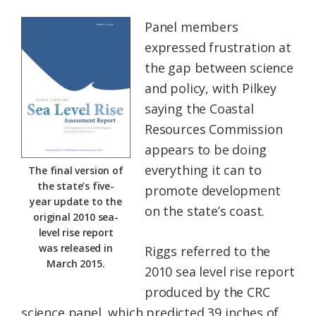
Panel members
expressed frustration at
the gap between science
and policy, with Pilkey
saying the Coastal
Resources Commission
appears to be doing
everything it can to
The final version of
the state’s five-
promote development
year update to the
on the state’s coast.
original 2010 sea-
level rise report
was released in
Riggs referred to the
March 2015.
2010 sea level rise report
produced by the CRC
science panel, which predicted 39 inches of