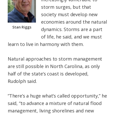
storm surges, but that
society must develop new
economies around the natural
Stan Riggs
dynamics. Storms are a part
of life, he said, and we must
learn to live in harmony with them.
Natural approaches to storm management
are still possible in North Carolina, as only
half of the state’s coast is developed,
Rudolph said.
“There’s a huge what’s called opportunity,” he
said, “to advance a mixture of natural flood
management, living shorelines and new