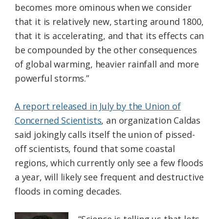
becomes more ominous when we consider
that it is relatively new, starting around 1800,
that it is accelerating, and that its effects can
be compounded by the other consequences
of global warming, heavier rainfall and more
powerful storms.”
A report released in July by the Union of
Concerned Scientists
, an organization Caldas
said jokingly calls itself the union of pissed-
off scientists, found that some coastal
regions, which currently only see a few floods
a year, will likely see frequent and destructive
floods in coming decades.