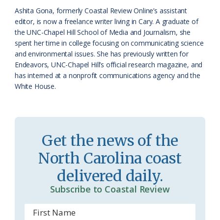
k
l
i
Ashita Gona, formerly Coastal Review Online’s assistant
a
e
editor, is now a freelance writer living in Cary. A graduate of
the UNC-Chapel Hill School of Media and Journalism, she
s
n
spent her time in college focusing on communicating science
s
d
and environmental issues. She has previously written for
Endeavors, UNC-Chapel Hill’s official research magazine, and
r
l
has interned at a nonprofit communications agency and the
o
y
White House.
o
m
Get the news of the
North Carolina coast
delivered daily.
Subscribe to Coastal Review