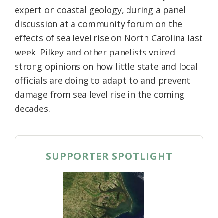
expert on coastal geology, during a panel
discussion at a community forum on the
effects of sea level rise on North Carolina last
week. Pilkey and other panelists voiced
strong opinions on how little state and local
officials are doing to adapt to and prevent
damage from sea level rise in the coming
decades.
SUPPORTER SPOTLIGHT