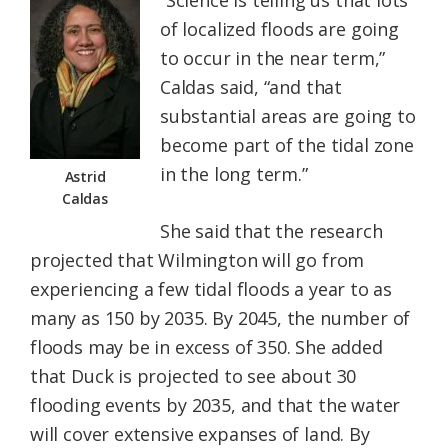
“Science is telling us that lots
of localized floods are going
to occur in the near term,”
Caldas said, “and that
substantial areas are going to
become part of the tidal zone
in the long term.”
Astrid
Caldas
She said that the research
projected that Wilmington will go from
experiencing a few tidal floods a year to as
many as 150 by 2035. By 2045, the number of
floods may be in excess of 350. She added
that Duck is projected to see about 30
flooding events by 2035, and that the water
will cover extensive expanses of land. By