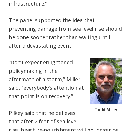
infrastructure.”
The panel supported the idea that
preventing damage from sea level rise should
be done sooner rather than waiting until
after a devastating event.
“Don’t expect enlightened
policymaking in the
aftermath of a storm,” Miller
said, “everybody’s attention at
that point is on recovery.”
Todd Miller
Pilkey said that he believes
that after 2 feet of sea level
rise, beach re-nourishment will no longer be