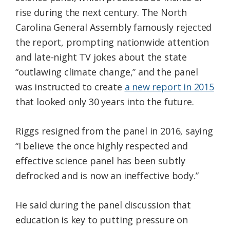
rise during the next century. The North
Carolina General Assembly famously rejected
the report, prompting nationwide attention
and late-night TV jokes about the state
“outlawing climate change,” and the panel
was instructed to create
a new report in 2015
that looked only 30 years into the future.
Riggs resigned from the panel in 2016, saying
“I believe the once highly respected and
effective science panel has been subtly
defrocked and is now an ineffective body.”
He said during the panel discussion that
education is key to putting pressure on