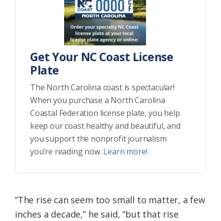
Get Your NC Coast License
Plate
The North Carolina coast is spectacular!
When you purchase a North Carolina
Coastal Federation license plate, you help
keep our coast healthy and beautiful, and
you support the nonprofit journalism
you’re reading now.
Learn more!
“The rise can seem too small to matter, a few
inches a decade,” he said, “but that rise