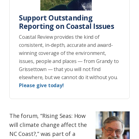
Support Outstanding
Reporting on Coastal Issues
Coastal Review provides the kind of
consistent, in-depth, accurate and award-
winning coverage of the environment,
issues, people and places — from Grandy to
Grissettown — that you will not find
elsewhere, but we cannot do it without you.
Please give today!
The forum, “Rising Seas: How
will climate change affect the
NC Coast?,” was part of a