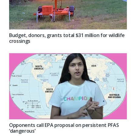
Budget, donors, grants total $31 million for wildlife
crossings
Opponents call EPA proposal on persistent PFAS
‘dangerous’