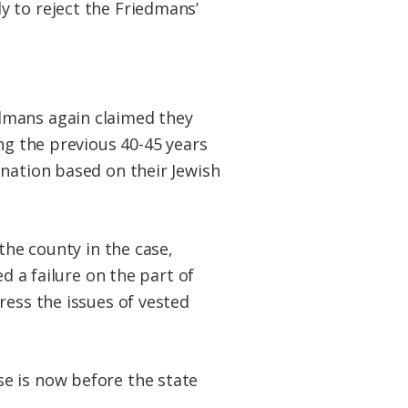
y to reject the Friedmans’
dmans again claimed they
ng the previous 40-45 years
ination based on their Jewish
the county in the case,
d a failure on the part of
ress the issues of vested
e is now before the state