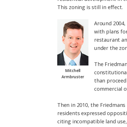
This zoning is still in effect.
Around 2004, 
with plans for
restaurant an
under the zon
The Friedmans
Mitchell
constitutiona
Armbruster
than proceed 
commercial ov
Then in 2010, the Friedmans 
residents expressed oppositi
citing incompatible land use