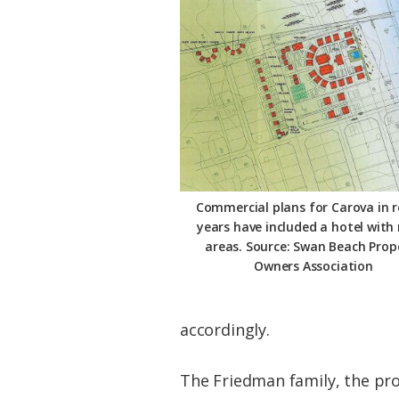
Commercial plans for Carova in 
years have included a hotel with 
areas. Source: Swan Beach Prop
Owners Association
accordingly.
The Friedman family, the pro