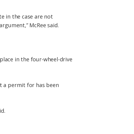
e in the case are not
 argument,” McRee said.
lace in the four-wheel-drive
t a permit for has been
id.