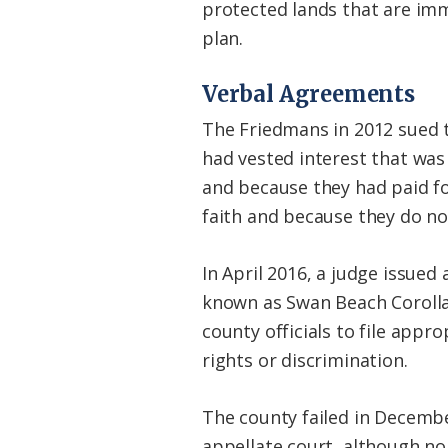
protected lands that are imm
plan.
Verbal Agreements
The Friedmans in 2012 sued 
had vested interest that was 
and because they had paid fo
faith and because they do not
In April 2016, a judge issued
known as Swan Beach Corolla L
county officials to file app
rights or discrimination.
The county failed in Decembe
appellate court, although no