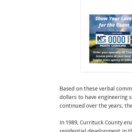
Based on these verbal commu
dollars to have engineering 
continued over the years, th
In 1989, Currituck County en
residential development in t