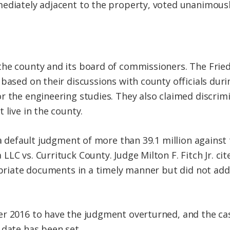
ediately adjacent to the property, voted unanimousl
the county and its board of commissioners. The Frie
based on their discussions with county officials duri
r the engineering studies. They also claimed discrim
 live in the county.
 a default judgment of more than 39.1 million against 
LC vs. Currituck County. Judge Milton F. Fitch Jr. cite
ropriate documents in a timely manner but did not add
r 2016 to have the judgment overturned, and the cas
 date has been set.