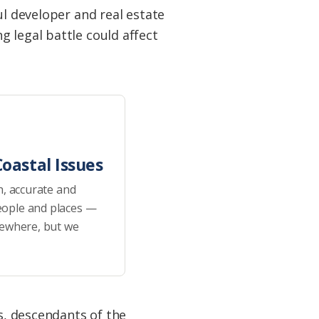
ul developer and real estate
 legal battle could affect
oastal Issues
h, accurate and
eople and places —
sewhere, but we
s, descendants of the