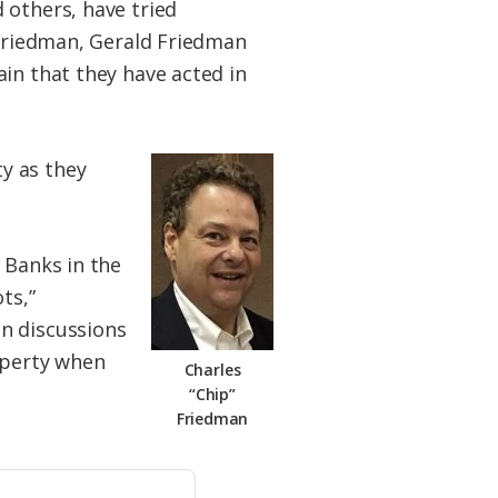
 others, have tried
 Friedman, Gerald Friedman
in that they have acted in
y as they
 Banks in the
ts,”
n discussions
operty when
Charles
“Chip”
Friedman