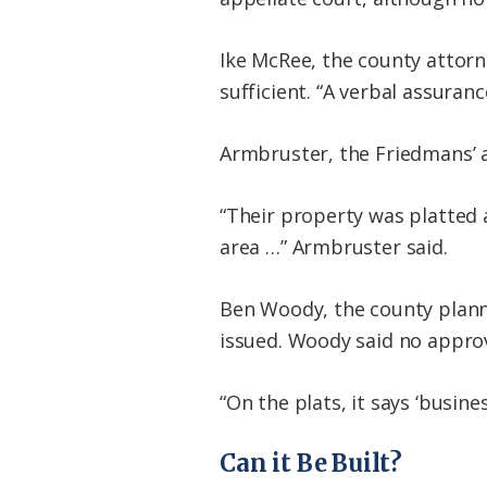
Ike McRee, the county attorn
sufficient. “A verbal assura
Armbruster, the Friedmans’ a
“Their property was platted 
area …” Armbruster said.
Ben Woody, the county planne
issued. Woody said no approv
“On the plats, it says ‘busin
Can it Be Built?