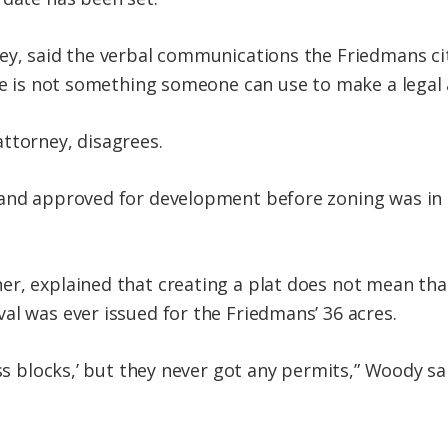
ey, said the verbal communications the Friedmans cit
nce is not something someone can use to make a legal
ttorney, disagrees.
and approved for development before zoning was in p
r, explained that creating a plat does not mean tha
al was ever issued for the Friedmans’ 36 acres.
ess blocks,’ but they never got any permits,” Woody sa