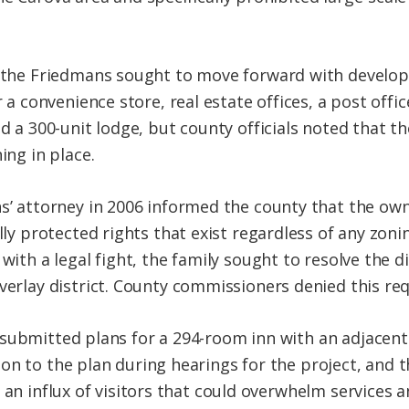
the Friedmans sought to move forward with developm
 a convenience store, real estate offices, a post offi
d a 300-unit lodge, but county officials noted that t
ing in place.
’ attorney in 2006 informed the county that the own
lly protected rights that exist regardless of any zoni
with a legal fight, the family sought to resolve the 
erlay district. County commissioners denied this req
submitted plans for a 294-room inn with an adjacent
on to the plan during hearings for the project, and 
, an influx of visitors that could overwhelm services