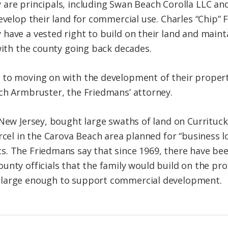
are principals, including Swan Beach Corolla LLC and
develop their land for commercial use. Charles “Chip”
have a vested right to build on their land and mainta
 with the county going back decades.
 to moving on with the development of their propert
ch Armbruster, the Friedmans’ attorney.
 New Jersey, bought large swaths of land on Currituck
rcel in the Carova Beach area planned for “business lo
. The Friedmans say that since 1969, there have bee
unty officials that the family would build on the pr
 large enough to support commercial development.