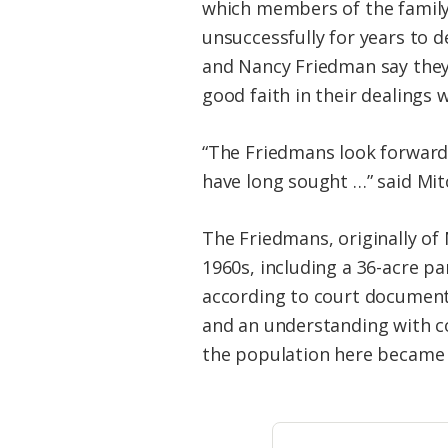
which members of the family 
unsuccessfully for years to 
and Nancy Friedman say they 
good faith in their dealings
“The Friedmans look forward
have long sought …” said Mit
The Friedmans, originally of
1960s, including a 36-acre pa
according to court documents
and an understanding with co
the population here became