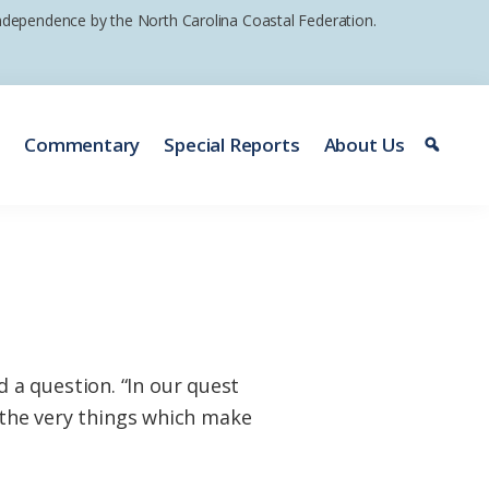
 independence by the North Carolina Coastal Federation.
e
Commentary
Special Reports
About Us
a question. “In our quest
g the very things which make