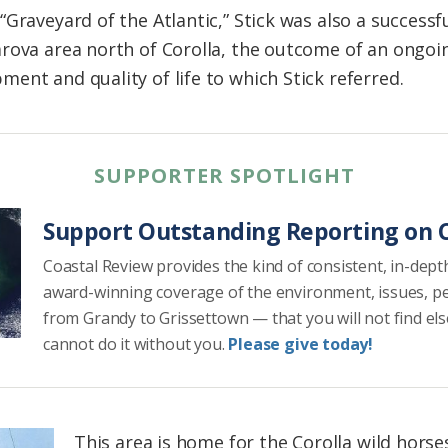
Graveyard of the Atlantic,” Stick was also a successf
rova area north of Corolla, the outcome of an ongoing
ent and quality of life to which Stick referred.
SUPPORTER SPOTLIGHT
Support Outstanding Reporting on C
Coastal Review provides the kind of consistent, in-dept
award-winning coverage of the environment, issues, p
from Grandy to Grissettown — that you will not find el
cannot do it without you.
Please give today!
This area is home for the Corolla wild horse