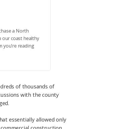
rchase a North
p our coast healthy
m you’re reading
dreds of thousands of
cussions with the county
ged.
at essentially allowed only
e commercial construction.