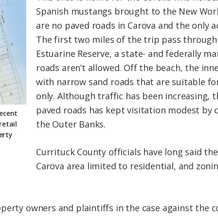
Spanish mustangs brought to the New World
are no paved roads in Carova and the only a
The first two miles of the trip pass throug
Estuarine Reserve, a state- and federally 
roads aren’t allowed. Off the beach, the inn
with narrow sand roads that are suitable for
only. Although traffic has been increasing, t
paved roads has kept visitation modest by 
recent
the Outer Banks.
retail
erty
Currituck County officials have long said t
Carova area limited to residential, and zoni
perty owners and plaintiffs in the case against the 