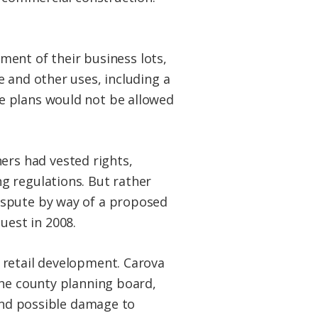
ent of their business lots,
ce and other uses, including a
he plans would not be allowed
ers had vested rights,
ng regulations. But rather
dispute by way of a proposed
uest in 2008.
 retail development. Carova
the county planning board,
 and possible damage to