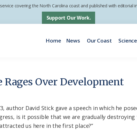
 service covering the North Carolina coast and published with editorial
Support Our Work.
Home
News
Our Coast
Scienc
le Rages Over Development
author David Stick gave a speech in which he posed 
ress, is it possible that we are gradually destroyin
ttracted us here in the first place?”