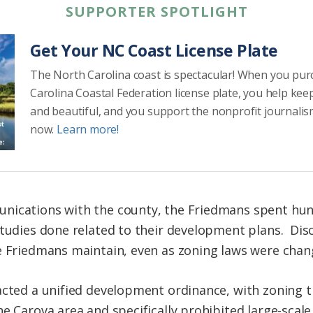
SUPPORTER SPOTLIGHT
Get Your NC Coast License Plate
The North Carolina coast is spectacular! When you pu
Carolina Coastal Federation license plate, you help kee
and beautiful, and you support the nonprofit journalis
now.
Learn more!
nications with the county, the Friedmans spent hun
studies done related to their development plans. Dis
e Friedmans maintain, even as zoning laws were chan
acted a unified development ordinance, with zoning th
he Carova area and specifically prohibited large-scal