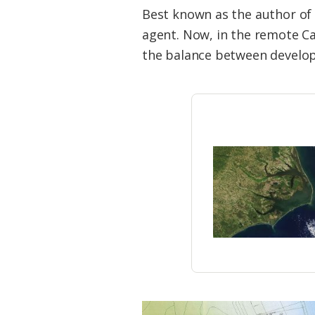
Federation
Best known as the author of “
agent. Now, in the remote Ca
the balance between developm