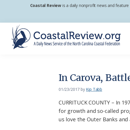
Skip
Skip
Skip
Coastal Review
is a daily nonprofit news and feature
to
to
to
primary
main
footer
navigation
content
Coastal
A
Review
Daily
News
In Carova, Batt
Service
of
01/23/2017
by
Kip Tabb
the
CURRITUCK COUNTY – In 1973, 
North
for growth and so-called prog
Carolina
us love the Outer Banks and a
Coastal