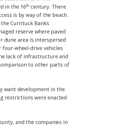
th
 in the 16
century. There
ccess is by way of the beach.
h the Currituck Banks
managed reserve where paved
er dune area is interspersed
 four-wheel-drive vehicles
he lack of infrastructure and
comparison to other parts of
hey want development in the
ng restrictions were enacted
county, and the companies in