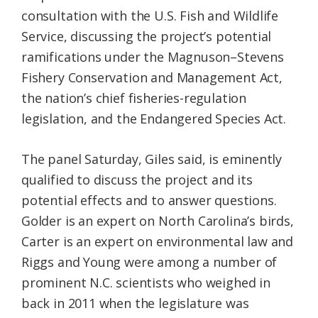
consultation with the U.S. Fish and Wildlife
Service, discussing the project’s potential
ramifications under the Magnuson–Stevens
Fishery Conservation and Management Act,
the nation’s chief fisheries-regulation
legislation, and the Endangered Species Act.
The panel Saturday, Giles said, is eminently
qualified to discuss the project and its
potential effects and to answer questions.
Golder is an expert on North Carolina’s birds,
Carter is an expert on environmental law and
Riggs and Young were among a number of
prominent N.C. scientists who weighed in
back in 2011 when the legislature was