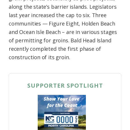
along the state’s barrier islands. Legislators
last year increased the cap to six. Three
communities — Figure Eight, Holden Beach
and Ocean Isle Beach – are in various stages
of permitting for groins. Bald Head Island
recently completed the first phase of
construction of its groin.
SUPPORTER SPOTLIGHT