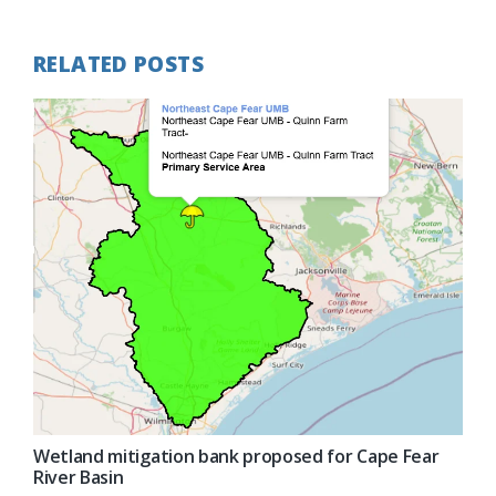
RELATED POSTS
Wetland mitigation bank proposed for Cape Fear
River Basin