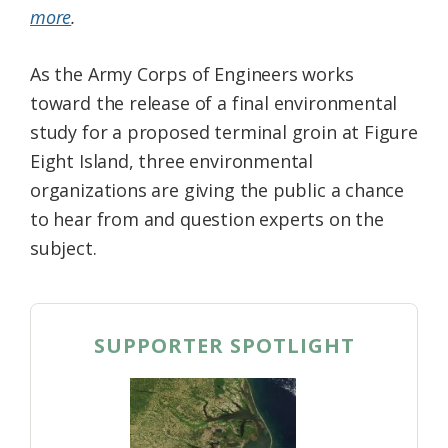
more
.
Federation
As the Army Corps of Engineers works
toward the release of a final environmental
study for a proposed terminal groin at Figure
Eight Island, three environmental
organizations are giving the public a chance
to hear from and question experts on the
subject.
SUPPORTER SPOTLIGHT