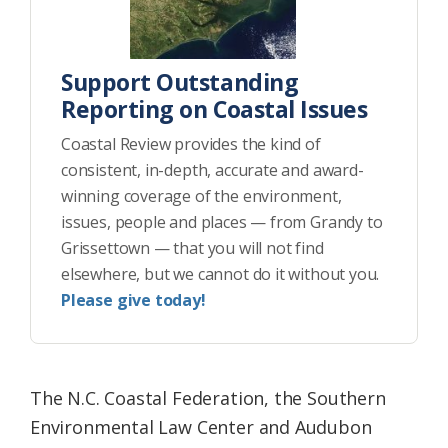
Support Outstanding
Reporting on Coastal Issues
Coastal Review provides the kind of
consistent, in-depth, accurate and award-
winning coverage of the environment,
issues, people and places — from Grandy to
Grissettown — that you will not find
elsewhere, but we cannot do it without you.
Please give today!
The N.C. Coastal Federation, the Southern
Environmental Law Center and Audubon