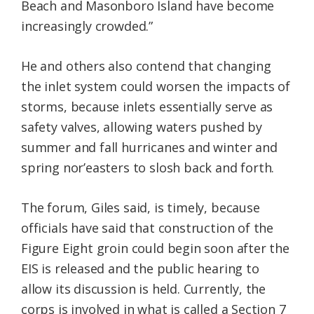
Beach and Masonboro Island have become
increasingly crowded.”
He and others also contend that changing
the inlet system could worsen the impacts of
storms, because inlets essentially serve as
safety valves, allowing waters pushed by
summer and fall hurricanes and winter and
spring nor’easters to slosh back and forth.
The forum, Giles said, is timely, because
officials have said that construction of the
Figure Eight groin could begin soon after the
EIS is released and the public hearing to
allow its discussion is held. Currently, the
corps is involved in what is called a Section 7