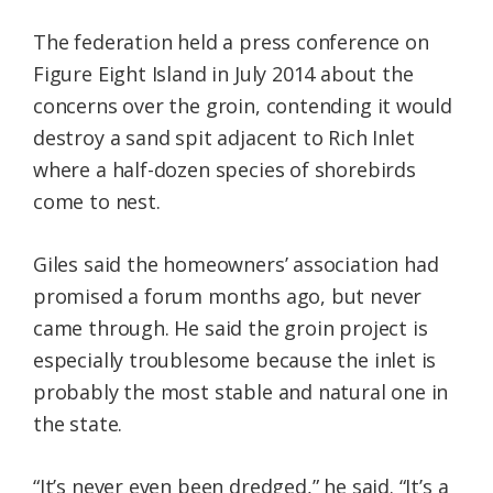
The federation held a press conference on
Figure Eight Island in July 2014 about the
concerns over the groin, contending it would
destroy a sand spit adjacent to Rich Inlet
where a half-dozen species of shorebirds
come to nest.
Giles said the homeowners’ association had
promised a forum months ago, but never
came through. He said the groin project is
especially troublesome because the inlet is
probably the most stable and natural one in
the state.
“It’s never even been dredged,” he said. “It’s a