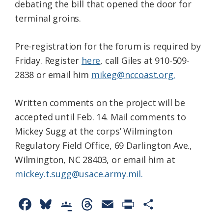
debating the bill that opened the door for
terminal groins.
Pre-registration for the forum is required by
Friday. Register
here
, call Giles at 910-509-
2838 or email him
mikeg@nccoast.org.
Written comments on the project will be
accepted until Feb. 14. Mail comments to
Mickey Sugg at the corps’ Wilmington
Regulatory Field Office, 69 Darlington Ave.,
Wilmington, NC 28403, or email him at
mickey.t.sugg@usace.army.mil.
F
B
G
T
E
P
S