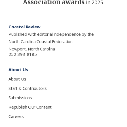
Association awards
in 2025.
Footer
Coastal Review
Published with editorial independence by the
North Carolina Coastal Federation
Newport, North Carolina
252-393-8185
About Us
About Us
Staff & Contributors
Submissions
Republish Our Content
Careers