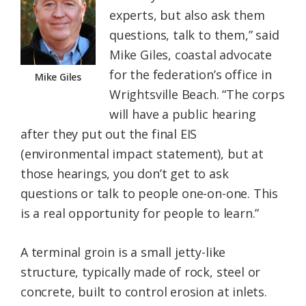
experts, but also ask them
questions, talk to them,” said
Mike Giles, coastal advocate
for the federation’s office in
Mike Giles
Wrightsville Beach. “The corps
will have a public hearing
after they put out the final EIS
(environmental impact statement), but at
those hearings, you don’t get to ask
questions or talk to people one-on-one. This
is a real opportunity for people to learn.”
A terminal groin is a small jetty-like
structure, typically made of rock, steel or
concrete, built to control erosion at inlets.