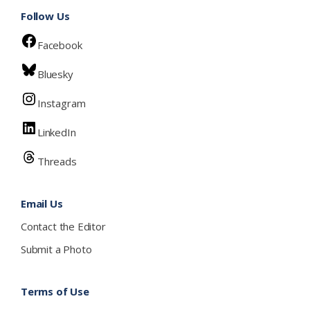
Follow Us
Facebook
Bluesky
Instagram
LinkedIn
Threads
Email Us
Contact the Editor
Submit a Photo
Terms of Use