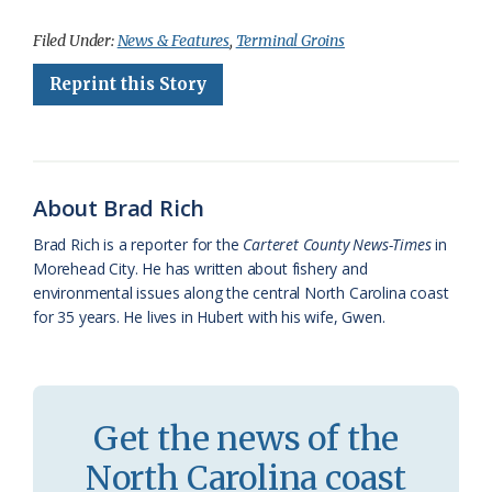
a
l
o
h
m
r
h
c
u
o
r
a
i
a
Filed Under:
News & Features
,
Terminal Groins
e
e
g
e
i
n
r
Reprint this Story
b
s
l
a
l
t
e
o
k
e
d
F
o
y
C
s
r
About Brad Rich
k
l
i
Brad Rich is a reporter for the
Carteret County News-Times
in
a
e
Morehead City. He has written about fishery and
environmental issues along the central North Carolina coast
s
n
for 35 years. He lives in Hubert with his wife, Gwen.
s
d
r
l
o
y
Get the news of the
o
North Carolina coast
m