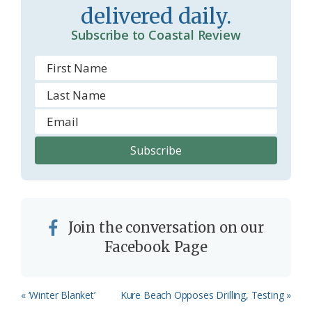
delivered daily.
Subscribe to Coastal Review
Join the conversation on our
Facebook Page
Previous
Next
« ‘Winter Blanket’
Kure Beach Opposes Drilling, Testing »
Post:
Post: