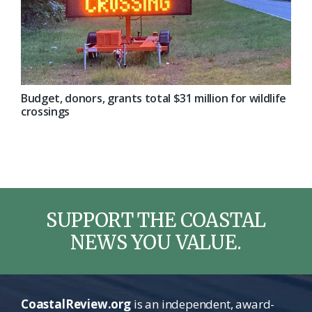
Budget, donors, grants total $31 million for wildlife
crossings
SUPPORT THE COASTAL
NEWS YOU VALUE.
CoastalReview.org
is an independent, award-