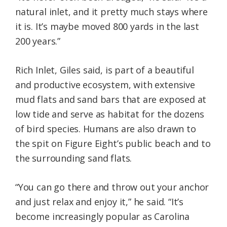
natural inlet, and it pretty much stays where
it is. It’s maybe moved 800 yards in the last
200 years.”
Rich Inlet, Giles said, is part of a beautiful
and productive ecosystem, with extensive
mud flats and sand bars that are exposed at
low tide and serve as habitat for the dozens
of bird species. Humans are also drawn to
the spit on Figure Eight’s public beach and to
the surrounding sand flats.
“You can go there and throw out your anchor
and just relax and enjoy it,” he said. “It’s
become increasingly popular as Carolina