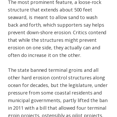
The most prominent feature, a loose-rock
structure that extends about 500 feet
seaward, is meant to allow sand to wash
back and forth, which supporters say helps
prevent down-shore erosion. Critics contend
that while the structures might prevent
erosion on one side, they actually can and
often do increase it on the other.
The state banned terminal groins and all
other hard erosion control structures along
ocean for decades, but the legislature, under
pressure from some coastal residents and
municipal governments, partly lifted the ban
in 2011 with a bill that allowed four terminal
groin projects, ostensibly as pilot projects,