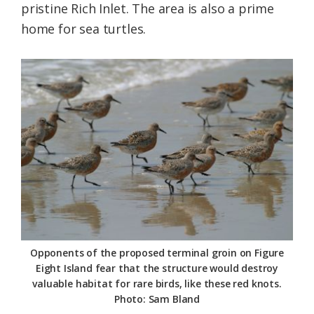
pristine Rich Inlet. The area is also a prime
home for sea turtles.
Opponents of the proposed terminal groin on Figure
Eight Island fear that the structure would destroy
valuable habitat for rare birds, like these red knots.
Photo: Sam Bland