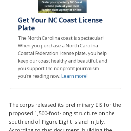
Get Your NC Coast License
Plate
The North Carolina coast is spectacular!
When you purchase a North Carolina
Coastal Federation license plate, you help
keep our coast healthy and beautiful, and
you support the nonprofit journalism
you’re reading now.
Learn more!
The corps released its preliminary EIS for the
proposed 1,500-foot-long structure on the
south end of Figure Eight Island in July.
According to that document, building the