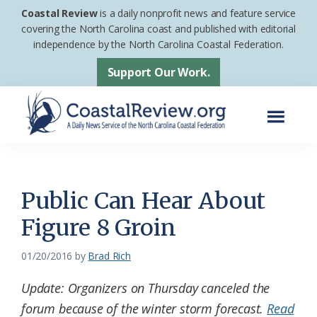
Skip
Skip
Coastal Review
is a daily nonprofit news and feature service
to
to
covering the North Carolina coast and published with editorial
independence by the North Carolina Coastal Federation.
main
footer
content
Support Our Work.
Menu
Coastal
A
Review
Daily
News
Public Can Hear About
Service
Figure 8 Groin
of
the
01/20/2016
by
Brad Rich
North
Update: Organizers on Thursday canceled the
Carolina
forum because of the winter storm forecast.
Read
Coastal