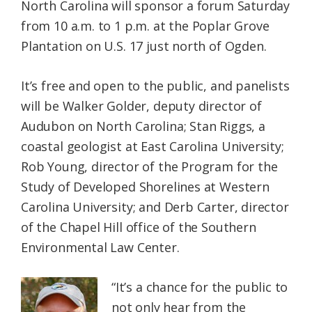
North Carolina will sponsor a forum Saturday
from 10 a.m. to 1 p.m. at the Poplar Grove
Plantation on U.S. 17 just north of Ogden.
It’s free and open to the public, and panelists
will be Walker Golder, deputy director of
Audubon on North Carolina; Stan Riggs, a
coastal geologist at East Carolina University;
Rob Young, director of the Program for the
Study of Developed Shorelines at Western
Carolina University; and Derb Carter, director
of the Chapel Hill office of the Southern
Environmental Law Center.
“It’s a chance for the public to
not only hear from the