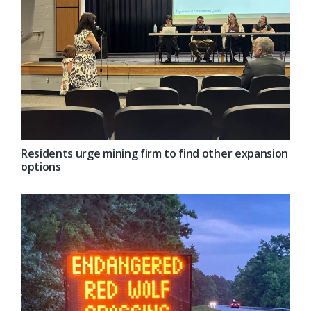
Residents urge mining firm to find other expansion
options