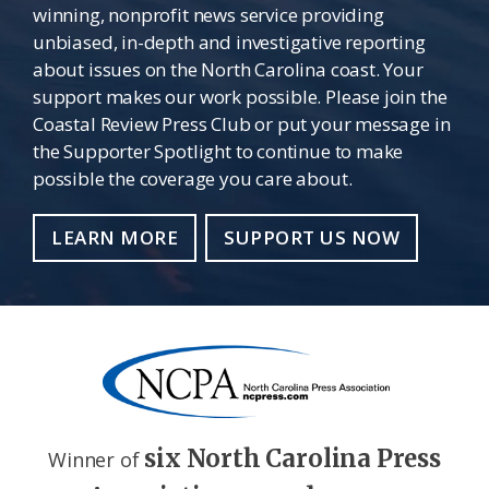
winning, nonprofit news service providing
unbiased, in-depth and investigative reporting
about issues on the North Carolina coast. Your
support makes our work possible. Please join the
Coastal Review Press Club or put your message in
the Supporter Spotlight to continue to make
possible the coverage you care about.
LEARN MORE
SUPPORT US NOW
six North Carolina Press
Winner of