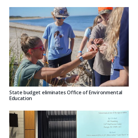
State budget eliminates Office of Environmental
Education