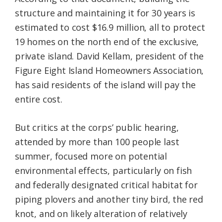
structure and maintaining it for 30 years is
estimated to cost $16.9 million, all to protect
19 homes on the north end of the exclusive,
private island. David Kellam, president of the
Figure Eight Island Homeowners Association,
has said residents of the island will pay the
entire cost.
But critics at the corps’ public hearing,
attended by more than 100 people last
summer, focused more on potential
environmental effects, particularly on fish
and federally designated critical habitat for
piping plovers and another tiny bird, the red
knot, and on likely alteration of relatively