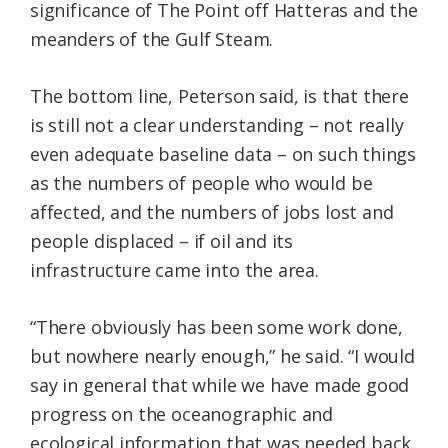
significance of The Point off Hatteras and the
meanders of the Gulf Steam.
The bottom line, Peterson said, is that there
is still not a clear understanding – not really
even adequate baseline data – on such things
as the numbers of people who would be
affected, and the numbers of jobs lost and
people displaced – if oil and its
infrastructure came into the area.
“There obviously has been some work done,
but nowhere nearly enough,” he said. “I would
say in general that while we have made good
progress on the oceanographic and
ecological information that was needed back