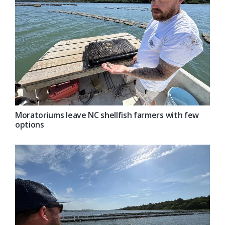
Moratoriums leave NC shellfish farmers with few
options