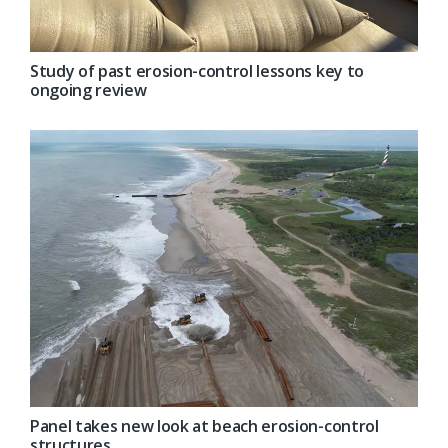
Study of past erosion-control lessons key to
ongoing review
Panel takes new look at beach erosion-control
structures