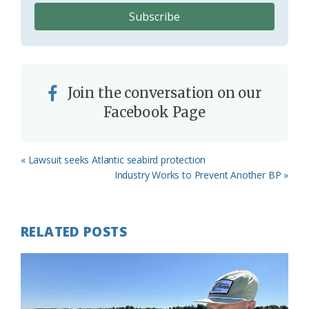
Join the conversation on our
Facebook Page
Previous
« Lawsuit seeks Atlantic seabird protection
Post:
Next
Industry Works to Prevent Another BP »
Post:
RELATED POSTS