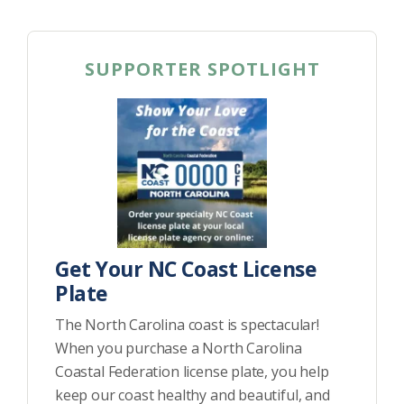
SUPPORTER SPOTLIGHT
Get Your NC Coast License
Plate
The North Carolina coast is spectacular!
When you purchase a North Carolina
Coastal Federation license plate, you help
keep our coast healthy and beautiful, and