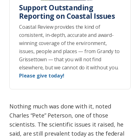
Support Outstanding
Reporting on Coastal Issues
Coastal Review provides the kind of
consistent, in-depth, accurate and award-
winning coverage of the environment,
issues, people and places — from Grandy to
Grissettown — that you will not find
elsewhere, but we cannot do it without you.
Please give today!
Nothing much was done with it, noted
Charles “Pete” Peterson, one of those
scientists. The scientific issues it raised, he
said, are still prevalent today as the federal