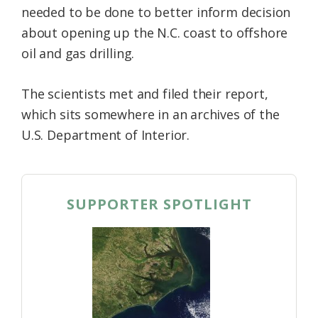
needed to be done to better inform decision
Federation
about opening up the N.C. coast to offshore
oil and gas drilling.
The scientists met and filed their report,
which sits somewhere in an archives of the
U.S. Department of Interior.
SUPPORTER SPOTLIGHT