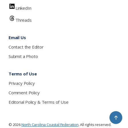
LinkedIn
Threads
Email Us
Contact the Editor
Submit a Photo
Terms of Use
Privacy Policy
Comment Policy
Editorial Policy & Terms of Use
↑
© 2026
North Carolina Coastal Federation
. All rights reserved.