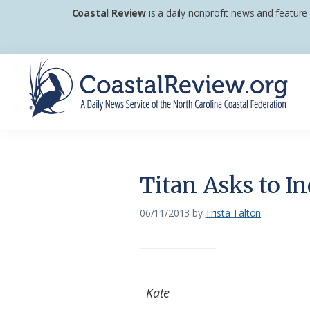
Skip
Skip
Skip
Coastal Review
is a daily nonprofit news and feature
to
to
to
primary
main
footer
navigation
content
Coastal
A
Review
Daily
News
Titan Asks to In
Service
of
06/11/2013
by
Trista Talton
the
North
Carolina
Kate
Coastal