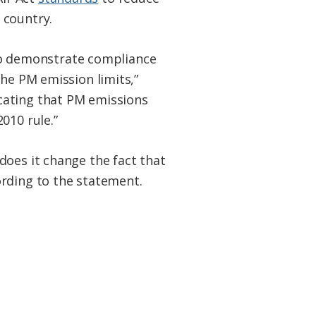
 country.
o demonstrate compliance
the PM emission limits,”
cating that PM emissions
010 rule.”
does it change the fact that
ording to the statement.