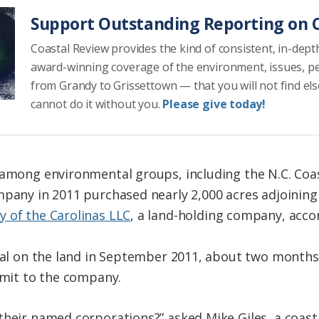
Support Outstanding Reporting on C
Coastal Review provides the kind of consistent, in-dept
award-winning coverage of the environment, issues, p
from Grandy to Grissettown — that you will not find el
cannot do it without you.
Please give today!
 among environmental groups, including the N.C. Coa
mpany in 2011 purchased nearly 2,000 acres adjoining
y of the Carolinas LLC
, a land-holding company, accor
eal on the land in September 2011, about two months a
ermit to the company.
their named corporations?” asked Mike Giles, a coast