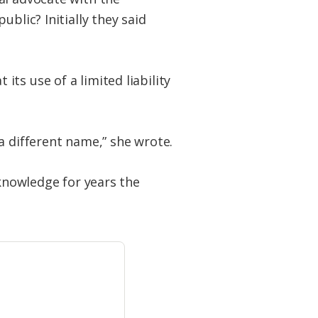
blic? Initially they said
ts use of a limited liability
a different name,” she wrote.
 knowledge for years the