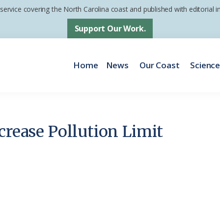
 service covering the North Carolina coast and published with editorial
Support Our Work.
Home
News
Our Coast
Scienc
crease Pollution Limit