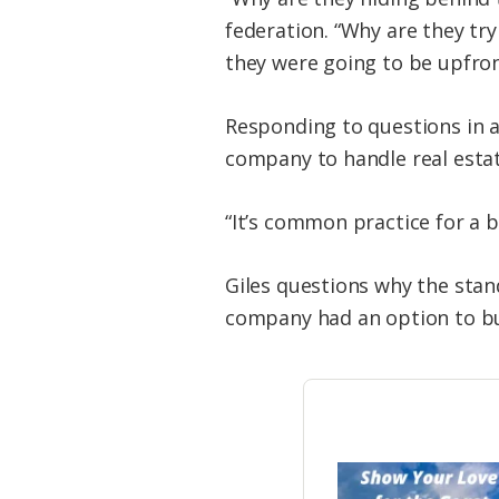
federation. “Why are they try
they were going to be upfron
Responding to questions in a
company to handle real estate
“It’s common practice for a 
Giles questions why the stand
company had an option to bu