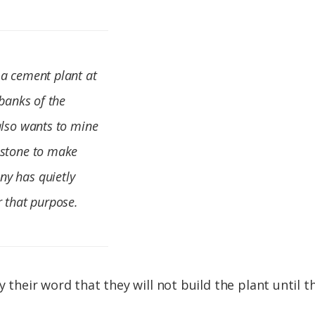
 a cement plant at
 banks of the
also wants to mine
estone to make
ny has quietly
r that purpose.
by their word that they will not build the plant until 