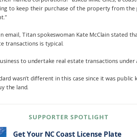
ing to keep their purchase of the property from the pu
t.”
n email, Titan spokeswoman Kate McClain stated that i
 transactions is typical.
business to undertake real estate transactions under 
ard wasn’t different in this case since it was public
y the land.
SUPPORTER SPOTLIGHT
Get Your NC Coast License Plate