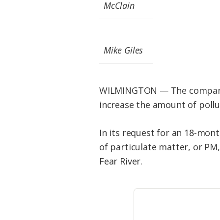
Federation
McClain
Mike Giles
WILMINGTON — The company p
increase the amount of pollu
In its request for an 18-mon
of particulate matter, or PM
Fear River.