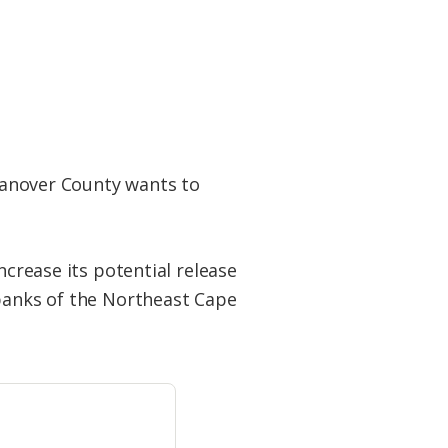
anover County wants to
ncrease its potential release
 banks of the Northeast Cape