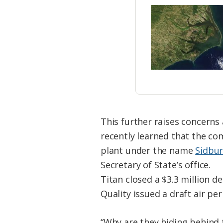
This further raises concerns
recently learned that the co
plant under the name
Sidbur
Secretary of State’s office.
Titan closed a $3.3 million d
Quality issued a draft air p
“Why are they hiding behind 