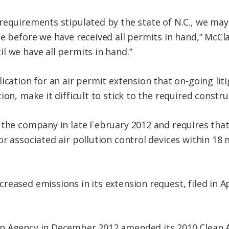
 requirements stipulated by the state of N.C., we m
e before we have received all permits in hand,” McCla
l we have all permits in hand.”
ication for an air permit extension that on-going li
ion, make it difficult to stick to the required constru
 the company in late February 2012 and requires that 
r associated air pollution control devices within 18 
eased emissions in its extension request, filed in A
n Agency in December 2012 amended its 2010 Clean A