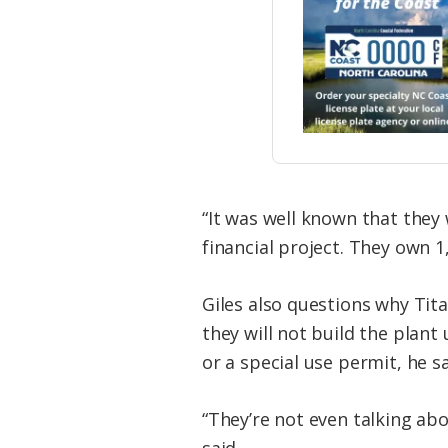
“It was well known that they 
financial project. They own 1
Giles also questions why Tita
they will not build the plant
or a special use permit, he sa
“They’re not even talking ab