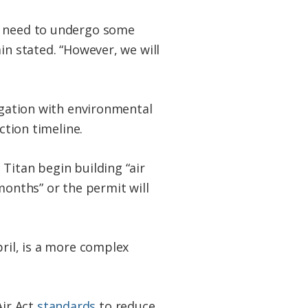
ay need to undergo some
in stated. “However, we will
tigation with environmental
ction timeline.
Titan begin building “air
months” or the permit will
pril, is a more complex
ir Act
standards
to reduce