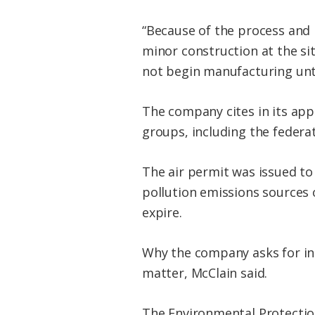
“Because of the process and
minor construction at the sit
not begin manufacturing unti
The company cites in its appl
groups, including the federat
The air permit was issued to
pollution emissions sources o
expire.
Why the company asks for incr
matter, McClain said.
The Environmental Protectio