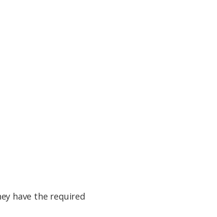
they have the required