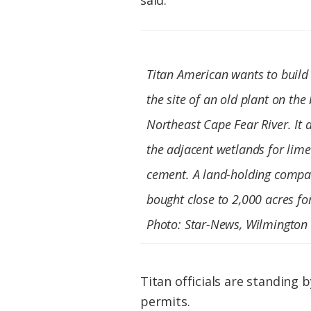
said.
Titan American wants to build
the site of an old plant on the
Northeast Cape Fear River. It 
the adjacent wetlands for lim
cement. A land-holding compa
bought close to 2,000 acres fo
Photo: Star-News, Wilmington
Titan officials are standing 
permits.