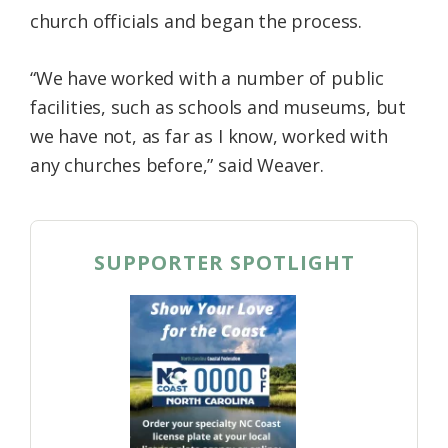
church officials and began the process.
“We have worked with a number of public
facilities, such as schools and museums, but
we have not, as far as I know, worked with
any churches before,” said Weaver.
SUPPORTER SPOTLIGHT