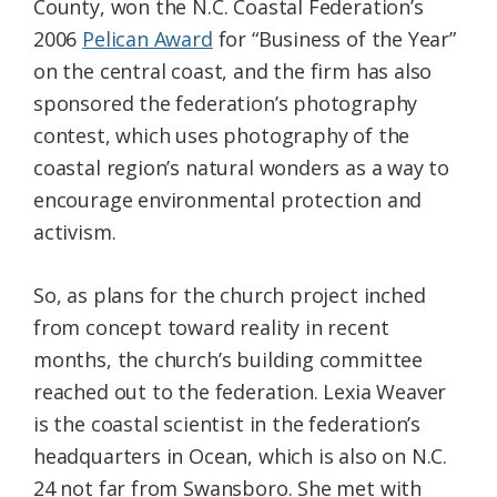
County, won the N.C. Coastal Federation’s
2006
Pelican Award
for “Business of the Year”
on the central coast, and the firm has also
sponsored the federation’s photography
contest, which uses photography of the
coastal region’s natural wonders as a way to
encourage environmental protection and
activism.
So, as plans for the church project inched
from concept toward reality in recent
months, the church’s building committee
reached out to the federation. Lexia Weaver
is the coastal scientist in the federation’s
headquarters in Ocean, which is also on N.C.
24 not far from Swansboro. She met with