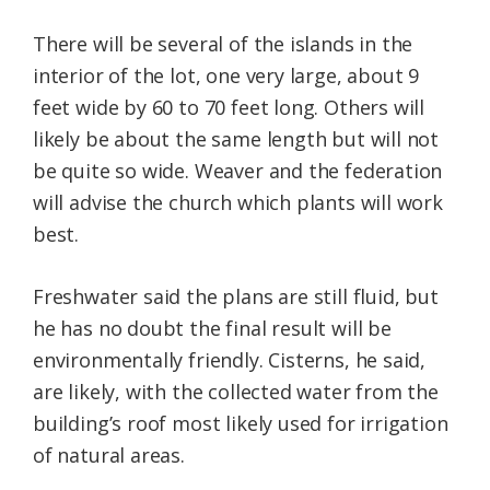
There will be several of the islands in the
interior of the lot, one very large, about 9
feet wide by 60 to 70 feet long. Others will
likely be about the same length but will not
be quite so wide. Weaver and the federation
will advise the church which plants will work
best.
Freshwater said the plans are still fluid, but
he has no doubt the final result will be
environmentally friendly. Cisterns, he said,
are likely, with the collected water from the
building’s roof most likely used for irrigation
of natural areas.