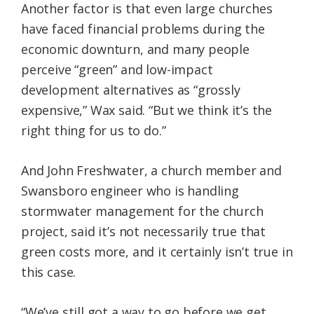
Another factor is that even large churches
have faced financial problems during the
economic downturn, and many people
perceive “green” and low-impact
development alternatives as “grossly
expensive,” Wax said. “But we think it’s the
right thing for us to do.”
And John Freshwater, a church member and
Swansboro engineer who is handling
stormwater management for the church
project, said it’s not necessarily true that
green costs more, and it certainly isn’t true in
this case.
“We’ve still got a way to go before we get