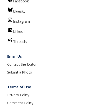
Facebook
Bluesky
Instagram
LinkedIn
Threads
Email Us
Contact the Editor
Submit a Photo
Terms of Use
Privacy Policy
Comment Policy