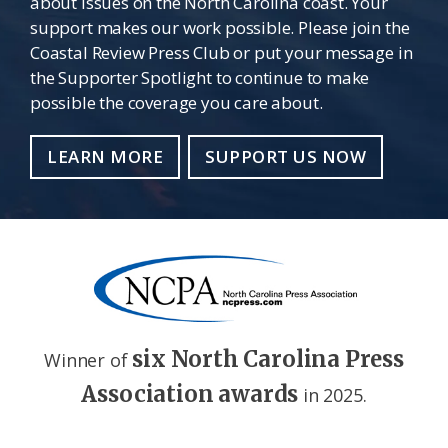
about issues on the North Carolina coast. Your
support makes our work possible. Please join the
Coastal Review Press Club or put your message in
the Supporter Spotlight to continue to make
possible the coverage you care about.
LEARN MORE
SUPPORT US NOW
six North Carolina Press
Winner of
Association awards
in 2025.