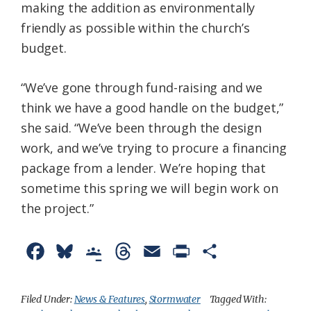
making the addition as environmentally
friendly as possible within the church’s
budget.
“We’ve gone through fund-raising and we
think we have a good handle on the budget,”
she said. “We’ve been through the design
work, and we’ve trying to procure a financing
package from a lender. We’re hoping that
sometime this spring we will begin work on
the project.”
F
B
G
T
E
P
S
a
l
o
h
m
r
h
c
u
o
r
a
i
a
Filed Under:
News & Features
,
Stormwater
Tagged With: