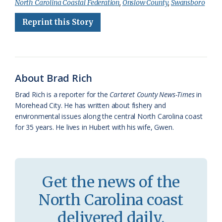
North Carolina Coastal Federation
,
Onslow County
,
Swansboro
e
e
g
e
i
n
r
Reprint this Story
b
s
l
a
l
t
e
o
k
e
d
F
o
y
C
s
r
k
l
i
About Brad Rich
a
e
Brad Rich is a reporter for the
Carteret County News-Times
in
Morehead City. He has written about fishery and
s
n
environmental issues along the central North Carolina coast
s
d
for 35 years. He lives in Hubert with his wife, Gwen.
r
l
o
y
o
Get the news of the
m
North Carolina coast
delivered daily.