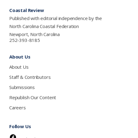
Footer
Coastal Review
Published with editorial independence by the
North Carolina Coastal Federation
Newport, North Carolina
252-393-8185
About Us
About Us
Staff & Contributors
Submissions
Republish Our Content
Careers
Follow Us