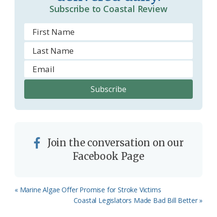
Subscribe to Coastal Review
Join the conversation on our
Facebook Page
Previous
« Marine Algae Offer Promise for Stroke Victims
Post:
Next
Coastal Legislators Made Bad Bill Better »
Post: