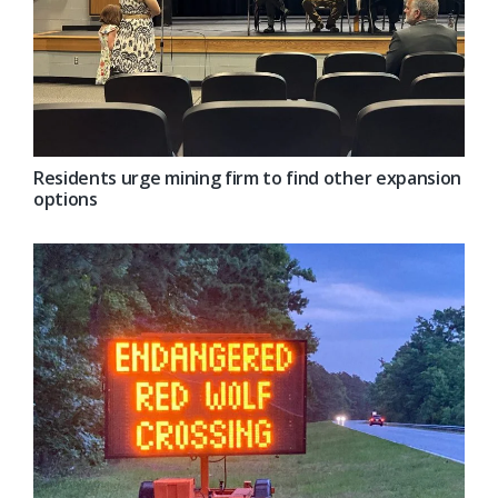
Residents urge mining firm to find other expansion
options