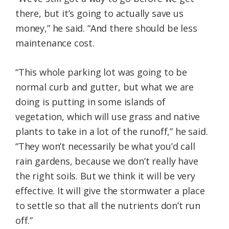
there, but it’s going to actually save us
money,” he said. “And there should be less
maintenance cost.
“This whole parking lot was going to be
normal curb and gutter, but what we are
doing is putting in some islands of
vegetation, which will use grass and native
plants to take in a lot of the runoff,” he said.
“They won’t necessarily be what you’d call
rain gardens, because we don’t really have
the right soils. But we think it will be very
effective. It will give the stormwater a place
to settle so that all the nutrients don’t run
off.”