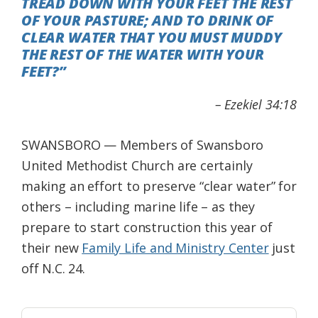
TREAD DOWN WITH YOUR FEET THE REST
Federation
OF YOUR PASTURE; AND TO DRINK OF
CLEAR WATER THAT YOU MUST MUDDY
THE REST OF THE WATER WITH YOUR
FEET?”
– Ezekiel 34:18
SWANSBORO — Members of Swansboro
United Methodist Church are certainly
making an effort to preserve “clear water” for
others – including marine life – as they
prepare to start construction this year of
their new
Family Life and Ministry Center
just
off N.C. 24.