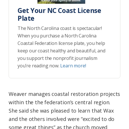
Get Your NC Coast License
Plate
The North Carolina coast is spectacular!
When you purchase a North Carolina
Coastal Federation license plate, you help
keep our coast healthy and beautiful, and
you support the nonprofit journalism
you’re reading now.
Learn more!
Weaver manages coastal restoration projects
within the the federation’s central region.
She said she was pleased to learn that Wax
and the others involved were “excited to do
some great things” as the church moved