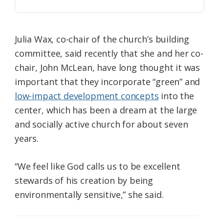
Julia Wax, co-chair of the church’s building
committee, said recently that she and her co-
chair, John McLean, have long thought it was
important that they incorporate “green” and
low-impact development concepts
into the
center, which has been a dream at the large
and socially active church for about seven
years.
“We feel like God calls us to be excellent
stewards of his creation by being
environmentally sensitive,” she said.