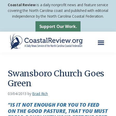
Skip
Skip
Coastal Review
is a daily nonprofit news and feature service
to
to
covering the North Carolina coast and published with editorial
independence by the North Carolina Coastal Federation.
main
footer
content
Support Our Work.
Menu
Coastal
A
Review
Daily
News
Swansboro Church Goes
Service
Green
of
the
03/04/2013
by
Brad Rich
North
“IS IT NOT ENOUGH FOR YOU TO FEED
Carolina
ON THE GOOD PASTURE, THAT YOU MUST
Coastal