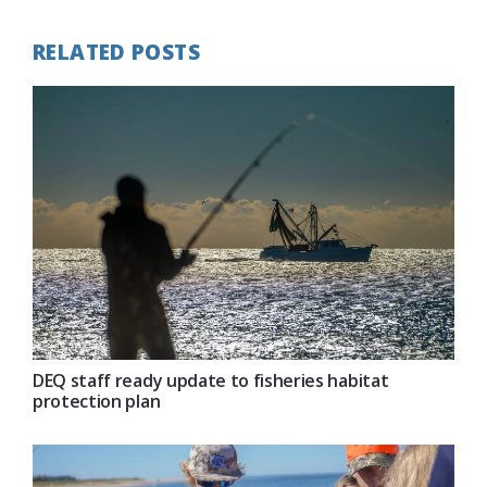
RELATED POSTS
DEQ staff ready update to fisheries habitat
protection plan