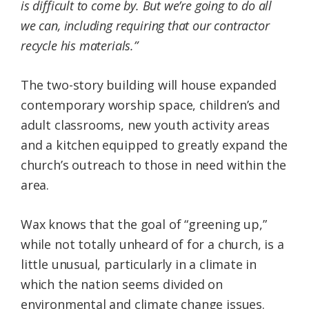
is difficult to come by. But we’re going to do all
we can, including requiring that our contractor
recycle his materials.”
The two-story building will house expanded
contemporary worship space, children’s and
adult classrooms, new youth activity areas
and a kitchen equipped to greatly expand the
church’s outreach to those in need within the
area.
Wax knows that the goal of “greening up,”
while not totally unheard of for a church, is a
little unusual, particularly in a climate in
which the nation seems divided on
environmental and climate change issues.