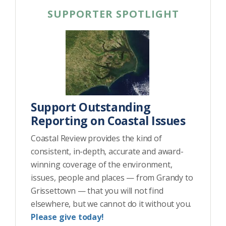
SUPPORTER SPOTLIGHT
Support Outstanding
Reporting on Coastal Issues
Coastal Review provides the kind of
consistent, in-depth, accurate and award-
winning coverage of the environment,
issues, people and places — from Grandy to
Grissettown — that you will not find
elsewhere, but we cannot do it without you.
Please give today!