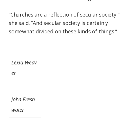
“Churches are a reflection of secular society,”
she said. “And secular society is certainly
somewhat divided on these kinds of things.”
Lexia Weav
er
John Fresh
water