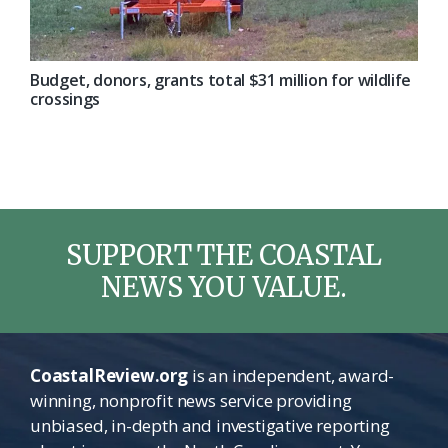
Budget, donors, grants total $31 million for wildlife
crossings
SUPPORT THE COASTAL
NEWS YOU VALUE.
CoastalReview.org
is an independent, award-
winning, nonprofit news service providing
unbiased, in-depth and investigative reporting