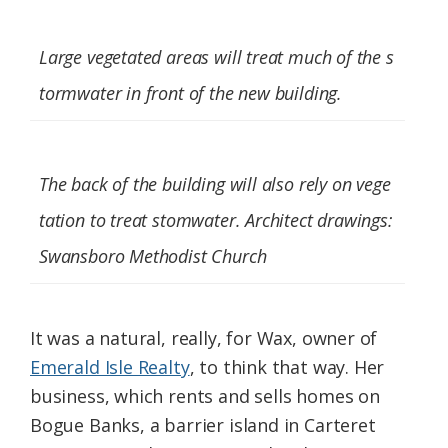
Large vegetated areas will treat much of the s
tormwater in front of the new building.
The back of the building will also rely on vege
tation to treat stomwater. Architect drawings:
Swansboro Methodist Church
It was a natural, really, for Wax, owner of
Emerald Isle Realty
, to think that way. Her
business, which rents and sells homes on
Bogue Banks, a barrier island in Carteret