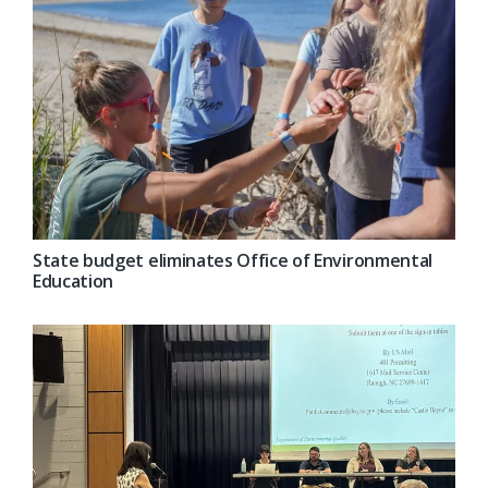
State budget eliminates Office of Environmental
Education