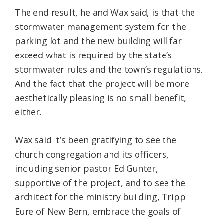
The end result, he and Wax said, is that the
stormwater management system for the
parking lot and the new building will far
exceed what is required by the state’s
stormwater rules and the town’s regulations.
And the fact that the project will be more
aesthetically pleasing is no small benefit,
either.
Wax said it’s been gratifying to see the
church congregation and its officers,
including senior pastor Ed Gunter,
supportive of the project, and to see the
architect for the ministry building, Tripp
Eure of New Bern, embrace the goals of