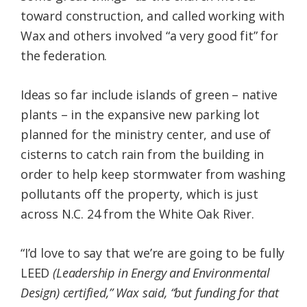
toward construction, and called working with
Wax and others involved “a very good fit” for
the federation.
Ideas so far include islands of green – native
plants – in the expansive new parking lot
planned for the ministry center, and use of
cisterns to catch rain from the building in
order to help keep stormwater from washing
pollutants off the property, which is just
across N.C. 24 from the White Oak River.
“I’d love to say that we’re are going to be fully
LEED
(
Leadership in Energy and Environmental
Design) certified,” Wax said, “but funding for that