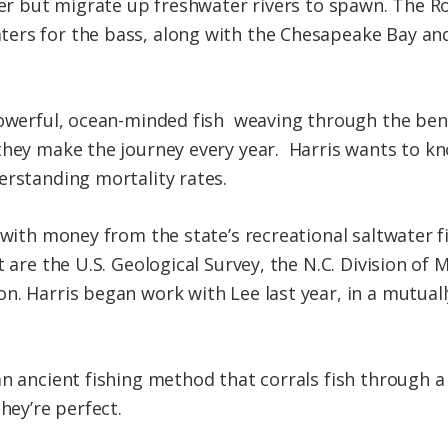
ter but migrate up freshwater rivers to spawn. The R
ers for the bass, along with the Chesapeake Bay a
powerful, ocean-minded fish weaving through the ben
 they make the journey every year. Harris wants to 
erstanding mortality rates.
 with money from the state’s recreational saltwater f
 are the U.S. Geological Survey, the N.C. Division of 
. Harris began work with Lee last year, in a mutually 
n ancient fishing method that corrals fish through a 
hey’re perfect.