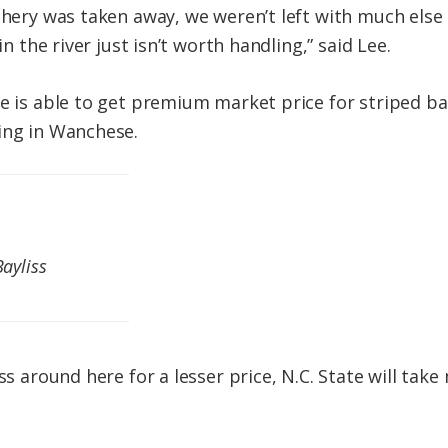
ishery was taken away, we weren’t left with much else
in the river just isn’t worth handling,” said Lee.
ee is able to get premium market price for striped ba
ing in Wanchese.
Bayliss
ass around here for a lesser price, N.C. State will tak