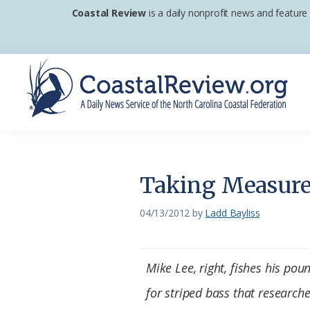
Skip
Skip
Skip
Coastal Review
is a daily nonprofit news and feature
to
to
to
primary
main
footer
navigation
content
Coastal
A
Review
Daily
News
Taking Measure 
Service
of
04/13/2012
by
Ladd Bayliss
the
North
Mike Lee, right, fishes his pou
Carolina
for striped bass that researche
Coastal