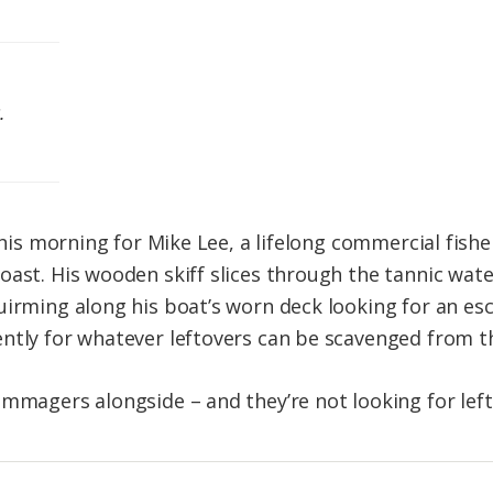
.
t this morning for Mike Lee, a lifelong commercial fi
oast. His wooden skiff slices through the tannic wate
uirming along his boat’s worn deck looking for an e
ntly for whatever leftovers can be scavenged from t
ummagers alongside – and they’re not looking for left