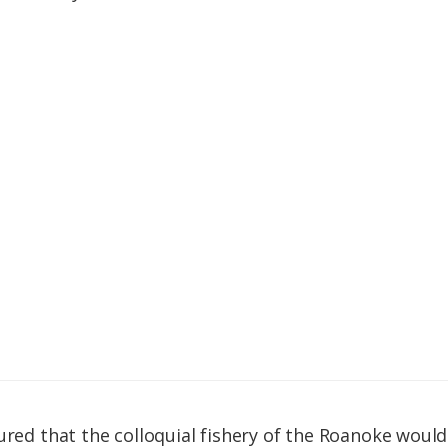
sured that the colloquial fishery of the Roanoke woul