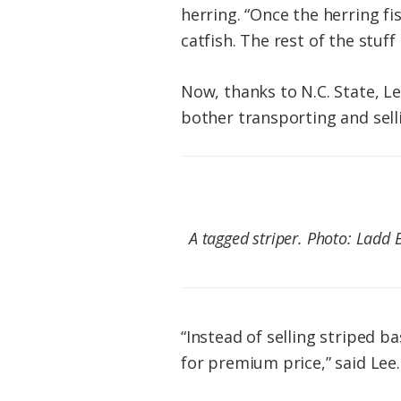
herring. “Once the herring f
catfish. The rest of the stuff 
Now, thanks to N.C. State, L
bother transporting and sell
A tagged striper. Photo: Ladd 
“Instead of selling striped b
for premium price,” said Lee.