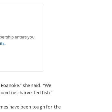
bership enters you
ls.
 Roanoke,” she said. “We
pound net-harvested fish.”
times have been tough for the