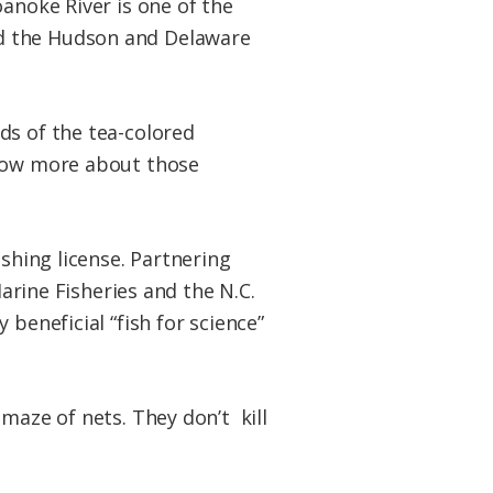
oanoke River is one of the
nd the Hudson and Delaware
ds of the tea-colored
know more about those
ishing license. Partnering
Marine Fisheries and the N.C.
beneficial “fish for science”
maze of nets. They don’t kill