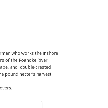
sherman who works the inshore
rs of the Roanoke River.
scape, and double-crested
he pound netter’s harvest.
overs.