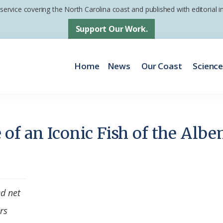
 service covering the North Carolina coast and published with editorial
Support Our Work.
Home
News
Our Coast
Scienc
of an Iconic Fish of the Albe
nd net
rs