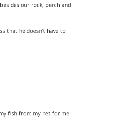
 besides our rock, perch and
ss that he doesn’t have to
e my fish from my net for me