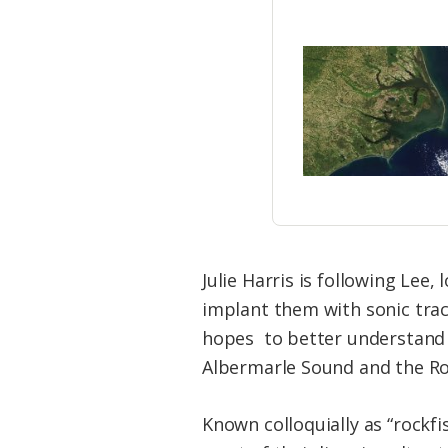
Julie Harris is following Lee,
implant them with sonic track
hopes to better understand t
Albermarle Sound and the Ro
Known colloquially as “rockfis