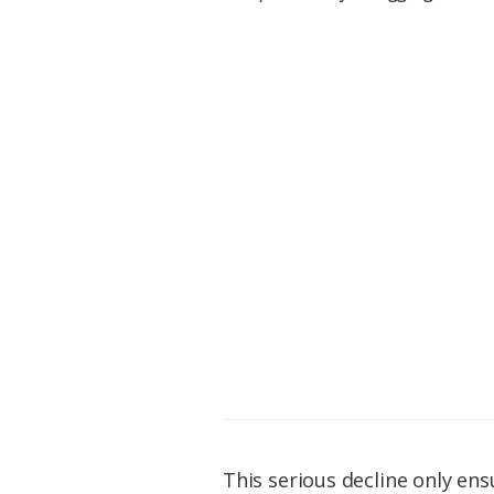
This serious decline only en