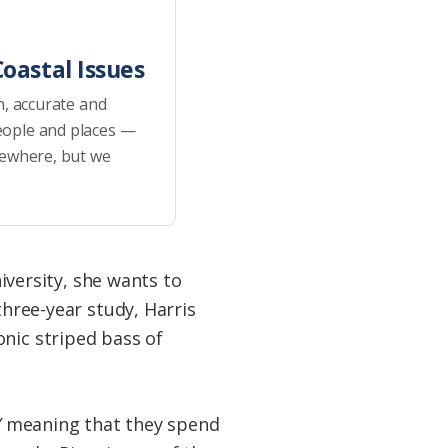
oastal Issues
h, accurate and
eople and places —
sewhere, but we
niversity, she wants to
three-year study, Harris
nic striped bass of
”
meaning that they spend