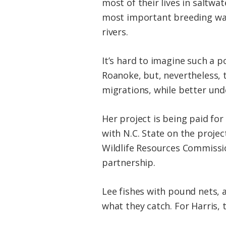
most of their lives in saltwa
most important breeding wat
rivers.
It’s hard to imagine such a 
Roanoke, but, nevertheless,
migrations, while better und
Her project is being paid for
with N.C. State on the project
Wildlife Resources Commission
partnership.
Lee fishes with pound nets, a
what they catch. For Harris, t