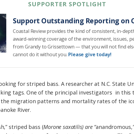
SUPPORTER SPOTLIGHT
Support Outstanding Reporting on C
Coastal Review provides the kind of consistent, in-dept
award-winning coverage of the environment, issues, p
from Grandy to Grissettown — that you will not find el
cannot do it without you.
Please give today!
 looking for striped bass. A researcher at N.C. State U
ing tags. One of the principal investigators in this 
he migration patterns and mortality rates of the ico
anoke River.
h,” striped bass (
Morone saxatilis) are “
anandromous,