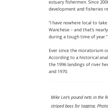
estuary fishermen. Since 200
development and fisheries re
“I have nowhere local to take
Wanchese – and that’s nearly 
during a tough time of year.”
Ever since the moratorium on
According to a historical ana
the 1996 landings of river h
and 1970.
Mike Lee’s pound nets in the R
striped bass for tagging. Photo