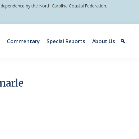
 independence by the North Carolina Coastal Federation.
e
Commentary
Special Reports
About Us
marle