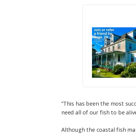
“This has been the most succ
need all of our fish to be al
Although the coastal fish ma