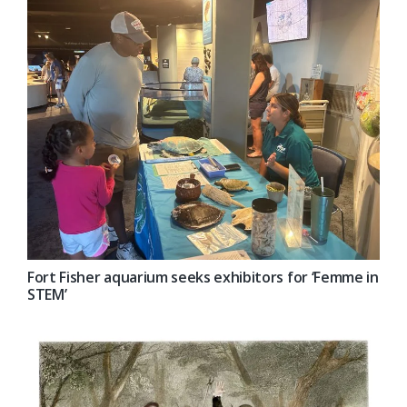
Fort Fisher aquarium seeks exhibitors for ‘Femme in
STEM’