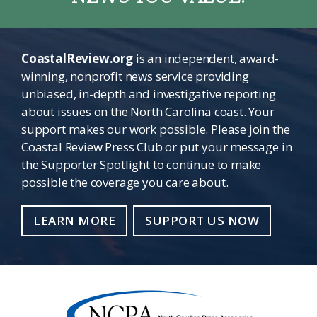
CoastalReview.org
is an independent, award-
winning, nonprofit news service providing
unbiased, in-depth and investigative reporting
about issues on the North Carolina coast. Your
support makes our work possible. Please join the
Coastal Review Press Club or put your message in
the Supporter Spotlight to continue to make
possible the coverage you care about.
LEARN MORE
SUPPORT US NOW