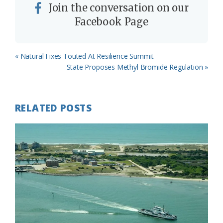
Join the conversation on our
Facebook Page
Previous
« Natural Fixes Touted At Resilience Summit
Post:
Next
State Proposes Methyl Bromide Regulation »
Post:
RELATED POSTS