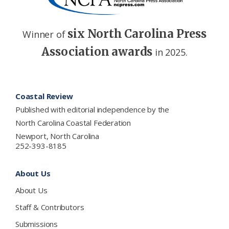
six North Carolina Press
Winner of
Association awards
in 2025.
Footer
Coastal Review
Published with editorial independence by the
North Carolina Coastal Federation
Newport, North Carolina
252-393-8185
About Us
About Us
Staff & Contributors
Submissions