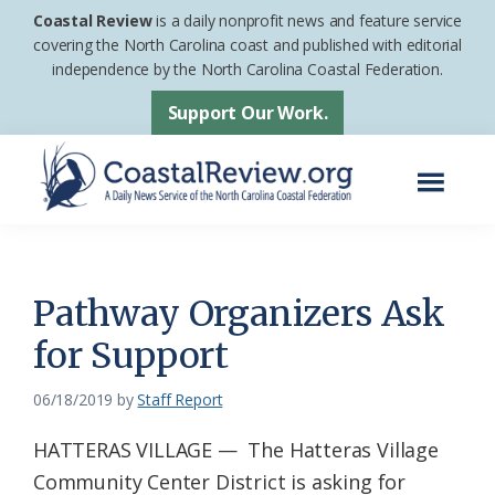
Skip
Skip
Coastal Review
is a daily nonprofit news and feature service
to
to
covering the North Carolina coast and published with editorial
independence by the North Carolina Coastal Federation.
main
footer
content
Support Our Work.
Menu
Coastal
A
Review
Daily
News
Pathway Organizers Ask
Service
for Support
of
the
06/18/2019
by
Staff Report
North
HATTERAS VILLAGE — The Hatteras Village
Carolina
Community Center District is asking for
Coastal