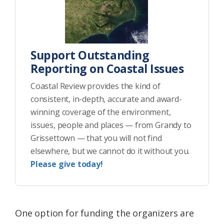
Support Outstanding
Reporting on Coastal Issues
Coastal Review provides the kind of
consistent, in-depth, accurate and award-
winning coverage of the environment,
issues, people and places — from Grandy to
Grissettown — that you will not find
elsewhere, but we cannot do it without you.
Please give today!
One option for funding the organizers are