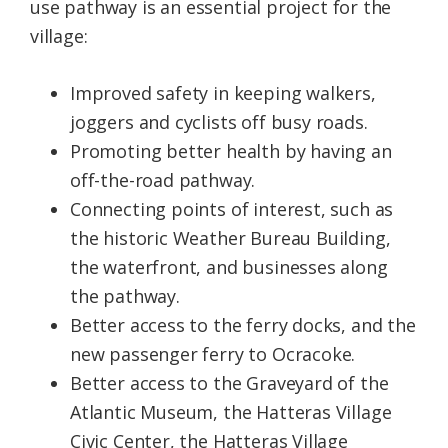
use pathway is an essential project for the
village:
Improved safety in keeping walkers,
joggers and cyclists off busy roads.
Promoting better health by having an
off-the-road pathway.
Connecting points of interest, such as
the historic Weather Bureau Building,
the waterfront, and businesses along
the pathway.
Better access to the ferry docks, and the
new passenger ferry to Ocracoke.
Better access to the Graveyard of the
Atlantic Museum, the Hatteras Village
Civic Center, the Hatteras Village