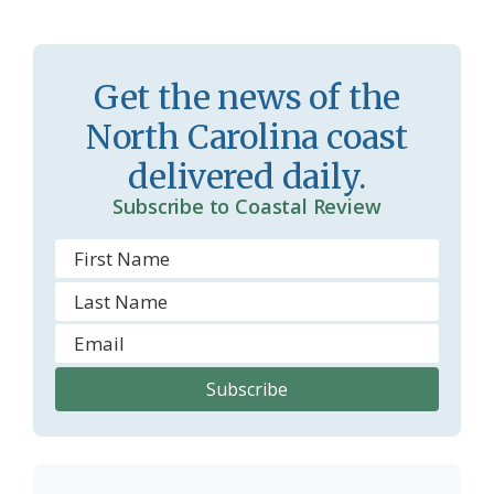
s
n
s
d
Get the news of the
r
l
North Carolina coast
o
y
delivered daily.
o
Subscribe to Coastal Review
m