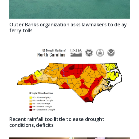
Outer Banks organization asks lawmakers to delay
ferry tolls
Recent rainfall too little to ease drought
conditions, deficits