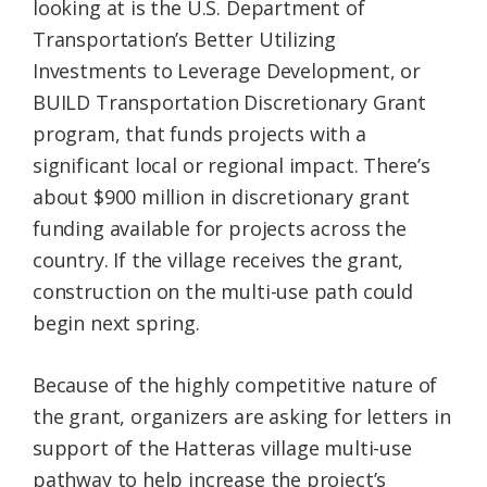
looking at is the U.S. Department of
Transportation’s Better Utilizing
Investments to Leverage Development, or
BUILD Transportation Discretionary Grant
program, that funds projects with a
significant local or regional impact. There’s
about $900 million in discretionary grant
funding available for projects across the
country. If the village receives the grant,
construction on the multi-use path could
begin next spring.
Because of the highly competitive nature of
the grant, organizers are asking for letters in
support of the Hatteras village multi-use
pathway to help increase the project’s