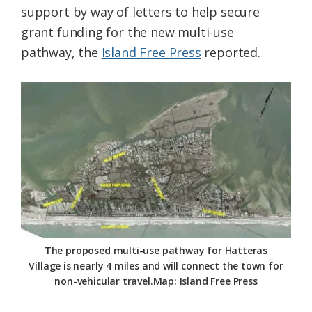
support by way of letters to help secure
Federation
grant funding for the new multi-use
pathway, the
Island Free Press
reported.
The proposed multi-use pathway for Hatteras
Village is nearly 4 miles and will connect the town for
non-vehicular travel.Map: Island Free Press