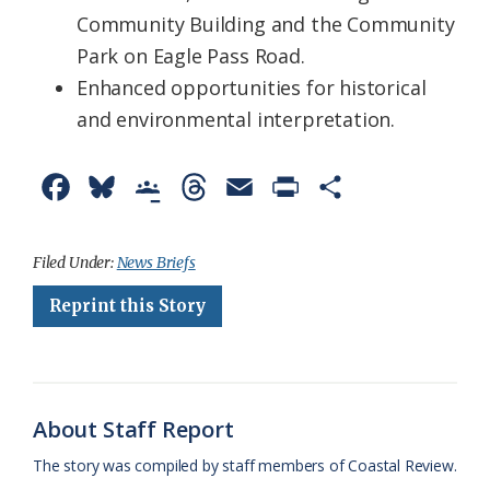
Community Building and the Community
Park on Eagle Pass Road.
Enhanced opportunities for historical
and environmental interpretation.
F
B
G
T
E
P
S
a
l
o
h
m
r
h
c
u
o
r
a
i
a
Filed Under:
News Briefs
e
e
g
e
i
n
r
Reprint this Story
b
s
l
a
l
t
e
o
k
e
d
F
o
y
C
s
r
About Staff Report
k
l
i
The story was compiled by staff members of Coastal Review.
a
e