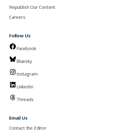
Republish Our Content
Careers
Follow Us
Facebook
Bluesky
Instagram
LinkedIn
Threads
Email Us
Contact the Editor