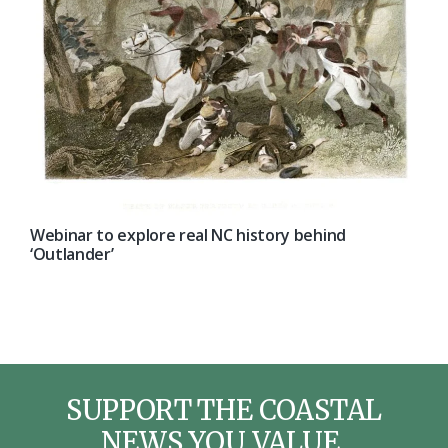
Webinar to explore real NC history behind
‘Outlander’
SUPPORT THE COASTAL
NEWS YOU VALUE.