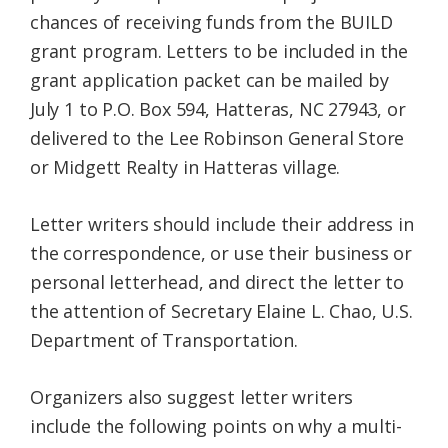
chances of receiving funds from the BUILD
grant program. Letters to be included in the
grant application packet can be mailed by
July 1 to P.O. Box 594, Hatteras, NC 27943, or
delivered to the Lee Robinson General Store
or Midgett Realty in Hatteras village.
Letter writers should include their address in
the correspondence, or use their business or
personal letterhead, and direct the letter to
the attention of Secretary Elaine L. Chao, U.S.
Department of Transportation.
Organizers also suggest letter writers
include the following points on why a multi-