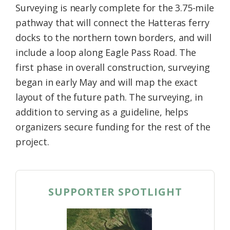
Surveying is nearly complete for the 3.75-mile
pathway that will connect the Hatteras ferry
docks to the northern town borders, and will
include a loop along Eagle Pass Road. The
first phase in overall construction, surveying
began in early May and will map the exact
layout of the future path. The surveying, in
addition to serving as a guideline, helps
organizers secure funding for the rest of the
project.
SUPPORTER SPOTLIGHT