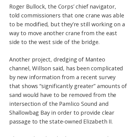
Roger Bullock, the Corps’ chief navigator,
told commissioners that one crane was able
to be modified, but they’re still working on a
way to move another crane from the east
side to the west side of the bridge.
Another project, dredging of Manteo
channel, Willson said, has been complicated
by new information from a recent survey
that shows “significantly greater” amounts of
sand would have to be removed from the
intersection of the Pamlico Sound and
Shallowbag Bay in order to provide clear
passage to the state-owned Elizabeth II.