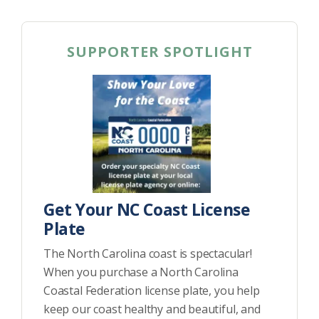
SUPPORTER SPOTLIGHT
Get Your NC Coast License
Plate
The North Carolina coast is spectacular!
When you purchase a North Carolina
Coastal Federation license plate, you help
keep our coast healthy and beautiful, and