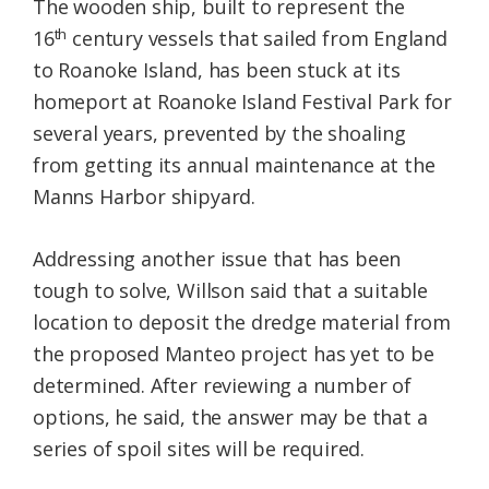
The wooden ship, built to represent the
th
16
century vessels that sailed from England
to Roanoke Island, has been stuck at its
homeport at Roanoke Island Festival Park for
several years, prevented by the shoaling
from getting its annual maintenance at the
Manns Harbor shipyard.
Addressing another issue that has been
tough to solve, Willson said that a suitable
location to deposit the dredge material from
the proposed Manteo project has yet to be
determined. After reviewing a number of
options, he said, the answer may be that a
series of spoil sites will be required.