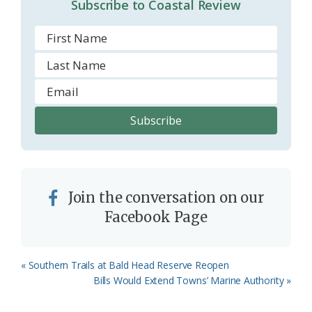
Subscribe to Coastal Review
Join the conversation on our
Facebook Page
Previous
« Southern Trails at Bald Head Reserve Reopen
Post:
Next
Bills Would Extend Towns’ Marine Authority »
Post: