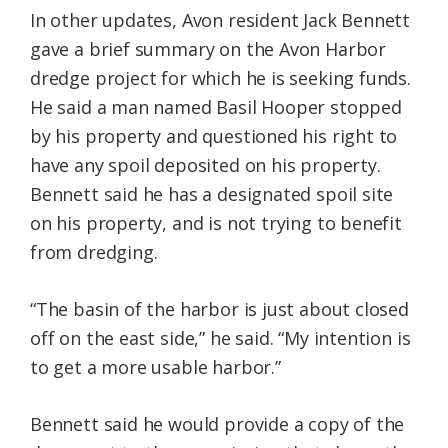
In other updates, Avon resident Jack Bennett
gave a brief summary on the Avon Harbor
dredge project for which he is seeking funds.
He said a man named Basil Hooper stopped
by his property and questioned his right to
have any spoil deposited on his property.
Bennett said he has a designated spoil site
on his property, and is not trying to benefit
from dredging.
“The basin of the harbor is just about closed
off on the east side,” he said. “My intention is
to get a more usable harbor.”
Bennett said he would provide a copy of the