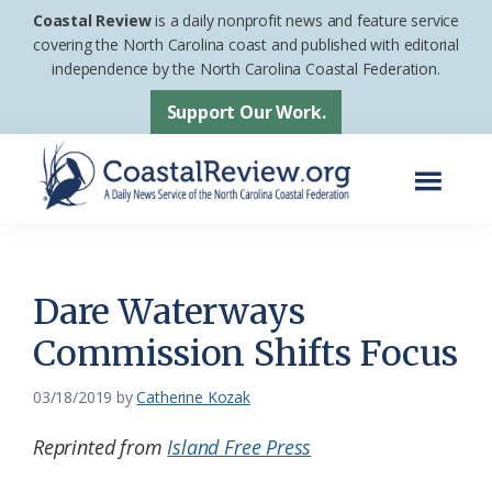
Skip
Skip
Coastal Review
is a daily nonprofit news and feature service
to
to
covering the North Carolina coast and published with editorial
independence by the North Carolina Coastal Federation.
main
footer
content
Support Our Work.
Menu
Coastal
A
Review
Daily
News
Dare Waterways
Service
Commission Shifts Focus
of
the
03/18/2019
by
Catherine Kozak
North
Reprinted from
Island Free Press
Carolina
Coastal