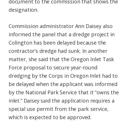
document to the commission that shows the
designation.
Commission administrator Ann Daisey also
informed the panel that a dredge project in
Colington has been delayed because the
contractor’s dredge had sunk. In another
matter, she said that the Oregon Inlet Task
Force proposal to secure year-round
dredging by the Corps in Oregon Inlet had to
be delayed when the applicant was informed
by the National Park Service that it “owns the
inlet.” Daisey said the application requires a
special use permit from the park service,
which is expected to be approved.