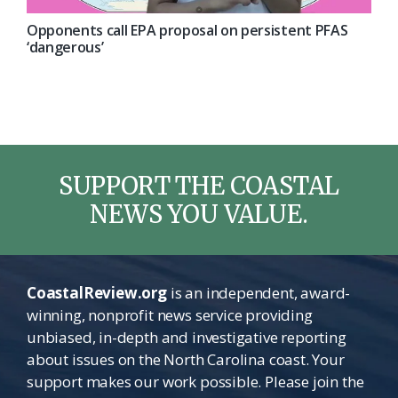
Opponents call EPA proposal on persistent PFAS
‘dangerous’
SUPPORT THE COASTAL
NEWS YOU VALUE.
CoastalReview.org
is an independent, award-
winning, nonprofit news service providing
unbiased, in-depth and investigative reporting
about issues on the North Carolina coast. Your
support makes our work possible. Please join the