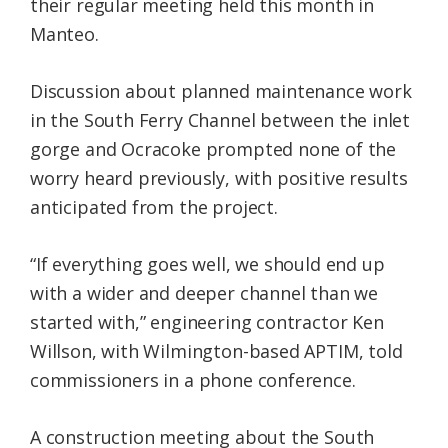
their regular meeting held this month in
Manteo.
Discussion about planned maintenance work
in the South Ferry Channel between the inlet
gorge and Ocracoke prompted none of the
worry heard previously, with positive results
anticipated from the project.
“If everything goes well, we should end up
with a wider and deeper channel than we
started with,” engineering contractor Ken
Willson, with Wilmington-based APTIM, told
commissioners in a phone conference.
A construction meeting about the South