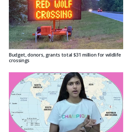
Budget, donors, grants total $31 million for wildlife
crossings