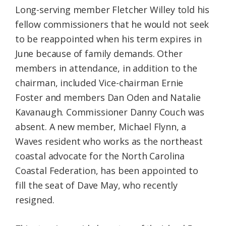
Long-serving member Fletcher Willey told his
fellow commissioners that he would not seek
to be reappointed when his term expires in
June because of family demands. Other
members in attendance, in addition to the
chairman, included Vice-chairman Ernie
Foster and members Dan Oden and Natalie
Kavanaugh. Commissioner Danny Couch was
absent. A new member, Michael Flynn, a
Waves resident who works as the northeast
coastal advocate for the North Carolina
Coastal Federation, has been appointed to
fill the seat of Dave May, who recently
resigned.