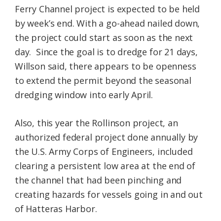
Ferry Channel project is expected to be held
by week’s end. With a go-ahead nailed down,
the project could start as soon as the next
day. Since the goal is to dredge for 21 days,
Willson said, there appears to be openness
to extend the permit beyond the seasonal
dredging window into early April.
Also, this year the Rollinson project, an
authorized federal project done annually by
the U.S. Army Corps of Engineers, included
clearing a persistent low area at the end of
the channel that had been pinching and
creating hazards for vessels going in and out
of Hatteras Harbor.