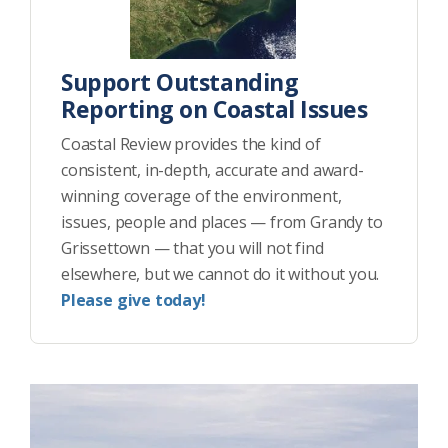
Support Outstanding
Reporting on Coastal Issues
Coastal Review provides the kind of
consistent, in-depth, accurate and award-
winning coverage of the environment,
issues, people and places — from Grandy to
Grissettown — that you will not find
elsewhere, but we cannot do it without you.
Please give today!