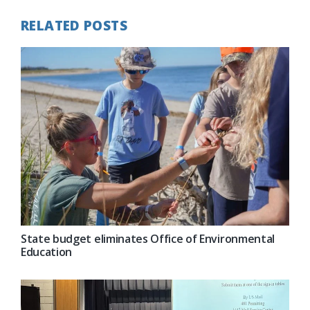
RELATED POSTS
State budget eliminates Office of Environmental
Education