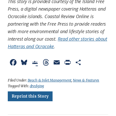
This story is provided courtesy of the Island Free
Press, a digital newspaper covering Hatteras and
Ocracoke islands. Coastal Review Online is
partnering with the Free Press to provide readers
with more environmental and lifestyle stories of
interest along our coast.
Read other stories about
Hatteras and Ocracoke
.
F
B
G
T
E
P
S
a
l
o
h
m
r
h
c
u
o
r
a
i
a
Filed Under:
Beach & Inlet Management
,
News & Features
Tagged With:
dredging
e
e
g
e
i
n
r
Reprint this Story
b
s
l
a
l
t
e
o
k
e
d
F
o
y
C
s
r