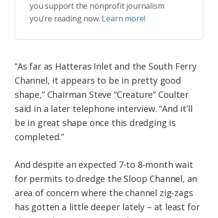
you support the nonprofit journalism
you’re reading now.
Learn more!
“As far as Hatteras Inlet and the South Ferry
Channel, it appears to be in pretty good
shape,” Chairman Steve “Creature” Coulter
said in a later telephone interview. “And it’ll
be in great shape once this dredging is
completed.”
And despite an expected 7-to 8-month wait
for permits to dredge the Sloop Channel, an
area of concern where the channel zig-zags
has gotten a little deeper lately – at least for