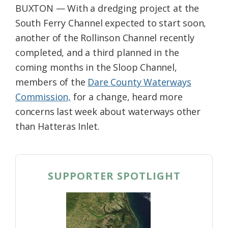
BUXTON — With a dredging project at the
Federation
South Ferry Channel expected to start soon,
another of the Rollinson Channel recently
completed, and a third planned in the
coming months in the Sloop Channel,
members of the
Dare County Waterways
Commission,
for a change, heard more
concerns last week about waterways other
than Hatteras Inlet.
SUPPORTER SPOTLIGHT