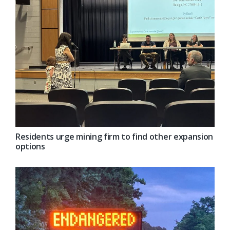
Residents urge mining firm to find other expansion
options