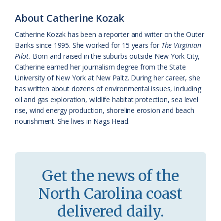
k
l
i
About Catherine Kozak
a
e
Catherine Kozak has been a reporter and writer on the Outer
Banks since 1995. She worked for 15 years for
The Virginian
s
n
Pilot.
Born and raised in the suburbs outside New York City,
s
d
Catherine earned her journalism degree from the State
University of New York at New Paltz. During her career, she
r
l
has written about dozens of environmental issues, including
o
y
oil and gas exploration, wildlife habitat protection, sea level
rise, wind energy production, shoreline erosion and beach
o
nourishment. She lives in Nags Head.
m
Get the news of the
North Carolina coast
delivered daily.