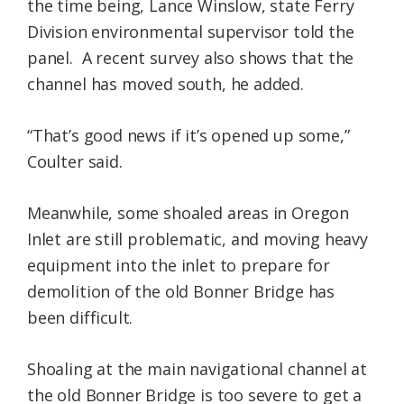
the time being, Lance Winslow, state Ferry
Division environmental supervisor told the
panel. A recent survey also shows that the
channel has moved south, he added.
“That’s good news if it’s opened up some,”
Coulter said.
Meanwhile, some shoaled areas in Oregon
Inlet are still problematic, and moving heavy
equipment into the inlet to prepare for
demolition of the old Bonner Bridge has
been difficult.
Shoaling at the main navigational channel at
the old Bonner Bridge is too severe to get a