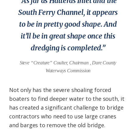
“As far as Hatteras Inlet and the
South Ferry Channel, it appears
to be in pretty good shape. And
it’ll be in great shape once this
dredging is completed.”
Steve “Creature” Coulter, Chairman , Dare County
Waterways Commission
Not only has the severe shoaling forced
boaters to find deeper water to the south, it
has created a significant challenge to bridge
contractors who need to use large cranes
and barges to remove the old bridge.