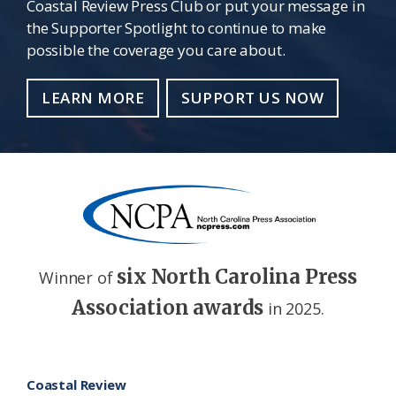
Coastal Review Press Club or put your message in
the Supporter Spotlight to continue to make
possible the coverage you care about.
LEARN MORE
SUPPORT US NOW
six North Carolina Press
Winner of
Association awards
in 2025.
Footer
Coastal Review