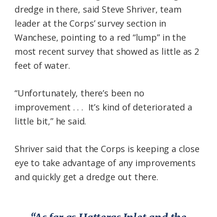
dredge in there, said Steve Shriver, team
leader at the Corps’ survey section in
Wanchese, pointing to a red “lump” in the
most recent survey that showed as little as 2
feet of water.
“Unfortunately, there’s been no
improvement . . . It’s kind of deteriorated a
little bit,” he said.
Shriver said that the Corps is keeping a close
eye to take advantage of any improvements
and quickly get a dredge out there.