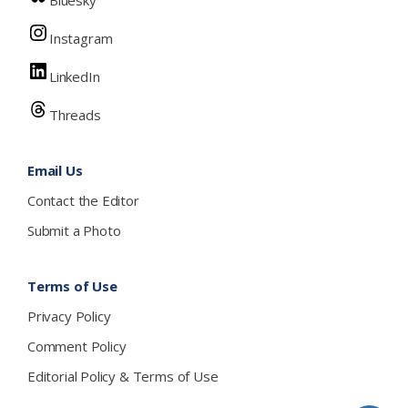
Bluesky
Instagram
LinkedIn
Threads
Email Us
Contact the Editor
Submit a Photo
Terms of Use
Privacy Policy
Comment Policy
Editorial Policy & Terms of Use