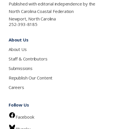
Published with editorial independence by the
North Carolina Coastal Federation
Newport, North Carolina
252-393-8185
About Us
About Us
Staff & Contributors
Submissions
Republish Our Content
Careers
Follow Us
Facebook