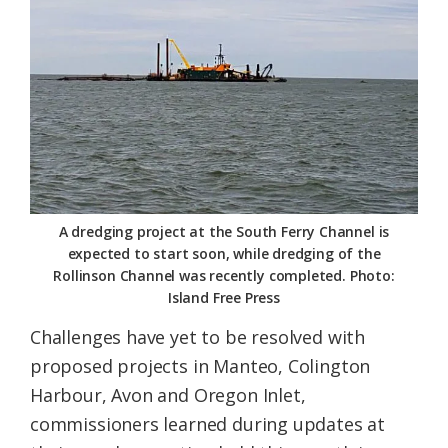
A dredging project at the South Ferry Channel is
expected to start soon, while dredging of the
Rollinson Channel was recently completed. Photo:
Island Free Press
Challenges have yet to be resolved with
proposed projects in Manteo, Colington
Harbour, Avon and Oregon Inlet,
commissioners learned during updates at