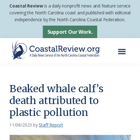
Skip
Skip
Coastal Review
is a daily nonprofit news and feature service
to
to
covering the North Carolina coast and published with editorial
independence by the North Carolina Coastal Federation.
main
footer
content
Support Our Work.
Menu
Coastal
A
Review
Daily
News
Beaked whale calf’s
Service
death attributed to
of
plastic pollution
the
North
11/08/2023
by
Staff Report
Carolina
Coastal