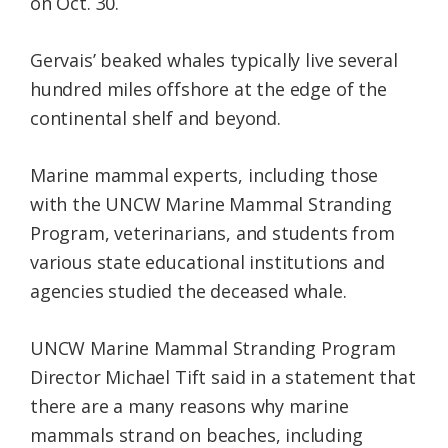
on Oct. 30.
Gervais’ beaked whales typically live several
hundred miles offshore at the edge of the
continental shelf and beyond.
Marine mammal experts, including those
with the UNCW Marine Mammal Stranding
Program, veterinarians, and students from
various state educational institutions and
agencies studied the deceased whale.
UNCW Marine Mammal Stranding Program
Director Michael Tift said in a statement that
there are a many reasons why marine
mammals strand on beaches, including