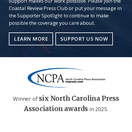
support makes our work possible. Please join the
Coastal Review Press Club or put your message in
the Supporter Spotlight to continue to make
possible the coverage you care about.
LEARN MORE
SUPPORT US NOW
six North Carolina Press
Winner of
Association awards
in 2025.
Footer