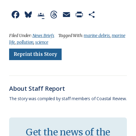
F
B
G
T
E
P
S
a
l
o
h
m
r
h
c
u
o
r
a
i
a
Filed Under:
News Briefs
Tagged With:
marine debris
,
marine
life
,
pollution
,
science
e
e
g
e
i
n
r
Reprint this Story
b
s
l
a
l
t
e
o
k
e
d
F
o
y
C
s
r
k
l
i
About Staff Report
a
e
The story was compiled by staff members of Coastal Review.
s
n
s
d
r
l
Get the news of the