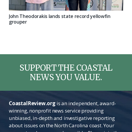
John Theodorakis lands state record yellowfin
grouper
SUPPORT THE COASTAL
NEWS YOU VALUE.
CoastalReview.org
is an independent, award-
winning, nonprofit news service providing
unbiased, in-depth and investigative reporting
about issues on the North Carolina coast. Your