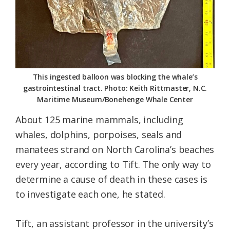
This ingested balloon was blocking the whale’s
gastrointestinal tract. Photo: Keith Rittmaster, N.C.
Maritime Museum/Bonehenge Whale Center
About 125 marine mammals, including
whales, dolphins, porpoises, seals and
manatees strand on North Carolina’s beaches
every year, according to Tift. The only way to
determine a cause of death in these cases is
to investigate each one, he stated.
Tift, an assistant professor in the university’s