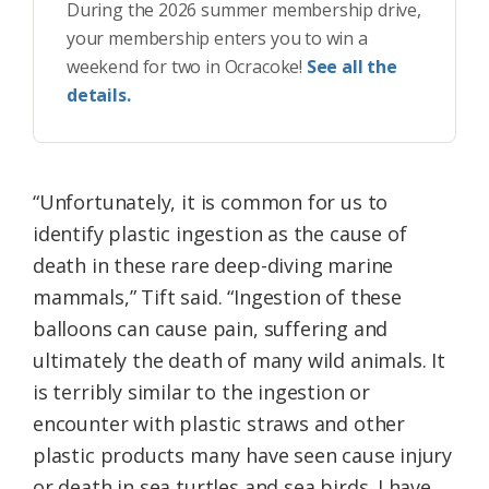
During the 2026 summer membership drive,
your membership enters you to win a
weekend for two in Ocracoke!
See all the
details.
“Unfortunately, it is common for us to
identify plastic ingestion as the cause of
death in these rare deep-diving marine
mammals,” Tift said. “Ingestion of these
balloons can cause pain, suffering and
ultimately the death of many wild animals. It
is terribly similar to the ingestion or
encounter with plastic straws and other
plastic products many have seen cause injury
or death in sea turtles and sea birds. I have