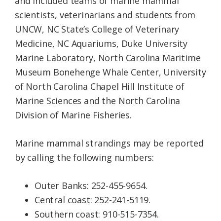
and included teams of marine mammal
scientists, veterinarians and students from
UNCW, NC State’s College of Veterinary
Medicine, NC Aquariums, Duke University
Marine Laboratory, North Carolina Maritime
Museum Bonehenge Whale Center, University
of North Carolina Chapel Hill Institute of
Marine Sciences and the North Carolina
Division of Marine Fisheries.
Marine mammal strandings may be reported
by calling the following numbers:
Outer Banks: 252-455-9654.
Central coast: 252-241-5119.
Southern coast: 910-515-7354.