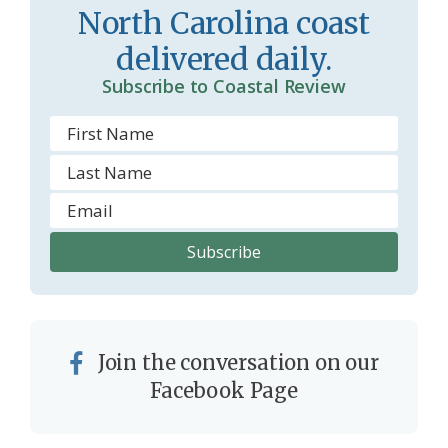
o
y
North Carolina coast
o
delivered daily.
m
Subscribe to Coastal Review
Join the conversation on our
Facebook Page