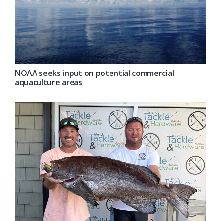
NOAA seeks input on potential commercial
aquaculture areas