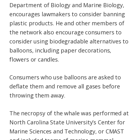
Department of Biology and Marine Biology,
encourages lawmakers to consider banning
plastic products. He and other members of
the network also encourage consumers to
consider using biodegradable alternatives to
balloons, including paper decorations,
flowers or candles.
Consumers who use balloons are asked to
deflate them and remove all gases before
throwing them away.
The necropsy of the whale was performed at
North Carolina State University’s Center for
Marine Sciences and Technology, or CMAST