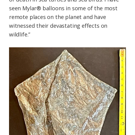
seen Mylar® balloons in some of the most
remote places on the planet and have
witnessed their devastating effects on
wildlife.”