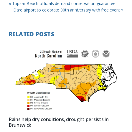
Previous
« Topsail Beach officials demand conservation guarantee
Post:
Next
Dare airport to celebrate 80th anniversary with free event »
Post:
RELATED POSTS
Rains help dry conditions, drought persists in
Brunswick