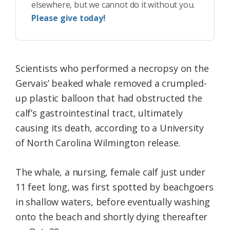
elsewhere, but we cannot do it without you.
Please give today!
Scientists who performed a necropsy on the
Gervais’ beaked whale removed a crumpled-
up plastic balloon that had obstructed the
calf’s gastrointestinal tract, ultimately
causing its death, according to a University
of North Carolina Wilmington release.
The whale, a nursing, female calf just under
11 feet long, was first spotted by beachgoers
in shallow waters, before eventually washing
onto the beach and shortly dying thereafter