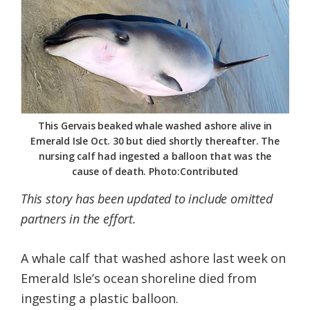
Federation
This Gervais beaked whale washed ashore alive in
Emerald Isle Oct. 30 but died shortly thereafter. The
nursing calf had ingested a balloon that was the
cause of death. Photo:Contributed
This story has been updated to include omitted
partners in the effort.
A whale calf that washed ashore last week on
Emerald Isle’s ocean shoreline died from
ingesting a plastic balloon.