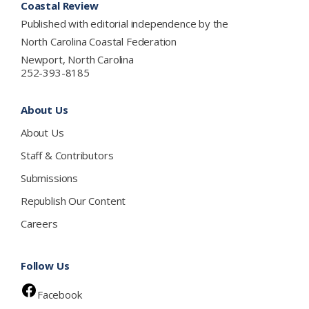
Coastal Review
Published with editorial independence by the
North Carolina Coastal Federation
Newport, North Carolina
252-393-8185
About Us
About Us
Staff & Contributors
Submissions
Republish Our Content
Careers
Follow Us
Facebook