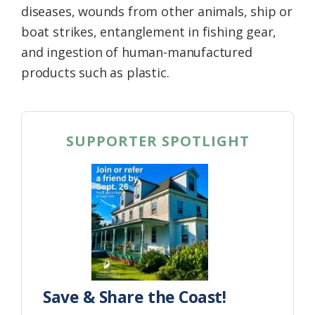
diseases, wounds from other animals, ship or
boat strikes, entanglement in fishing gear,
and ingestion of human-manufactured
products such as plastic.
SUPPORTER SPOTLIGHT
Save & Share the Coast!