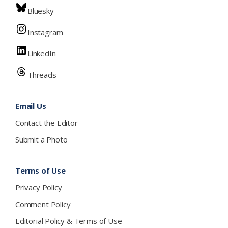
Bluesky
Instagram
LinkedIn
Threads
Email Us
Contact the Editor
Submit a Photo
Terms of Use
Privacy Policy
Comment Policy
Editorial Policy & Terms of Use