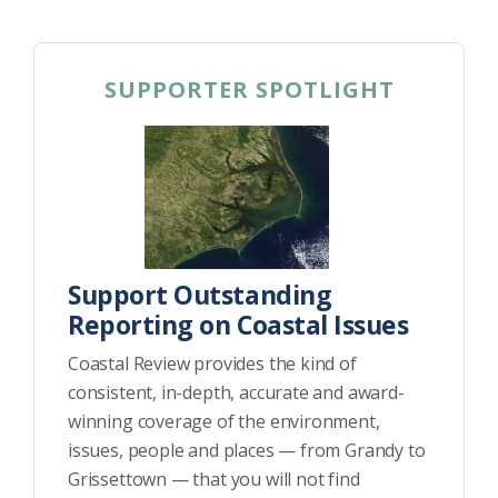
SUPPORTER SPOTLIGHT
Support Outstanding
Reporting on Coastal Issues
Coastal Review provides the kind of
consistent, in-depth, accurate and award-
winning coverage of the environment,
issues, people and places — from Grandy to
Grissettown — that you will not find