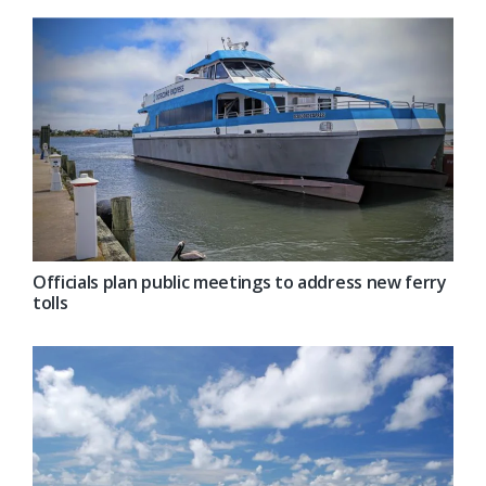
Officials plan public meetings to address new ferry
tolls